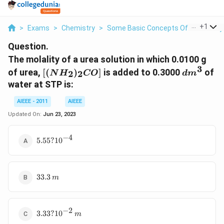
...
+
1
>
Exams
>
Chemistry
>
Some Basic Concepts Of Chemistry
Question.
The molality of a urea solution in which 0.0100 g
3
[(NH_2)_2CO]
dm^3
of urea,
[(
)
]
is added to 0.3000
of
2
2
N
H
CO
d
m
water at STP is:
AIEEE - 2011
AIEEE
Updated On:
Jun 23, 2023
−
4
5.55 ?
5.55
?
1
0
10^{-4}
33.3
33.3
m
\,m
−
2
3.33 ?
3.33
?
1
0
m
10^{-2}\,