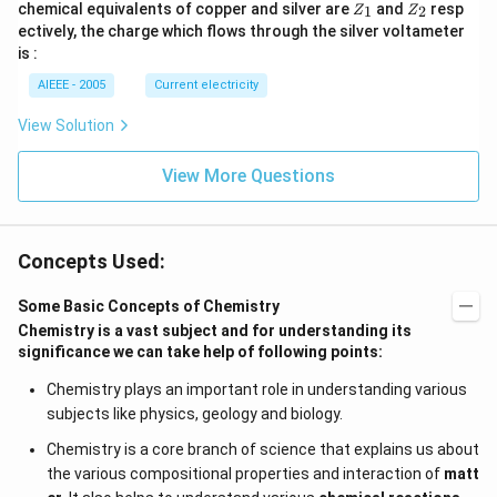
Z
Z
chemical equivalents of copper and silver are
and
resp
1
2
Z
Z
_
_
ectively, the charge which flows through the silver voltameter
1
2
is :
AIEEE - 2005
Current electricity
View Solution
View More Questions
Concepts Used:
Some Basic Concepts of Chemistry
Chemistry is a vast subject and for understanding its
significance we can take help of following points:
Chemistry plays an important role in understanding various
subjects like physics, geology and biology.
Chemistry is a core branch of science that explains us about
the various compositional properties and interaction of
matt