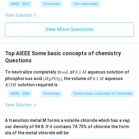
AIEEE - 2012
Chemistry
The solid state
View Solution
View More Questions
Top AIEEE Some basic concepts of chemistry
Questions
2
0.
To neutralize completely
20
of
0.1
aqueous solution of
m
L
M
0
1
(H
0.
K
phosphorous acid
(
)
, the volume of
0.1
aqueous
3
3
H
P
O
M
\,
\,
_3
1
O
solution required is
K
O
H
m
M
P
\,
H
L
O
M
AIEEE - 2004
Chemistry
Some basic concepts of chemistry
_
3)
View Solution
A transition metal M forms a volatile chloride which has a vap
our density of 94.8. If it contains 74.75% of chlorine the form
ula of the metal chloride will be