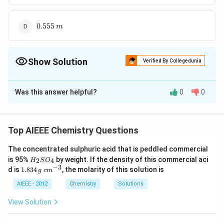
m
0.555\,
0.555
m
m
Show Solution
Verified By Collegedunia
The Correct Option is
A
Was this answer helpful?
0
0
Solution and Explanation
0.01/60
= \frac{0.01/
5.55 ?
0.01
=
=
;
=
1
/
Molality
d
g
m
l
0.3
60
×
0.3
60}{0.3} =
10^{-4}\
−
4
5.55
?
1
0
m
Top AIEEE Chemistry Questions
\frac{0.01}{60
m
\times
The concentrated sulphuric acid that is peddled commercial
Download Solution in PDF
H
0.3}\quad;\quad
is 95%
by weight. If the density of this commercial aci
2
4
H
S
O
_
−
3
1.
c
d is
1.834
d = 1 \,g/ml
, the molarity of this solution is
g
c
m
2
8
m
S
3
^
AIEEE - 2012
Chemistry
Solutions
O
4
{-
_
\,
3}
View Solution
4
g