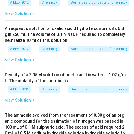
AIEEE - 2012
Chemistry
Some basic concepts of chemistry
View Solution
An aqueous solution of oxalic acid dihydrate contains its 6.3
g in 250 ml. The volume of 0.1 N NaOH required to completely
neutralize 10 ml of this solution
AIEEE - 2012
Chemistry
Some basic concepts of chemistry
View Solution
Density of a 2.05 M solution of acetic acid in water is 1.02 g/m
L. The molality of the solution is:
AIEEE - 2006
Chemistry
Some basic concepts of chemistry
View Solution
The ammonia evolved from the treatment of 0.30 g of an org
anic compound for the estimation of nitrogen was passed in
100 mL of 0.1 M sulphuric acid. The excess of acid required 2
0 mL of 0.5 M sodium hydroxide solution hydroxide solutio fo