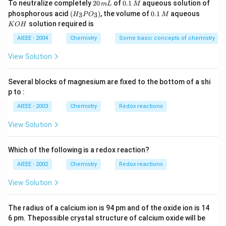
2
0.
To neutralize completely
20
of
0.1
aqueous solution of
m
L
M
0
1
(H
0.
K
phosphorous acid
(
)
, the volume of
0.1
aqueous
3
3
H
P
O
M
\,
\,
_3
1
O
solution required is
K
O
H
m
M
P
\,
H
L
O
M
AIEEE - 2004
Chemistry
Some basic concepts of chemistry
_
3)
View Solution
Several blocks of magnesium are fixed to the bottom of a shi
p to :
AIEEE - 2003
Chemistry
Redox reactions
View Solution
Which of the following is a redox reaction?
AIEEE - 2002
Chemistry
Redox reactions
View Solution
The radius of a calcium ion is 94 pm and of the oxide ion is 14
6 pm. Thepossible crystal structure of calcium oxide will be