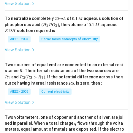
_
\,
3}
View Solution
4
g
2
0.
To neutralize completely
20
of
0.1
aqueous solution of
m
L
M
0
1
(H
0.
K
phosphorous acid
(
)
, the volume of
0.1
aqueous
3
3
H
P
O
M
\,
\,
_3
1
O
solution required is
K
O
H
m
M
P
\,
H
L
O
M
AIEEE - 2004
Some basic concepts of chemistry
_
3)
View Solution
Two sources of equal emf are connected to an external resi
R
R
stance
. The internal resistances of the two sources are
R
_
R
and
(
>
)
.
If the potential difference across the s
1
2
2
1
R
R
R
R
1
_2
R
ource having internal resistance
, is zero, then :
2
R
(R
_
_2
2
AIEEE - 2005
Current electricity
>
R
View Solution
_
1).
Two voltameters, one of copper and another of silver, are joi
q
ned in parallel. When a total charge
flows through the volta
q
meters, equal amount of metals are deposited. If the electro