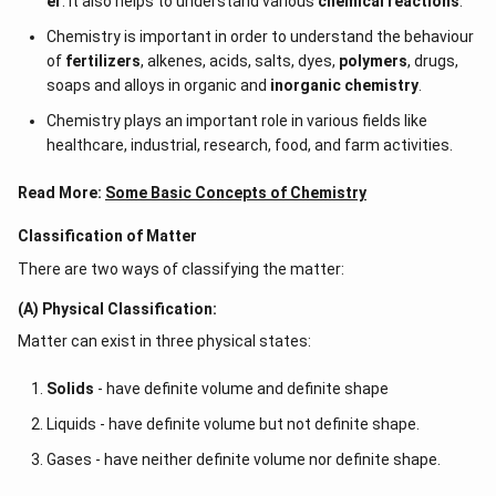
er
. It also helps to understand various
chemical reactions
.
Chemistry is important in order to understand the behaviour
of
fertilizers
, alkenes, acids, salts, dyes,
polymers
, drugs,
soaps and alloys in organic and
inorganic chemistry
.
Chemistry plays an important role in various fields like
healthcare, industrial, research, food, and farm activities.
Read More:
Some Basic Concepts of Chemistry
Classification of Matter
There are two ways of classifying the matter:
(A) Physical Classification:
Matter can exist in three physical states:
Solids
- have definite volume and definite shape
Liquids - have definite volume but not definite shape.
Gases - have neither definite volume nor definite shape.