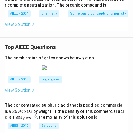
r complete neutralization. The organic compound is
AIEEE - 2004
Chemistry
Some basic concepts of chemistry
View Solution
Top AIEEE Questions
The combination of gates shown below yields
AIEEE - 2010
Logic gates
View Solution
The concentrated sulphuric acid that is peddled commercial
H
is 95%
by weight. If the density of this commercial aci
2
4
H
S
O
_
−
3
1.
c
d is
1.834
, the molarity of this solution is
g
c
m
2
8
m
S
3
^
AIEEE - 2012
Solutions
O
4
{-