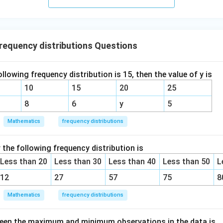
equency distributions Questions
ollowing frequency distribution is 15, then the value of y is
10
15
20
25
8
6
y
5
Mathematics
frequency distributions
the following frequency distribution is
Less than 20
Less than 30
Less than 40
Less than 50
L
12
27
57
75
8
Mathematics
frequency distributions
ween the maximum and minimum observations in the data is