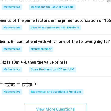
2
2
ency is 29, which corresponds to the class interval 60-80.
ra
Mathematics
Operations On Rational Numbers
c
dal class is 60-80.
{
nents of the prime factors in the prime factorization of 156
5
n in PDF
{
Mathematics
Laws of Exponents for Real Numbers
^
\t
n
9
9
ber n,
cannot end with which one of the following digits?
i
^
Mathematics
Natural Number
m
n
es
5
 42 is 10m + 4, then the value of m is
Mathematics
Some Problems on HCF and LCM
1
1
+
+
is
l
o
g
60
l
o
g
60
4
5
Mathematics
Exponential and Logarithmic Functions
View More Questions