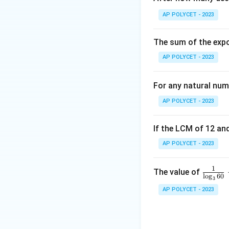
The highest frequ
AP POLYCET - 2023
Therefore, the mo
The sum of the expo
Download Solutio
AP POLYCET - 2023
For any natural num
AP POLYCET - 2023
If the LCM of 12 and
AP POLYCET - 2023
1
\fr
The value of
l
o
g
60
3
ac
AP POLYCET - 2023
{1}
{\l
og_