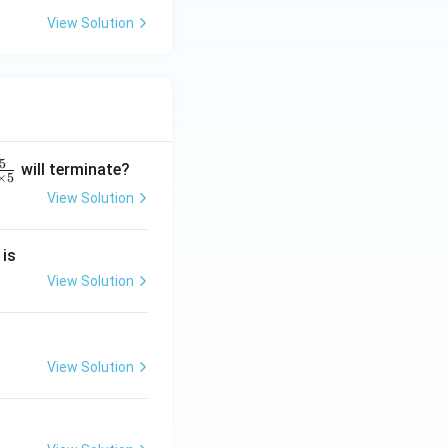
View Solution
5
will terminate?
×
5
View Solution
2
 is
}
2
View Solution
2
View Solution
}