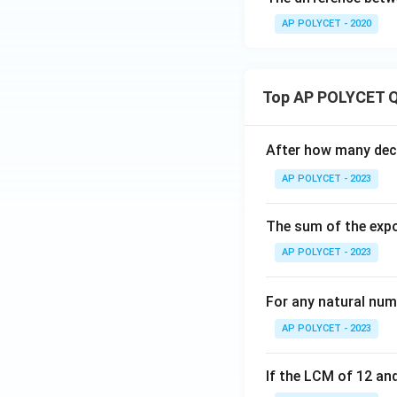
AP POLYCET - 2020
Top AP POLYCET Q
After how many deci
AP POLYCET - 2023
The sum of the expo
AP POLYCET - 2023
For any natural num
AP POLYCET - 2023
If the LCM of 12 and