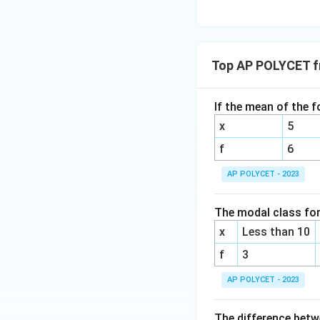
3{6
0}}
+
\fr
Top AP POLYCET fr
ac
{1}
{\l
If the mean of the f
og_
x
5
4{6
0}}
f
6
+
AP POLYCET - 2023
\fr
ac
The modal class for 
{1}
{\l
x
Less than 10
og_
f
3
5{6
0}}
AP POLYCET - 2023
The difference bet