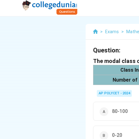
>
Exams
>
Mathe
Question:
The modal class o
Class In
Number of
AP POLYCET - 2024
80-100
0-20