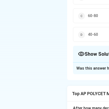
60-80
40-60
Show Solu
The Correct Opt
Was this answer h
Solution and E
The modal class i
In the table, the 
Top AP POLYCET 
The corresponding
After how many deci