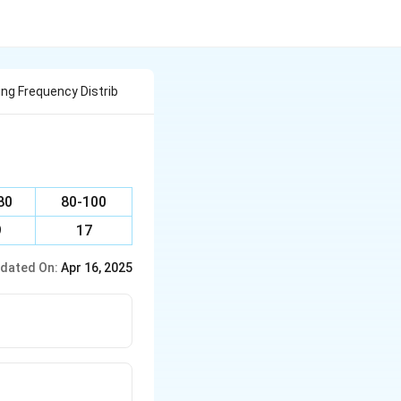
ng Frequency Distrib
80
80-100
9
17
dated On:
Apr 16, 2025