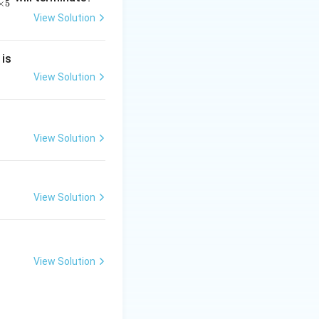
×
5
View Solution
2
 is
}
2
View Solution
2
View Solution
}
View Solution
View Solution