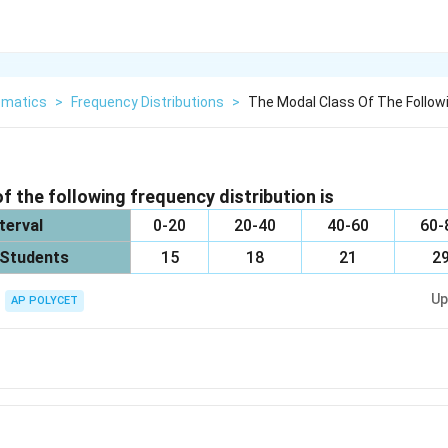
matics
>
Frequency Distributions
>
The Modal Class Of The Followi
f the following frequency distribution is
terval
0-20
20-40
40-60
60-
 Students
15
18
21
2
Up
AP POLYCET