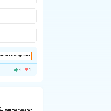
erified By Collegedunia
4
1
5
will terminate?