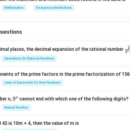
Mathematics
frequency distributions
uestions
2
\f
mal places, the decimal expansion of the rational number
2
2
ra
Operations On Rational Numbers
c
{
nents of the prime factors in the prime factorization of 156
5
{
Laws of Exponents for Real Numbers
^
\t
n
9
9
ber n,
cannot end with which one of the following digits?
i
^
Natural Number
m
n
es
5
 42 is 10m + 4, then the value of m is