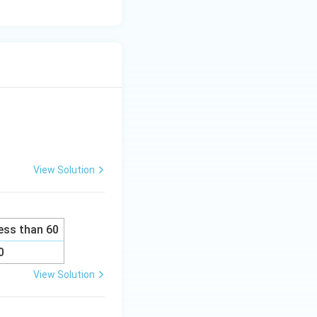
View Solution
ess than 60
0
View Solution