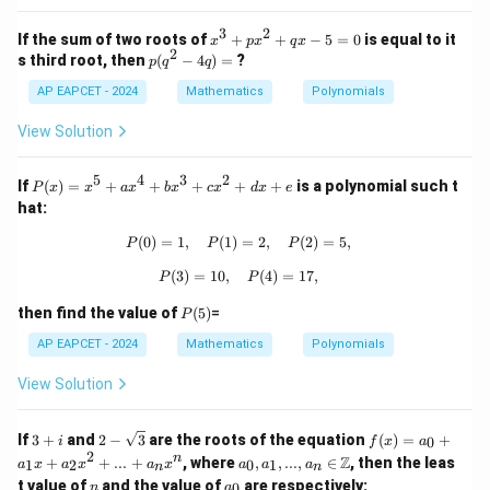
8
2
=
+
3
2
0
x
If the sum of two roots of
+
+
−
5
=
0
is equal to it
x
p
x
q
x
c
2
^
p
s third root, then
(
−
4
)
=
?
p
q
q
x
3
(q
-
+
AP EAPCET - 2024
^
Mathematics
Polynomials
d
p
2
=
x
-
View Solution
0
^
4
2
q)
+
5
4
3
2
=
P
If
(
)
=
+
+
+
+
+
is a polynomial such t
P
x
x
a
x
b
x
c
x
d
x
e
q
(x)
hat:
x
=
-
x^
(
0
)
=
1
,
(
1
)
P(0) = 1, \quad P(1) = 2, \quad P(2)
=
2
,
(
2
)
=
5
,
P
P
P
5
5
=
+
(
3
)
=
10
,
P(3) = 10, \quad P(4) = 17,
(
4
)
=
17
,
P
P
0
ax
^4
P
then find the value of
(
5
)
=
P
+
(5)
bx
AP EAPCET - 2024
Mathematics
Polynomials
^3
+
View Solution
cx
^2
+
3
2 -
f
If
3
+
and
2
−
3
are the roots of the equation
(
)
=
+
0
i
f
x
a
dx
+
\sq
(x)
2
a_
n
Z
+
+
+
...
+
, where
,
,
...
,
∈
, then the leas
1
2
0
1
a
x
a
x
a
x
a
a
a
n
n
i
rt
=
0, a
e
n
a
t value of
and the value of
are respectively:
{3}
a_
0
n
a