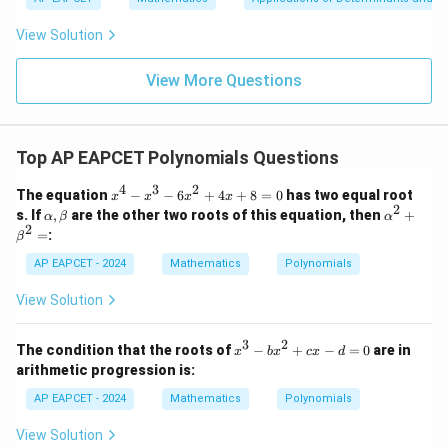
|y
a=
eq
\n
+
|
8,
8,
eq
5
View Solution
+
\m
\m
15
z
|z|
u=
u
=
Final Answer:
=
15
\in
9
View More Questions
f(x)
\boxed{\frac{3
3
−
3
1
R
The minimum value of
(
)
is
.
- \sqrt{3}}
f
x
3
{3}}
Top AP EAPCET Polynomials Questions
4
3
2
x
The equation
−
−
6
+
4
+
8
=
0
has two equal root
x
x
x
x
^
2
\a
\a
s. If
,
are the other two roots of this equation, then
+
α
β
α
4
lp
lp
2
=
:
β
-
h
ha
x
a,
^2
AP EAPCET - 2024
Mathematics
Polynomials
^
\b
+
3
et
\b
View Solution
-
a
et
6
a^
x
2
3
2
x
The condition that the roots of
−
+
−
=
0
are in
^
x
b
x
c
x
d
=
^
2
arithmetic progression is:
3
+
-
AP EAPCET - 2024
4
Mathematics
Polynomials
b
x
x
+
View Solution
^