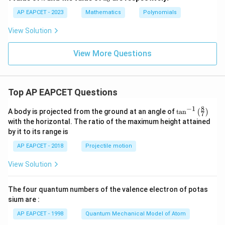
_1,
_
0
...,
0
AP EAPCET - 2023
Mathematics
Polynomials
+
a_n
a_
\in
View Solution
1
\m
x
ath
+
bb
View More Questions
a_
{Z}
2
x^
2
+
Top AP EAPCET Questions
...
+
8
−
1
\ta
A body is projected from the ground at an angle of
a_
t
a
n
(
)
7
n^
n
with the horizontal. The ratio of the maximum height attained
{-
x^
by it to its range is
1}
n
\lef
AP EAPCET - 2018
Projectile motion
t(
\fr
View Solution
ac
{8}
{7}
The four quantum numbers of the valence electron of potas
\ri
gh
sium are :
t)
AP EAPCET - 1998
Quantum Mechanical Model of Atom