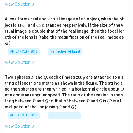
View Solution
A lens forms real and virtual images of an object, when the ob
u_
u_
ject is at
and
distances respectively. If the size of the vi
1
2
u
u
{1}
{2}
rtual image is double that of the real image, then the focal len
m
gth of the lens is (take, the magnification of the real image as
)
m
AP EAPCET - 2018
Refraction of Light
View Solution
P
Q
2
Two spheres
and
, each of mass
200
are attached to a s
P
Q
g
0
tring of length one metre as shown in the figure. The string a
0
O
nd the spheres are then whirled in a horizontal circle about
O
\,
at a constant angular speed. The ratio of the tension in the s
g
P
Q
P
O
(P
tring between
and
to that of between
and
is
(
is at
P
Q
P
O
P
O
Q
mid-point of the line joining
and
)
O
Q
AP EAPCET - 2018
Rotational motion
View Solution