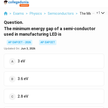
...
+
1
>
Exams
>
Physics
>
Semiconductors
>
The Minimum Energ
Question.
The minimum energy gap of a semi-conductor
used in manufacturing LED is
AP EAPCET - 2026
AP EAPCET
Updated On:
Jun 3, 2026
3 eV
3.6 eV
2.8 eV