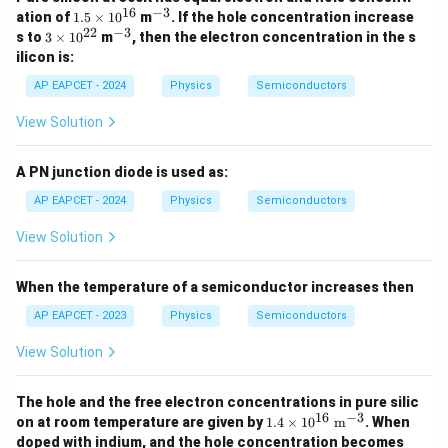
16
−
3
1.
^
ation of
1.5
×
1
0
m
. If the hole concentration increase
5
{-
22
−
3
3
^
s to
3
×
1
0
m
, then the electron concentration in the s
\t
3}
\t
{-
ilicon is:
i
i
3}
m
m
AP EAPCET - 2024
Physics
Semiconductors
es
es
10
10
View Solution
^
^
{1
{2
6}
2}
A PN junction diode is used as:
AP EAPCET - 2024
Physics
Semiconductors
View Solution
When the temperature of a semiconductor increases then
AP EAPCET - 2023
Physics
Semiconductors
View Solution
The hole and the free electron concentrations in pure silic
16
−
3
1.4
on at room temperature are given by
1.4
×
1
0
m
. When
\ti
4 \t
doped with indium, and the hole concentration becomes