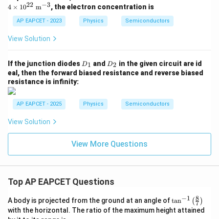
mes
ime
22
−
3
4
×
1
0
m
, the electron concentration is
10^
s 10
{1
^{2
AP EAPCET - 2023
Physics
Semiconductors
6}\
2}\
\ma
\ma
View Solution
thr
thr
m
m
{m}
{m}
D
D
If the junction diodes
and
in the given circuit are id
^{-
1
2
D
D
^{-
_
_
3}
eal, then the forward biased resistance and reverse biased
3}
1
2
resistance is infinity:
AP EAPCET - 2025
Physics
Semiconductors
View Solution
View More Questions
Top AP EAPCET Questions
8
−
1
\ta
A body is projected from the ground at an angle of
t
a
n
(
)
7
n^
with the horizontal. The ratio of the maximum height attained
{-