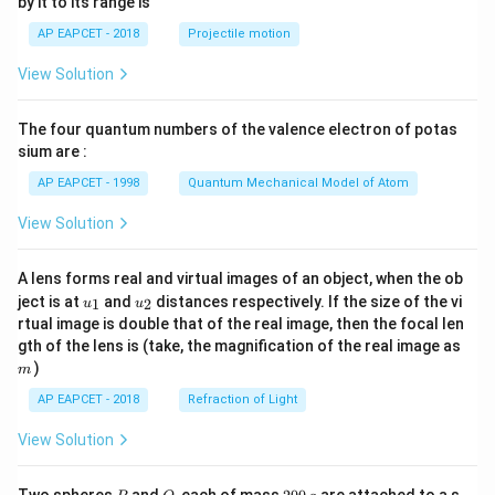
by it to its range is
1}
\lef
AP EAPCET - 2018
Projectile motion
t(
\fr
View Solution
ac
{8}
{7}
The four quantum numbers of the valence electron of potas
\ri
gh
sium are :
t)
AP EAPCET - 1998
Quantum Mechanical Model of Atom
View Solution
A lens forms real and virtual images of an object, when the ob
u_
u_
ject is at
and
distances respectively. If the size of the vi
1
2
u
u
{1}
{2}
rtual image is double that of the real image, then the focal len
m
gth of the lens is (take, the magnification of the real image as
)
m
AP EAPCET - 2018
Refraction of Light
View Solution
P
Q
2