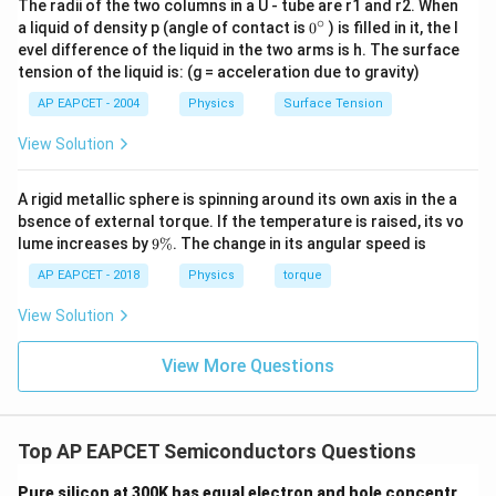
The radii of the two columns in a U - tube are r1 and r2. When
Final Answer:
(D)
∘
0
a liquid of density p (angle of contact is
0
) is filled in it, the l
{}
evel difference of the liquid in the two arms is h. The surface
^
tension of the liquid is: (g = acceleration due to gravity)
Download Solution in PDF
\c
ir
AP EAPCET - 2004
Physics
Surface Tension
c
View Solution
A rigid metallic sphere is spinning around its own axis in the a
bsence of external torque. If the temperature is raised, its vo
9
lume increases by
9%
. The change in its angular speed is
\
%
AP EAPCET - 2018
Physics
torque
View Solution
View More Questions
Top AP EAPCET Semiconductors Questions
Pure silicon at 300K has equal electron and hole concentr