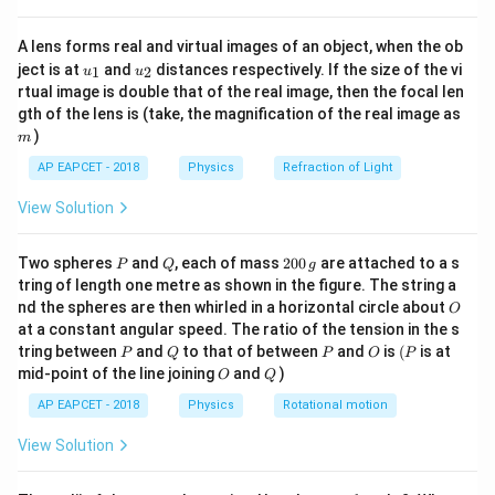
{8}
Step 2: Meaning
{7}
The boundary of longest visible wavelength (red light)
A lens forms real and virtual images of an object, when the ob
\ri
u_
u_
gh
1.8\tex
ject is at
and
distances respectively. If the size of the vi
corresponds to a photon energy of approximately
1
2
u
u
{1}
{2}
t)
rtual image is double that of the real image, then the focal len
eV}
1.8
eV
. Therefore, a semiconductor must have a
m
gth of the lens is (take, the magnification of the real image as
1.8\text{
1.8
eV
minimum bandgap of
to produce visible light.
)
m
eV}
AP EAPCET - 2018
Physics
Refraction of Light
Step 3: Analysis
1.1\text{
View Solution
1.1
eV
Elemental semiconductors like Silicon (
) or
eV}
0.7\text{
0.7
eV
Germanium (
) have smaller energy gaps and
P
eV}
Q
2
Two spheres
and
, each of mass
200
are attached to a s
emit light in the infrared region. Compound
P
Q
g
0
tring of length one metre as shown in the figure. The string a
semiconductors like Gallium Arsenide Phosphide
0
O
nd the spheres are then whirled in a horizontal circle about
O
\,
(GaAsP) are specifically manufactured with a bandgap
at a constant angular speed. The ratio of the tension in the s
g
1.8\text{
1.8
eV
of at least
P
Q
to emit visible light.
P
O
(P
tring between
and
to that of between
and
is
(
is at
P
Q
P
O
P
eV}
O
Q
mid-point of the line joining
and
)
O
Q
Step 4: Conclusion
AP EAPCET - 2018
Physics
Rotational motion
Thus, the minimum energy gap required for a visible
View Solution
light emitting diode is 1.8 eV.