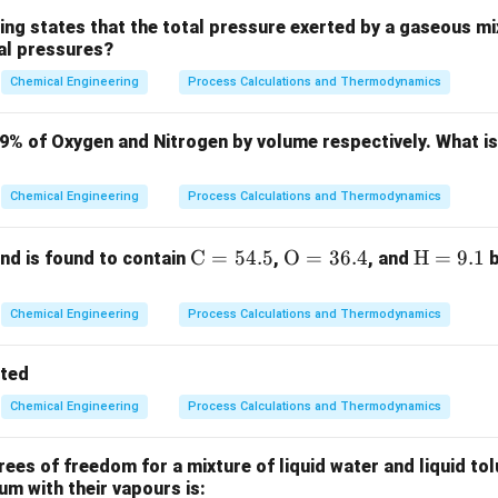
ing states that the total pressure exerted by a gaseous mix
ial pressures?
3
K
Chemical Engineering
Process Calculations and Thermodynamics
323
K
ues:
79% of Oxygen and Nitrogen by volume respectively. What i
273
273
\text{COP} = \frac{273}{323 - 
COP
=
=
=
5.46
323
−
273
50
Chemical Engineering
Process Calculations and Thermodynamics
W
Q_L
is related to the heat extracted
and COP as:
\m
C
=
54.5
\m
O
=
36.4
\m
H
=
9.1
Q
d is found to contain
,
, and
b
L
ath
athr
ath
1000
W = \frac{Q_L}{\text{COP}} = 
Q
L
=
=
≈
183.15
Cal
rm
m
rm
W
Chemical Engineering
Process Calculations and Thermodynamics
COP
5.46
{C}
{O}
{H}
= 5
= 3
=
tted
4.
6.
9.
Chemical Engineering
Process Calculations and Thermodynamics
5%
4%
1%
n in PDF
es of freedom for a mixture of liquid water and liquid tol
ium with their vapours is: