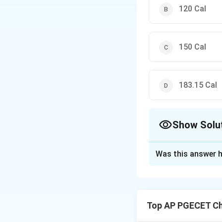
120 Cal
150 Cal
183.15 Cal
Show Solu
The Correct Opt
Was this answer h
Solution and E
To find the minimu
Top AP PGECET Ch