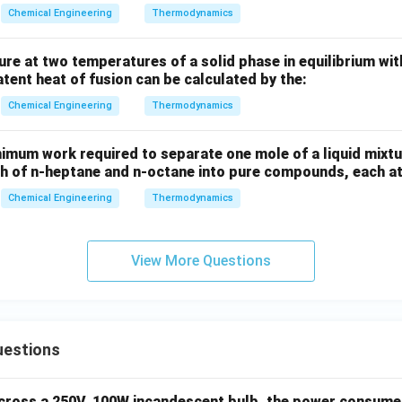
Chemical Engineering
Thermodynamics
ure at two temperatures of a solid phase in equilibrium with 
atent heat of fusion can be calculated by the:
Chemical Engineering
Thermodynamics
imum work required to separate one mole of a liquid mixtu
ch of n-heptane and n-octane into pure compounds, each at 
Chemical Engineering
Thermodynamics
View More Questions
uestions
across a 250V, 100W incandescent bulb, the power consumed 