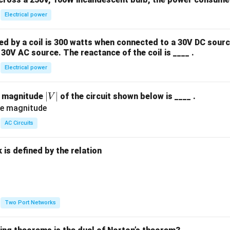
Electrical power
 by a coil is 300 watts when connected to a 30V DC sourc
30V AC source. The reactance of the coil is ____ .
Electrical power
|
∣
∣
e magnitude
of the circuit shown below is ____ .
V
V
|
AC Circuits
is defined by the relation
:
Two Port Networks