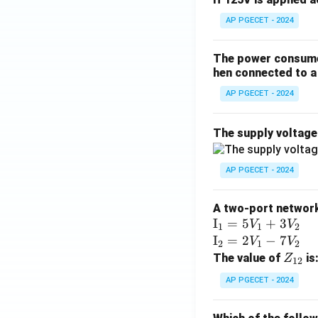
AP PGECET - 2024
The power consumed
hen connected to a 
AP PGECET - 2024
The supply voltag
AP PGECET - 2024
A two-port network 
\te
I
=
5
+
3
V
V
1
1
2
xt
\te
I
=
2
−
7
V
V
2
1
2
{I}
xt
Z
The value of
is
Z
12
_1
{I}
_
AP PGECET - 2024
=
_2
{1
5V
=
2}