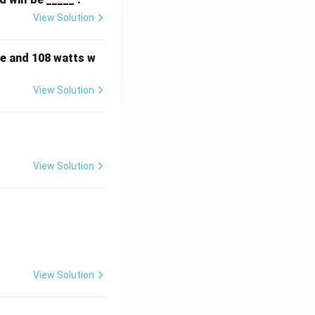
View Solution
e and 108 watts w
View Solution
View Solution
View Solution