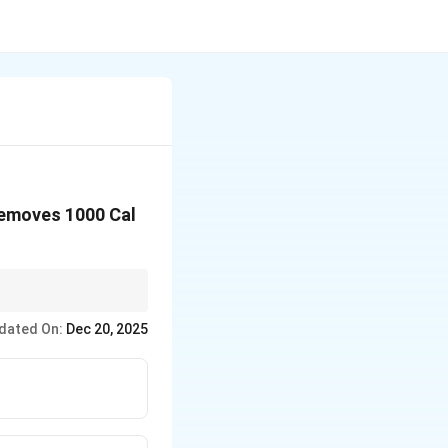
removes 1000 Cal
tution.
dated On:
Dec 20, 2025