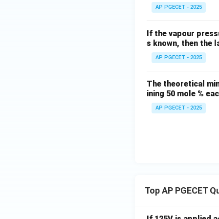
AP PGECET - 2025
If the vapour press
s known, then the l
AP PGECET - 2025
The theoretical min
ining 50 mole % ea
AP PGECET - 2025
Top AP PGECET Q
If 125V is applied 