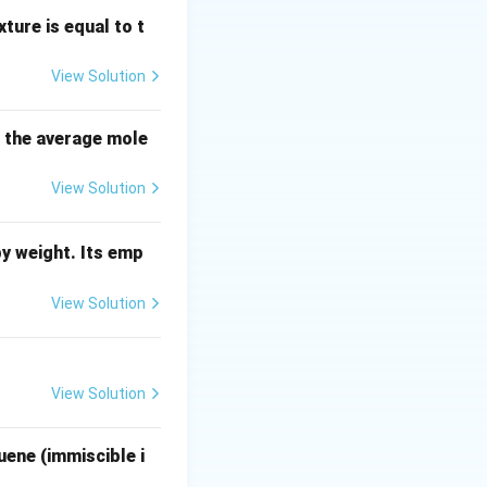
ture is equal to t
View Solution
s the average mole
273} = \frac{273}{50} = 5.46
View Solution
y weight. Its emp
\frac{1000}{5.46} \approx 183.15 \text{ Cal}
View Solution
View Solution
uene (immiscible i