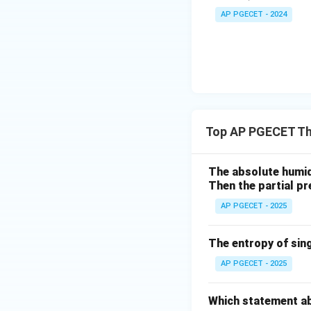
AP PGECET - 2024
Top AP PGECET T
The absolute humidi
Then the partial pre
AP PGECET - 2025
The entropy of singl
AP PGECET - 2025
Which statement ab