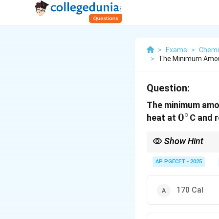
>
Exams
>
Chemi
>
The Minimum Amoun
Question:
The minimum amou
∘
0^\circ
0
heat at
C and r
Show Hint
\text{COP}_{\tex
T
L
Use
COP
=
ref
−
T
T
H
= \frac{T_L}{T_
AP PGECET - 2025
T_L}
170 Cal