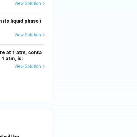
View Solution
its liquid phase i
View Solution
re at 1 atm, conta
1 atm, is:
View Solution
will be _____ .