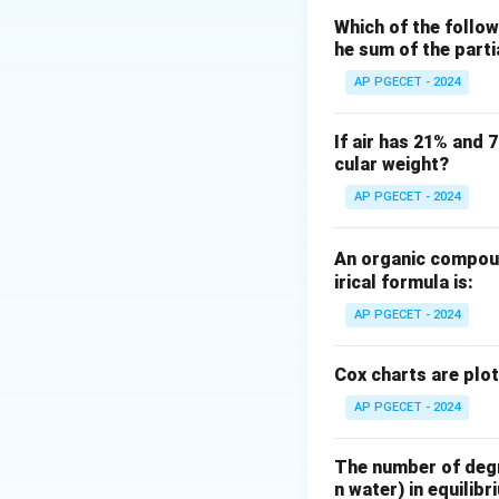
Which of the follow
Where:
he sum of the part
∘
T_L =
=
0
=
27
T
C
L
AP PGECET - 2024
0^\circ
∘
T_H =
=
5
0
=
T
C
H
C =
50^\circ
Substitute the val
If air has 21% and 
273
C =
cular weight?
\text{
323
K}
\text{
AP PGECET - 2024
K}
The work input
W
An organic compoun
irical formula is:
AP PGECET - 2024
Cox charts are plo
AP PGECET - 2024
Download Solutio
The number of degre
n water) in equilibr