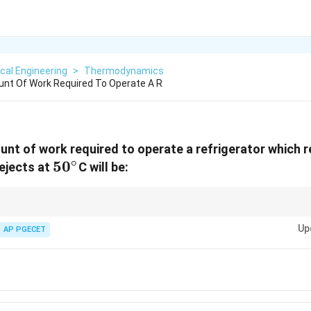
cal Engineering
>
Thermodynamics
t Of Work Required To Operate A R
nt of work required to operate a refrigerator which 
∘
50^\circ
5
0
ejects at
C will be:
t{ref}}
for Carnot refrigerators. Always convert Celsius to Kelvin before substi
L
H -
Up
AP PGECET