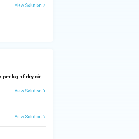
View Solution
 per kg of dry air.
View Solution
View Solution