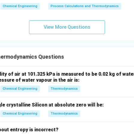
Chemical Engineering
Process Calculations and Thermodynamics
View More Questions
hermodynamics Questions
ty of air at 101.325 kPa is measured to be 0.02 kg of water
ssure of water vapour in the air is:
Chemical Engineering
Thermodynamics
e crystalline Silicon at absolute zero will be:
Chemical Engineering
Thermodynamics
out entropy is incorrect?