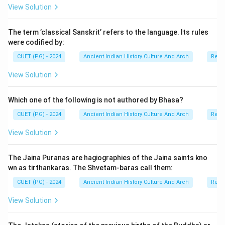
View Solution
The term ’classical Sanskrit’ refers to the language. Its rules
were codified by:
CUET (PG) - 2024
Ancient Indian History Culture And Arch
Relig
View Solution
Which one of the following is not authored by Bhasa?
CUET (PG) - 2024
Ancient Indian History Culture And Arch
Relig
View Solution
The Jaina Puranas are hagiographies of the Jaina saints kno
wn as tirthankaras. The Shvetam-baras call them:
CUET (PG) - 2024
Ancient Indian History Culture And Arch
Relig
View Solution