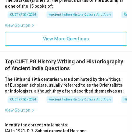
The Jatakas (stories of the previous births of the Buddha) ar
e one of the 15 books of:
CUET (PG) - 2024
Ancient Indian History Culture And Arch
Relig
View Solution
View More Questions
Top CUET PG History Writing and Historiography
of Ancient India Questions
The 18th and 19th centuries were dominated by the writings
of European scholars, usually referred to as the Orientalists
or Indologists, although they often described themselves as:
CUET (PG) - 2024
Ancient Indian History Culture And Arch
Histo
View Solution
Identify the correct statements:
(A) In 1921, D.R. Sahani excavated Harappa.