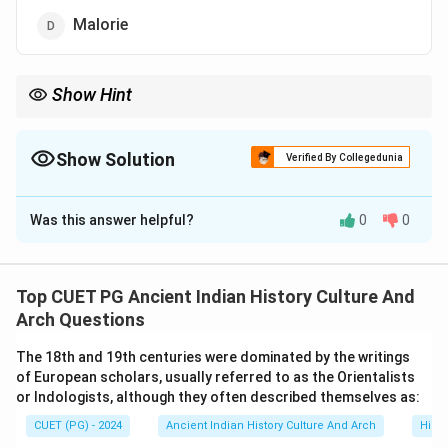
Malorie
Show Hint
Learn the chronology and seats of Sangam assemblies to
understand Tamil literary history.
Show Solution
Verified By Collegedunia
The Correct Option is
B
Was this answer helpful?
0
0
Solution and Explanation
The seat of the middle Sangam was at Kapadapuram.
The Sangam assemblies were centers of literary and
Top CUET PG Ancient Indian History Culture And
cultural activities in ancient Tamilakam.
Arch Questions
The 18th and 19th centuries were dominated by the writings
Download Solution in PDF
of European scholars, usually referred to as the Orientalists
or Indologists, although they often described themselves as:
CUET (PG) - 2024
Ancient Indian History Culture And Arch
Histo