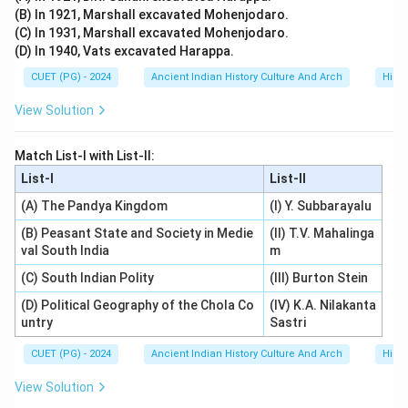
(B) In 1921, Marshall excavated Mohenjodaro.
(C) In 1931, Marshall excavated Mohenjodaro.
(D) In 1940, Vats excavated Harappa.
CUET (PG) - 2024
Ancient Indian History Culture And Arch
Histo
View Solution
Match List-I with List-II:
List-I
List-II
(A) The Pandya Kingdom
(I) Y. Subbarayalu
(B) Peasant State and Society in Medie
(II) T.V. Mahalinga
val South India
m
(C) South Indian Polity
(III) Burton Stein
(D) Political Geography of the Chola Co
(IV) K.A. Nilakanta
untry
Sastri
CUET (PG) - 2024
Ancient Indian History Culture And Arch
Histo
View Solution