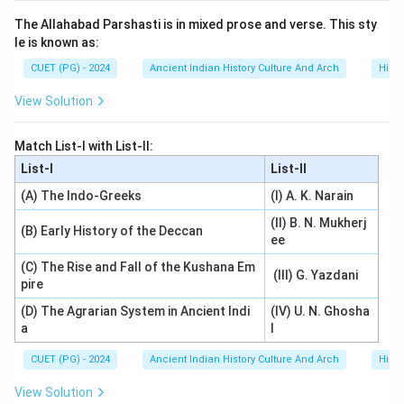
The Allahabad Parshasti is in mixed prose and verse. This sty
le is known as:
CUET (PG) - 2024
Ancient Indian History Culture And Arch
Histo
View Solution
Match List-I with List-II:
List-I
List-II
(A) The Indo-Greeks
(I) A. K. Narain
(II) B. N. Mukherj
(B) Early History of the Deccan
ee
(C) The Rise and Fall of the Kushana Em
(III) G. Yazdani
pire
(D) The Agrarian System in Ancient Indi
(IV) U. N. Ghosha
a
l
CUET (PG) - 2024
Ancient Indian History Culture And Arch
Histo
View Solution