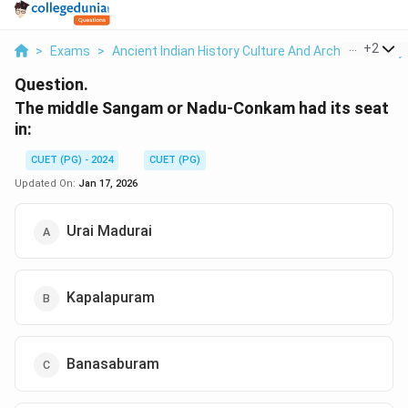
...
+
2
>
Exams
>
Ancient Indian History Culture And Arch
>
History
Question.
The middle Sangam or Nadu-Conkam had its seat
in:
CUET (PG) - 2024
CUET (PG)
Updated On:
Jan 17, 2026
Urai Madurai
Kapalapuram
Banasaburam