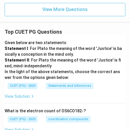
View More Questions
Top CUET PG Questions
Given below are two statements:
Statement I
: For Plato the meaning of the word 'Justice' is ba
sically a conception in the mind only.
Statement II
: For Plato the meaning of the word 'Justice' is fi
xed, mind-independently
In the light of the above statements, choose the correct ans
wer from the options given below:
CUET (PG) - 2023
Statements and Inferences
View Solution
What is the electron count of OS6CO182-?
CUET (PG) - 2023
coordination compounds
View Solution