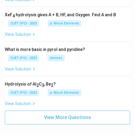
XeF
hydrolysis gives A + B, HF, and Oxygen. Find A and B
4
CUET (PG) - 2023
p -Block Elements
View Solution
What is more basic in pyrol and pyridine?
CUET (PG) - 2023
Amines
View Solution
Hydrolysis of Al
C
, Be
?
2
3
2
CUET (PG) - 2023
p -Block Elements
View Solution
View More Questions