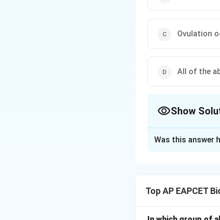
Ovulation o
All of the 
Show Solu
The Correct Opt
Was this answer h
Solution and E
Step 1: Understa
The question asks 
Top AP EAPCET Bi
"Periodic Abstinen
Step 2: Detailed 
In which group of a