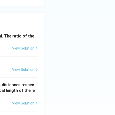
on (due to sperm
tile period, the
l. The ratio of the
View Solution
ts combined.
View Solution
_
distances respec
2
2}
cal length of the le
View Solution