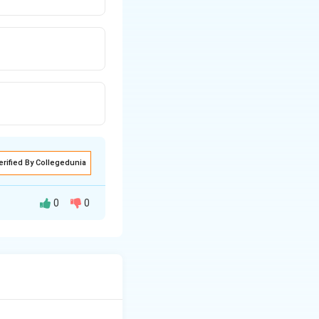
erified By Collegedunia
0
0
 basis of the