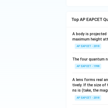
encounter a viabl
lifespan) to a cou
Top AP EAPCET Qu
• Since all three p
method is based o
A body is projected
maximum height attai
Step 3: Final Ans
AP EAPCET - 2018
The method of per
The four quantum nu
Download Solutio
AP EAPCET - 1998
A lens forms real an
tively. If the size o
ns is (take, the mag
AP EAPCET - 2018