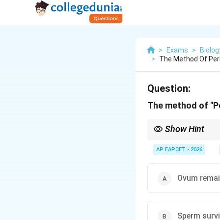
>
Exams
>
Biolog
>
The Method Of Peri
Question:
The method of "Pe
Show Hint
The fertile period dur
of the menstrual cycle
AP EAPCET - 2026
Ovum remain
Sperm survi