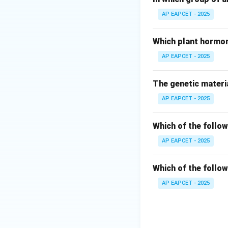
AP EAPCET - 2025
• Periodic abstin
avoid or abstain f
Which plant hormon
fertilization.
AP EAPCET - 2025
• This method reli
The genetic materia
AP EAPCET - 2025
•
Timing of Ovula
from the ovary) ty
window" because of
Which of the follow
AP EAPCET - 2025
•
Viability of the
a relatively short
Which of the follow
AP EAPCET - 2025
•
Viability of Spe
and fertilizing-cap
• Therefore, to a