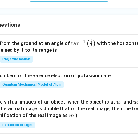
e egg. This safety window spans from a few days before ovulati
ple of days after ovulation (due to egg lifespan).
estions
hysiological criteria play a vital role in determining this unsafe fer
n all these facts combined.
8
−
1
\ta
t
a
n
(
)
 from the ground at an angle of
with the horizonta
7
n^
ned by it to its range is
wer:
{-
Projectile motion
iodic abstinence is based on all of the given physiological fac
1}
\lef
mbers of the valence electron of potassium are :
n in PDF
t(
\fr
Quantum Mechanical Model of Atom
ac
{8}
u_
u
d virtual images of an object, when the object is at
and
u
u
1
{7}
{1}
{
f the virtual image is double that of the real image, then the fo
\ri
m
nification of the real image as
)
m
gh
Refraction of Light
t)