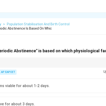
y
>
Population Stabilisation And Birth Control
odic Abstinence Is Based On Whic
riodic Abstinence" is based on which physiological fa
ing which couples should abstain from coitus is typically considered to be
U
, when the chances of fertilization are extremely high.
AP EAPCET
s viable for about 1-2 days.
ve for about 3 days.