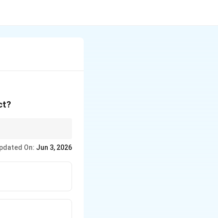
ct?
 from day 10 to day 17
pdated On:
Jun 3, 2026