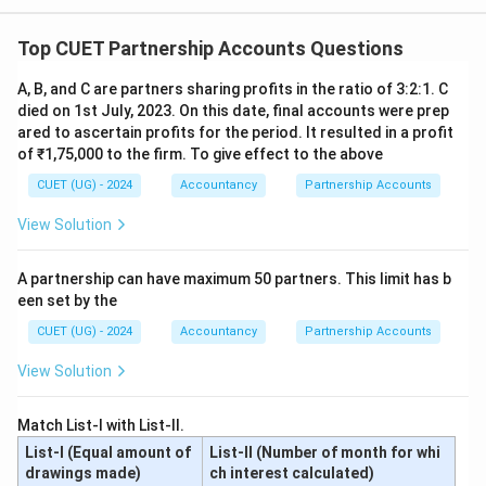
Download Solution in PDF
Top CUET Partnership Accounts Questions
A, B, and C are partners sharing profits in the ratio of 3:2:1. C
died on 1st July, 2023. On this date, final accounts were prep
ared to ascertain profits for the period. It resulted in a profit
of ₹1,75,000 to the firm. To give effect to the above
CUET (UG) - 2024
Accountancy
Partnership Accounts
View Solution
A partnership can have maximum 50 partners. This limit has b
een set by the
CUET (UG) - 2024
Accountancy
Partnership Accounts
View Solution
Match List-I with List-II.
List-I (Equal amount of
List-II (Number of month for whi
drawings made)
ch interest calculated)