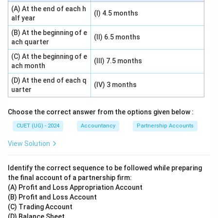
(A) At the end of each h
(I) 4.5 months
alf year
(B) At the beginning of e
(II) 6.5 months
ach quarter
(C) At the beginning of e
(III) 7.5 months
ach month
(D) At the end of each q
(IV) 3 months
uarter
Choose the correct answer from the options given below :
CUET (UG) - 2024
Accountancy
Partnership Accounts
View Solution
Identify the correct sequence to be followed while preparing
the final account of a partnership firm:
(A) Profit and Loss Appropriation Account
(B) Profit and Loss Account
(C) Trading Account
(D) Balance Sheet