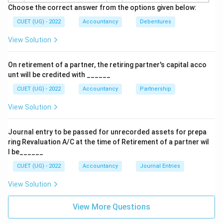
Defines a public company.
Choose the correct answer from the options given below:
⇒
Incorrect
\Rightarrow \text{Incorrect}
CUET (UG) - 2022
Accountancy
Debentures
View Solution
Section 2(62)
Defines one person company.
On retirement of a partner, the retiring partner's capital acco
⇒
Incorrect
\Rightarrow \text{Incorrect}
unt will be credited with ______
CUET (UG) - 2022
Accountancy
Partnership
View Solution
Step 3:
Identify the correct option.
The section covering the meaning of debentures is:
Journal entry to be passed for unrecorded assets for prepa
ring Revaluation A/C at the time of Retirement of a partner wil
\boxed{\text{Section 2(30)}}
Section 2(30)
l be______
CUET (UG) - 2022
Accountancy
Journal Entries
Hence, the correct answer is:
View Solution
\boxed{(A)}
(
)
A
View More Questions