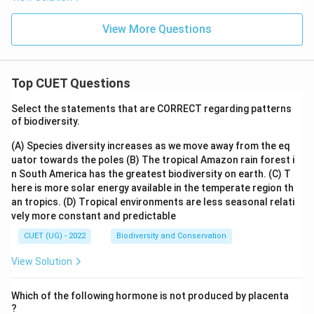
View More Questions
Top CUET Questions
Select the statements that are CORRECT regarding patterns
of biodiversity.
(A) Species diversity increases as we move away from the eq
uator towards the poles
(B) The tropical Amazon rain forest i
n South America has the greatest biodiversity on earth.
(C) T
here is more solar energy available in the temperate region th
an tropics.
(D) Tropical environments are less seasonal relati
vely more constant and predictable
CUET (UG) - 2022
Biodiversity and Conservation
View Solution
Which of the following hormone is not produced by placenta
?