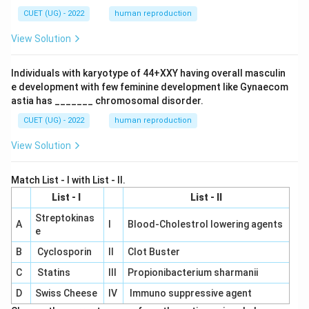
CUET (UG) - 2022
human reproduction
View Solution
Individuals with karyotype of 44+XXY having overall masculin
e development with few feminine development like Gynaecom
astia has _______ chromosomal disorder.
CUET (UG) - 2022
human reproduction
View Solution
Match List - I with List - II.
List - I
List - II
Streptokinas
A
I
Blood-Cholestrol lowering agents
e
B
Cyclosporin
II
Clot Buster
C
Statins
III
Propionibacterium sharmanii
D
Swiss Cheese
IV
Immuno suppressive agent