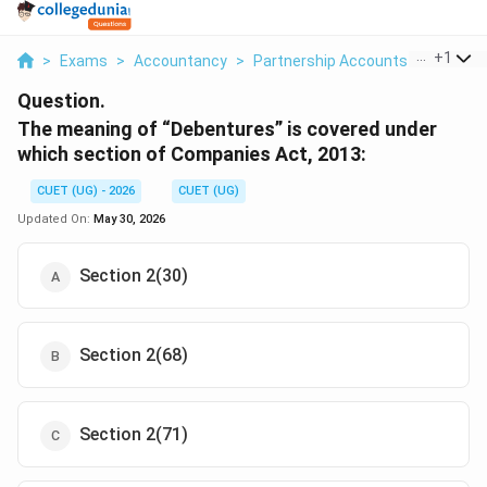
...
+
1
>
Exams
>
Accountancy
>
Partnership Accounts
>
The Mea
Question.
The meaning of “Debentures” is covered under
which section of Companies Act, 2013:
CUET (UG) - 2026
CUET (UG)
Updated On:
May 30, 2026
Section 2(30)
Section 2(68)
Section 2(71)