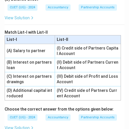
CUET (UG) - 2024
Accountancy
Partnership Accounts
View Solution
Match List-I with List-II
List-I
List-II
(I) Credit side of Partners Capita
(A) Salary to partner
l Account
(B) Interest on partners
(II) Debit side of Partners Curren
loan
t Account
(C) Interest on partners
(III) Debit side of Profit and Loss
drawings
Account
(D) Additional capital int
(IV) Credit side of Partners Curr
roduced
ent Account
Choose the correct answer from the options given below:
CUET (UG) - 2024
Accountancy
Partnership Accounts
View Solution