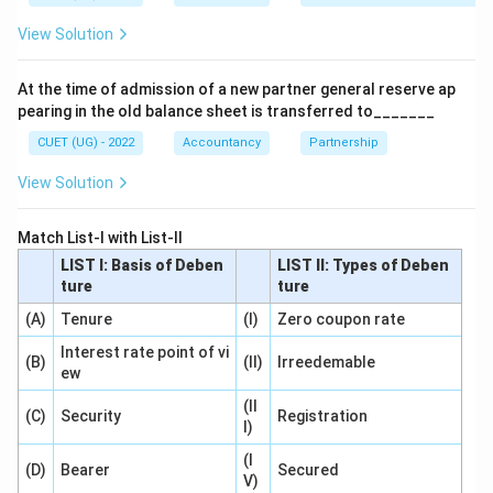
View Solution
Step 1:
Understand the definition of Debenture.
According to Section 2(30) of the Companies Act,
At the time of admission of a new partner general reserve ap
2013:
pearing in the old balance sheet is transferred to_______
\textit{Debenture includes deben
Debenture includes debenture stock, bonds, or any other inst
CUET (UG) - 2022
Accountancy
Partnership
View Solution
Thus:
\boxed{\text{Section 2(30)}}
Section 2(30)
Match List-I with List-II
LIST I: Basis of Deben
LIST II: Types of Deben
ture
ture
(A)
Tenure
(I)
Zero coupon rate
Step 2:
Analyze the remaining options.
Interest rate point of vi
Section 2(68)
(B)
(II)
Irreedemable
ew
Defines a private company.
(II
(C)
Security
Registration
I)
⇒
Incorrect
\Rightarrow \text{Incorrect}
(I
(D)
Bearer
Secured
Section 2(71)
V)