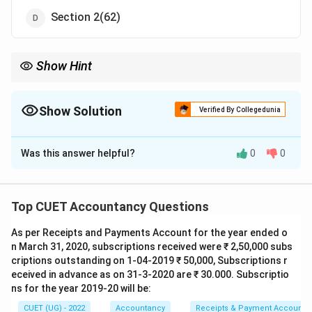
Section 2(62)
Show Hint
Remember:
Debenture
→
\text{Debenture} \rightarrow \text{
Section 2(30)
Show Solution
Verified By Collegedunia
Important nearby sections:
The Correct Option is
A
2
(
62
)
→
One Person Company
2(62) \rightarrow \text{One Perso
Was this answer helpful?
0
0
Solution and Explanation
2
(
68
)
→
Private Company
2(68) \rightarrow \text{Private Co
Concept:
The Companies Act, 2013 provides
2
(
71
)
→
Public Company
2(71) \rightarrow \text{Public Com
definitions of important corporate and financial terms
Top CUET Accountancy Questions
under Section 2. The term Debenture is specifically
As per Receipts and Payments Account for the year ended o
defined under:
n March 31, 2020, subscriptions received were ₹ 2,50,000 subs
criptions outstanding on 1-04-2019 ₹ 50,000, Subscriptions r
Section 2(30)
\text{Section 2(30)}
eceived in advance as on 31-3-2020 are ₹ 30.000. Subscriptio
ns for the year 2019-20 will be:
A debenture generally refers to an instrument
acknowledging debt issued by a company.
CUET (UG) - 2022
Accountancy
Receipts & Payment Account