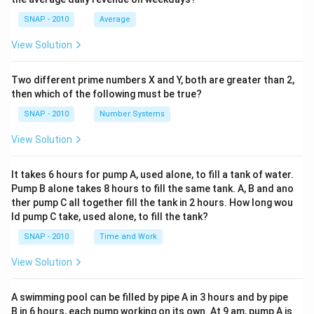
=
+
6)^2
6)^2
36
(4-
SNAP - 2010
Average
= 1
+
+ 1
a=3
b=4
6)^2
=
3
=
4
The correct pair is
and
because it
a
b
+
View Solution
(4-
=
= 9
satisfies both the mean and variance conditions.
16
6)^2
37
+ 4
=
=
Two different prime numbers X and Y, both are greater than 2,
=
Download Solution in PDF
17
16
then which of the following must be true?
13
+ 4
SNAP - 2010
Number Systems
=
View Solution
20
It takes 6 hours for pump A, used alone, to fill a tank of water.
Pump B alone takes 8 hours to fill the same tank. A, B and ano
ther pump C all together fill the tank in 2 hours. How long wou
ld pump C take, used alone, to fill the tank?
SNAP - 2010
Time and Work
View Solution
A swimming pool can be filled by pipe A in 3 hours and by pipe
B in 6 hours, each pump working on its own. At 9 am, pump A is