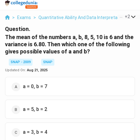
...
+
2
>
Exams
>
Quantitative Ability And Data Interpretation
>
Sta
Question.
The mean of the numbers a, b, 8, 5, 10 is 6 and the
variance is 6.80. Then which one of the following
gives possible values of a and b?
SNAP - 2009
SNAP
Updated On:
Aug 21, 2025
a = 0, b = 7
a = 5, b = 2
a = 3, b = 4