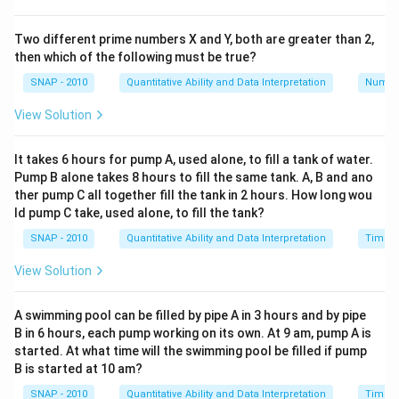
Simplifying, we have:
Two different prime numbers X and Y, both are greater than 2,
+
+
23
\frac{a+b+23}{5} = 6
a
b
=
6
then which of the following must be true?
5
SNAP - 2010
Quantitative Ability and Data Interpretation
Numbe
View Solution
Multiplying both sides by 5 gives:
+
+
a+b+23 = 30
23
=
30
a
b
It takes 6 hours for pump A, used alone, to fill a tank of water.
Pump B alone takes 8 hours to fill the same tank. A, B and ano
ther pump C all together fill the tank in 2 hours. How long wou
Subtract 23 from both sides:
ld pump C take, used alone, to fill the tank?
SNAP - 2010
Quantitative Ability and Data Interpretation
Time a
+
a+b = 7
=
7
a
b
View Solution
2
\sigma^2
Next, the variance (
) is given as 6.80. The formula
σ
A swimming pool can be filled by pipe A in 3 hours and by pipe
for variance is:
B in 6 hours, each pump working on its own. At 9 am, pump A is
started. At what time will the swimming pool be filled if pump
B is started at 10 am?
2
2
2
2
2
(
−
)
+
(
−
)
+
(
8
−
)
+
(
5
−
)
+
(
10
−
)
\sigma^2 = \frac{(a-\mu)^2 + 
a
μ
b
μ
μ
μ
μ
2
=
σ
5
SNAP - 2010
Quantitative Ability and Data Interpretation
Time a