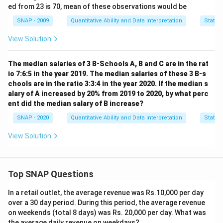
ed from 23 is 70, mean of these observations would be
2
2
(
−
6
)
+
(
−
6
)
+
21
6.80 = \frac{(a-6)^2 + (b-6)^2 
a
b
6.80
=
SNAP - 2009
Quantitative Ability and Data Interpretation
Statist
5
View Solution
Multiply through by 5 and simplify:
The median salaries of 3 B-Schools A, B and C are in the rat
2
2
34
=
(
−
6
)
+
34 = (a-6)^2 + (b-6)^2 + 21
(
−
6
)
+
21
a
b
io 7:6:5 in the year 2019. The median salaries of these 3 B-s
chools are in the ratio 3:3:4 in the year 2020. If the median s
alary of A increased by 20% from 2019 to 2020, by what perc
Subtract 21 from both sides:
ent did the median salary of B increase?
SNAP - 2020
Quantitative Ability and Data Interpretation
Statist
2
2
13
=
(
−
6
)
13 = (a-6)^2 + (b-6)^2
+
(
−
6
)
a
b
View Solution
a+b=7
+
=
7
We know
. Consider the options:
a
b
2
2
(
(0-
0
−
6
)
+
(
7
−
6
)
=
36
+
1
=
37
a=0, b=7
Top SNAP Questions
6)^2
2
2
(
(5-
5
−
6
)
+
(
2
−
6
)
=
1
+
16
=
17
a=5, b=2
+
In a retail outlet, the average revenue was Rs.10,000 per day
6)^2
(7-
2
2
over a 30 day period. During this period, the average revenue
(
(3-
3
−
6
)
+
(
4
−
6
)
=
9
+
4
=
13
a=3, b=4
+
on weekends (total 8 days) was Rs. 20,000 per day. What was
6)^2
6)^2
(2-
2
2
(
(2-
2
−
6
)
+
(
4
−
6
)
=
16
+
4
=
20
a=2, b=4
the average daily revenue on weekdays?