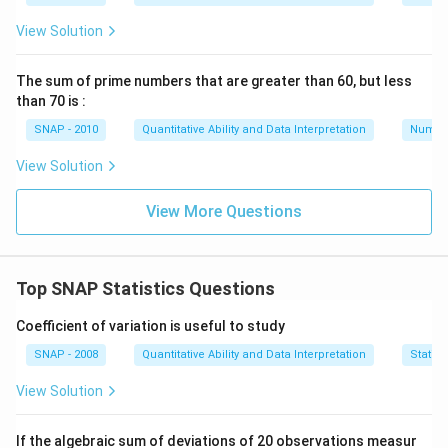
View Solution
\mu
=
6
Substitute
:
μ
= 6
The sum of prime numbers that are greater than 60, but less
than 70 is :
2
2
2
2
2
(
−
6
)
+
(
−
6
)
+
(
8
−
6
)
+
(
5
−
6
)
+
(
10
−
6
)
6.80 = \frac{(a-6)^2 + (b-6)^2 
a
b
6.80
=
SNAP - 2010
Quantitative Ability and Data Interpretation
Numbe
5
View Solution
Calculate the squared differences for known numbers:
View More Questions
(8-6)^2 = 4
(5-6)^2 = 1
Top SNAP Statistics Questions
(10-6)^2 = 16
Coefficient of variation is useful to study
Substitute these values:
SNAP - 2008
Quantitative Ability and Data Interpretation
Statist
2
2
(
−
6
)
+
(
−
6
)
+
4
+
1
+
16
6.80 = \frac{(a-6)^2 + (b-6)^2 
a
b
6.80
=
View Solution
5
If the algebraic sum of deviations of 20 observations measur