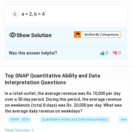
a = 2, b = 4
Show Solution
Verified By Collegedunia
The Correct Option is
C
Was this answer helpful?
0
0
Solution and Explanation
To find the possible values of
a
and
b
that satisfy the
conditions given, we must use the formulas for mean
Top SNAP Quantitative Ability and Data
and variance and the provided data.
Interpretation Questions
\mu
First, calculate the mean of the numbers: The mean (
μ
In a retail outlet, the average revenue was Rs.10,000 per day
) is given as 6. The formula is:
over a 30 day period. During this period, the average revenue
on weekends (total 8 days) was Rs. 20,000 per day. What was
the average daily revenue on weekdays?
+
+
8
+
5
+
10
\mu = \frac{a+b+8+5+10}{5}
a
b
=
μ
5
SNAP - 2010
Quantitative Ability and Data Interpretation
Averag
View Solution