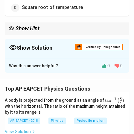
Square root of temperature
Show Hint
Remember that in kinetic theory, the mean free path depends on
the size of molecules and their density, not directly on
temperature.
Show Solution
Verified By Collegedunia
The Correct Option is
A
Was this answer helpful?
0
0
Solution and Explanation
Step 1: Concept
\lambda
The mean free path (
) of a gas molecule is defined as
λ
Top AP EAPCET Physics Questions
the average distance traveled by a molecule between
8
−
1
\ta
A body is projected from the ground at an angle of
t
a
n
(
)
two successive collisions. It depends on the size of
7
n^
with the horizontal. The ratio of the maximum height attained
the molecules and the density of the gas.
{-
by it to its range is
1}
\lef
AP EAPCET - 2018
Physics
Projectile motion
t(
Step 2: Meaning
\fr
Inversely proportional means that if one quantity
View Solution
ac