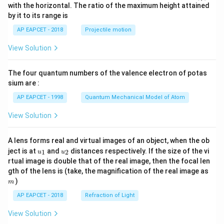
n^
with the horizontal. The ratio of the maximum height attained
{-
by it to its range is
1}
\lef
AP EAPCET - 2018
Projectile motion
t(
\fr
View Solution
ac
{8}
{7}
The four quantum numbers of the valence electron of potas
\ri
gh
sium are :
t)
AP EAPCET - 1998
Quantum Mechanical Model of Atom
View Solution
A lens forms real and virtual images of an object, when the ob
u_
u_
ject is at
and
distances respectively. If the size of the vi
1
2
u
u
{1}
{2}
rtual image is double that of the real image, then the focal len
m
gth of the lens is (take, the magnification of the real image as
)
m
AP EAPCET - 2018
Refraction of Light
View Solution