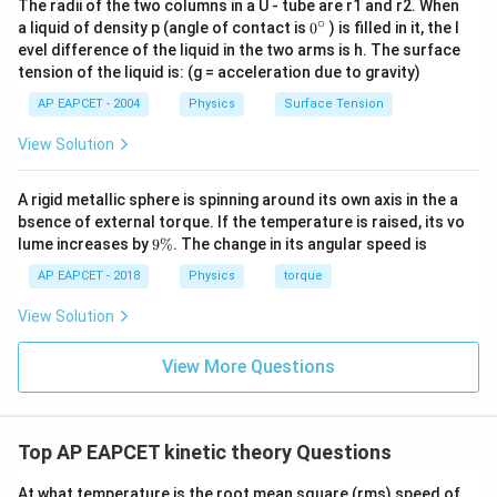
The radii of the two columns in a U - tube are r1 and r2. When
\propto
2
d^2
\lambda
because an increase in
leads to a decrease in
. B)
d
λ
∘
0
a liquid of density p (angle of contact is
0
) is filled in it, the l
\frac{1}
1
\lambda
∝
Molecular diameter:
. This would imply that
λ
{}
evel difference of the liquid in the two arms is h. The surface
d
{d^2}
^
\propto
doubling the molecular diameter halves the mean free
tension of the liquid is: (g = acceleration due to gravity)
\c
\frac{1}
path, which does not match the given relationship. C)
ir
AP EAPCET - 2004
Physics
Surface Tension
{d}
c
Temperature: The mean free path is independent of
View Solution
temperature. While higher temperatures increase the
speed of molecules, they also increase the number
A rigid metallic sphere is spinning around its own axis in the a
n
\lambda
density
, balancing out to keep
constant at a fixed
n
λ
bsence of external torque. If the temperature is raised, its vo
pressure and volume. D) Square root of temperature:
9
lume increases by
9%
. The change in its angular speed is
1
\lambda
\
∝
This would imply that
. However, since the
λ
%
T
AP EAPCET - 2018
Physics
torque
\propto
mean free path is independent of temperature under
\frac{1}
View Solution
ideal gas assumptions, this option is incorrect.
{\sqrt{T}}
View More Questions
Step 4: Conclusion
The correct relationship between the mean free path
and the molecular diameter is that they are inversely
Top AP EAPCET kinetic theory Questions
proportional to the square of the molecular diameter.
At what temperature is the root mean square (rms) speed of