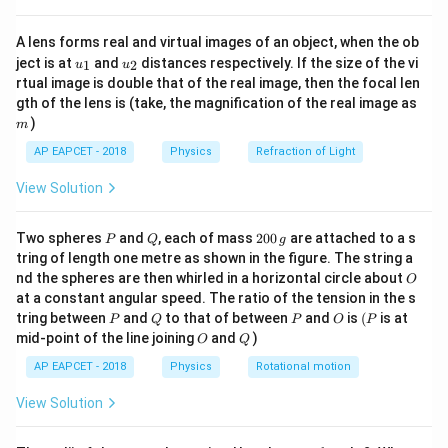
{8}
increases, the other decreases in such a way that their
{7}
product remains constant.
A lens forms real and virtual images of an object, when the ob
\ri
u_
u_
gh
ject is at
and
distances respectively. If the size of the vi
1
2
u
u
{1}
{2}
t)
rtual image is double that of the real image, then the focal len
Step 3: Analysis
m
gth of the lens is (take, the magnification of the real image as
\lambda
The mean free path
is given by:
λ
)
m
1
AP EAPCET - 2018
Physics
\lambda = \frac{1}{\sqrt{2} \p
Refraction of Light
=
λ
2
2
π
d
n
View Solution
d
n
where
is the molecular diameter and
is the number
d
n
\lambda
density of molecules. Notice that
is inversely
λ
P
Q
2
Two spheres
and
, each of mass
200
are attached to a s
P
Q
g
0
2
d^2
tring of length one metre as shown in the figure. The string a
proportional to
. This relationship can be understood
d
0
O
nd the spheres are then whirled in a horizontal circle about
d
O
\,
as follows: As the molecular diameter
increases, the
d
at a constant angular speed. The ratio of the tension in the s
g
area over which a molecule can collide with another
P
Q
P
O
(P
tring between
and
to that of between
and
is
(
is at
P
Q
P
O
P
decreases, leading to a longer mean free path.
O
Q
mid-point of the line joining
and
)
O
Q
d
Conversely, if
decreases (molecules become
d
AP EAPCET - 2018
Physics
Rotational motion
smaller), the area for collisions increases, reducing the
View Solution
mean free path. Let's examine each option: A) Square
1
\lambda
∝
of the molecular diameter:
. This is correct
λ
2
d