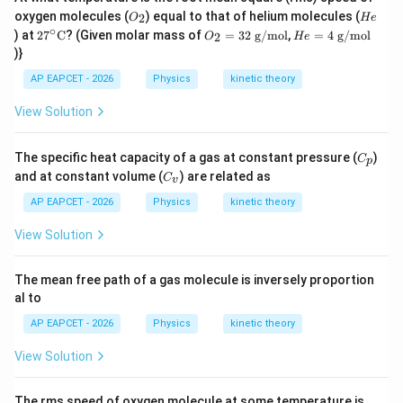
O
H
Final Answer:
(A)
oxygen molecules (
) equal to that of helium molecules (
2
O
He
_
e
∘
27^
O
H
) at
2
7
C
? (Given molar mass of
=
32
g/mol
,
=
4
g/mol
2
O
He
2
\cir
_2
e
)}
Download Solution in PDF
c\te
=
=
xt
32
4
AP EAPCET - 2026
Physics
kinetic theory
{C}
\t
\t
ex
ex
View Solution
t{
t{
g/
g/
m
m
C
The specific heat capacity of a gas at constant pressure (
)
C
o
o
p
_
C
l}
l}
and at constant volume (
) are related as
C
v
p
_
v
AP EAPCET - 2026
Physics
kinetic theory
View Solution
The mean free path of a gas molecule is inversely proportion
al to
AP EAPCET - 2026
Physics
kinetic theory
View Solution
15
The rms speed of oxygen molecule at some temperature is