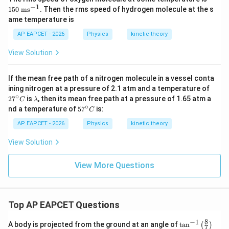
0
−
1
150
ms
. Then the rms speed of hydrogen molecule at the s
\t
ame temperature is
ex
t{
AP EAPCET - 2026
Physics
kinetic theory
m
s}
View Solution
^
{-
1}
If the mean free path of a nitrogen molecule in a vessel conta
27
ining nitrogen at a pressure of 2.1 atm and a temperature of
^
∘
\l
2
7
is
, then its mean free path at a pressure of 1.65 atm a
C
λ
{\c
a
∘
57
nd a temperature of
5
7
is:
C
ir
m
^
c}
b
{\c
AP EAPCET - 2026
Physics
kinetic theory
C
d
ir
a
c}
View Solution
C
View More Questions
Top AP EAPCET Questions
8
−
1
\ta
A body is projected from the ground at an angle of
t
a
n
(
)
7