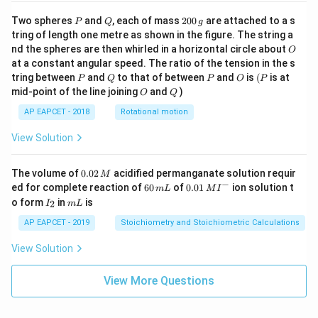
P
Q
2
Two spheres
and
, each of mass
200
are attached to a s
P
Q
g
0
tring of length one metre as shown in the figure. The string a
0
O
nd the spheres are then whirled in a horizontal circle about
O
\,
at a constant angular speed. The ratio of the tension in the s
g
P
Q
P
O
(P
tring between
and
to that of between
and
is
(
is at
P
Q
P
O
P
O
Q
mid-point of the line joining
and
)
O
Q
AP EAPCET - 2018
Rotational motion
View Solution
0.
The volume of
0.02
acidified permanganate solution requir
M
0
−
6
0.0
ed for complete reaction of
60
of
0.01
ion solution t
m
L
M
I
2
0
1\,
I
m
o form
in
is
2
I
m
L
\,
\,
MI
_
L
M
m
^
2
AP EAPCET - 2019
Stoichiometry and Stoichiometric Calculations
L
{-}
View Solution
View More Questions