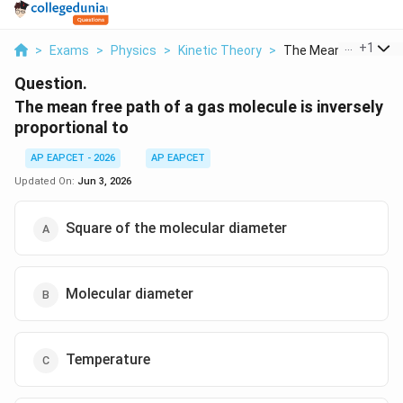
...
+
1
>
Exams
>
Physics
>
Kinetic Theory
>
The Mean Free Path O
Question.
The mean free path of a gas molecule is inversely
proportional to
AP EAPCET - 2026
AP EAPCET
Updated On:
Jun 3, 2026
Square of the molecular diameter
Molecular diameter
Temperature