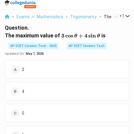
...
+
1
>
Exams
>
Mathematics
>
Trigonometry
>
The Maximum Va
Question.
3\cos\theta+4\sin\theta
The maximum value of
3
c
o
s
+
4
s
i
n
is
θ
θ
AP ECET Ceramic Tech - 2025
AP ECET Ceramic Tech
Updated On:
May 7, 2026
2
2
4
4
5
5
1