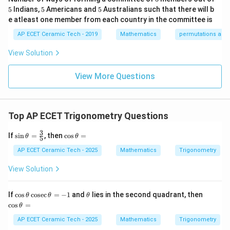
\e
0&
ri
5
5
5
5
Indians,
5
Americans and
5
Australians such that there will b
nd
0
x}
5.
5.
{p
\\
1/
e atleast one member from each country in the committee is
m
0&
2
atr
AP ECET Ceramic Tech - 2019
Mathematics
permutations and
5
1/
&
5
Hence, the correct answer is
.
i
3&
0
x},
0
&
View Solution
A^
\\
0
Download Solution in PDF
{-
0&
\\
1}
View More Questions
0&
0
=
m/
&
4
1/
\e
3
nd
&
Top AP ECET Trigonometry Questions
{b
0
ma
\\
3
\si
\c
tri
0
If
s
i
n
=
, then
c
o
s
=
θ
θ
5
n\t
os
x}
&
het
\t
0
AP ECET Ceramic Tech - 2025
Mathematics
Trigonometry
a=
h
&
\fr
et
1/
View Solution
ac
a
4
{3}
=
\e
{5}
n
\c
\t
\c
If
c
o
s
c
o
s
e
c
=
−
1
and
lies in the second quadrant, then
θ
θ
θ
d
os
h
os
c
o
s
=
θ
{b
\t
et
\t
m
h
a
h
AP ECET Ceramic Tech - 2025
Mathematics
Trigonometry
at
et
et