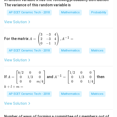
The variance of this random variable is
Here,
AP ECET Ceramic Tech - 2018
Mathematics
Probability
=
a=3
3
a
View Solution
and
A
3
−
3
4
=
b=4.
4.
−
1
b
=
2
−
3
4
For the matrix
=
,
=
A
A
\b
0
−
1
1
egi
Therefore, maximum value is
AP ECET Ceramic Tech - 2018
n
Mathematics
Matrices
{p
\sqrt{3^2+4^2}.
2
2
3
+
4
.
m
View Solution
atr
=\sqrt{9+16}.
=
9
+
16
.
ix}
3&
A
A
k
/2
0
0
1/2
0
0
k
−
1
-3
=\sqrt{25}.
=
^
+
=
25
.
0
1/3
0
0
1/3
0
If
=
and
=
then
A
A
&4
\b
{-
l
0
0
/4
0
0
1/4
m
\\
egi
1}
+
=
=5.
5.
+
+
=
k
l
m
2&
n
=
m
-3
{b
\b
=
AP ECET Ceramic Tech - 2018
Mathematics
Matrices
So, the maximum value of
&4
ma
eg
\\
tri
in
View Solution
0&
3
c
o
s
+
3\cos\theta+4\sin\theta
4
s
i
n
x}
{b
θ
θ
-1
k/
m
&1
2&
at
6
is
Number of ways of forming a committee of
6
members out of