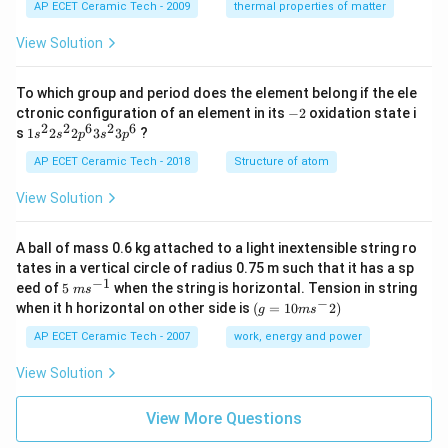
1}
AP ECET Ceramic Tech - 2009
thermal properties of matter
View Solution
To which group and period does the element belong if the ele
-
ctronic configuration of an element in its
−
2
oxidation state i
2
2
2
6
2
6
1s^
s
1
2
2
3
3
?
s
s
p
s
p
{2}
2s^
AP ECET Ceramic Tech - 2018
Structure of atom
{2}
2p
View Solution
^
{6}
3s^
A ball of mass 0.6 kg attached to a light inextensible string ro
{2}
tates in a vertical circle of radius 0.75 m such that it has a sp
3p
−
1
5\te
eed of
5
when the string is horizontal. Tension in string
^
m
s
xt{
−
(g=
{6}
when it h horizontal on other side is
(
=
10
2
)
g
m
s
}m
10m
{{s}
{{s}
AP ECET Ceramic Tech - 2007
work, energy and power
^{-
^
1}}
{-}}
View Solution
2)
View More Questions