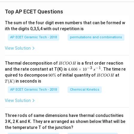
os
^
Top AP ECET Questions
6
\t
h
The sum of the four digit even numbers that can be formed w
et
ith the digits 0,3,5,4 with out repetition is
a
+
AP ECET Ceramic Tech - 2018
permutations and combinations
3
\s
View Solution
in
^
2
H
Thermal decomposition of
is a first order reaction
H
COO
H
\t
C
−
3
−
1
4.
and the rate constant at T(K) is
4.606
×
1
0
. The time re
h
s
O
60
et
9
H
T
quired to decompose
90%
of initial quantity of
at
H
COO
H
O
6
a
0
C
(K)
(
)
in seconds is
H
T
K
\t
\c
\
O
i
os
%
O
AP ECET Ceramic Tech - 2018
Chemical Kinetics
m
^
H
es
2
View Solution
10
\t
^
h
{-
et
Three rods of same dimensions have thermal conductivities
3}
a
\,
3 K, 2 K and K. They are arranged as shown below:What will be
=
s^
the temperature T of the junction?
{-