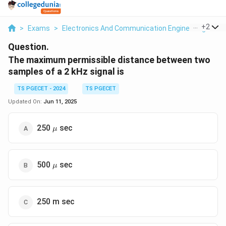
...
+
2
>
Exams
>
Electronics And Communication Engineering
>
Co
Question.
The maximum permissible distance between two
samples of a 2 kHz signal is
TS PGECET - 2024
TS PGECET
Updated On:
Jun 11, 2025
\mu
250
sec
μ
\mu
500
sec
μ
250 m sec