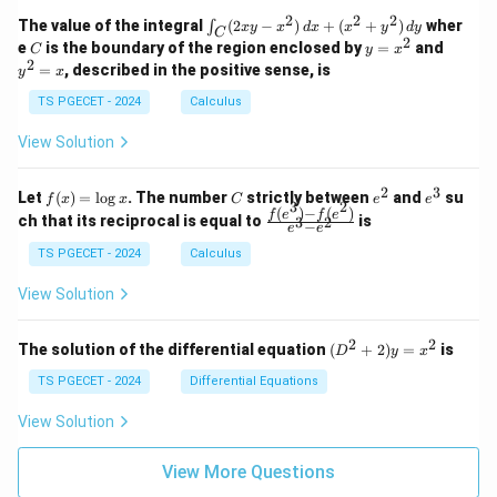
=
1
2
-
-
k
2
2
2
\i
&
&
The value of the integral
(
2
−
)
+
(
+
)
wher
∫
x
y
x
d
x
x
y
d
y
1
1
C
-
n
2
2
2
C
y
y
e
is the boundary of the region enclosed by
=
and
C
y
x
1
t_
\\
\\
=
^
2
=
, described in the positive sense, is
y
x
C
0
0
x
2
(2
&
&
^
=
TS PGECET - 2024
Calculus
x
0
0
2
x
y
&
&
View Solution
-
1
3
x
\e
\e
^
n
n
2
3
f
C
e
e
Let
(
)
=
l
o
g
. The number
strictly between
and
su
2)
f
x
x
C
e
e
d
d
3
2
(x)
^
^
(
)
−
(
)
\,
\fr
f
e
f
e
{p
{p
ch that its reciprocal is equal to
is
3
2
−
e
e
=
2
3
d
ac
m
m
\l
x
{f
at
TS PGECET - 2024
Calculus
at
og
+
(e^
ri
ri
x
(x
3)
x}
x}
View Solution
^
- f
2
(e^
+
2)}
2
2
(D
The solution of the differential equation
(
+
2
)
=
is
D
y
x
y
{e
^2
^
^3
+
TS PGECET - 2024
Differential Equations
2)
- e
2)
\,
^
y
View Solution
d
2}
=
y
x^
View More Questions
2