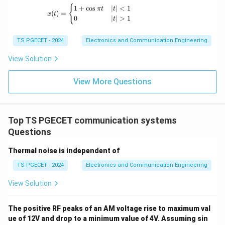
(a).
x(t) = \begin{cases} 1+\cos \pi t & |t|<1 \
{
\text{ sec} =
1
+
c
o
s
∣
∣
<
1
\mu\text{sec}
π
t
t
(
)
=
x
t
0
∣
∣
>
1
1000
t
\boxed{250 \text{ } \mu \text{
= 250
250
sec
μ
\mu\text{sec}
\mu\text{sec}
TS PGECET - 2024
Electronics and Communication Engineering
Download Solution in PDF
View Solution
View More Questions
Top TS PGECET communication systems
Questions
Thermal noise is independent of
TS PGECET - 2024
Electronics and Communication Engineering
View Solution
The positive RF peaks of an AM voltage rise to maximum val
ue of 12V and drop to a minimum value of 4V. Assuming sin