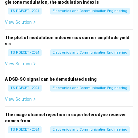
gle tone modulation, the modulation index is
TS PGECET - 2024
Electronics and Communication Engineering
View Solution
The plot of modulation index versus carrier amplitude yield
s a
TS PGECET - 2024
Electronics and Communication Engineering
View Solution
A DSB-SC signal can be demodulated using
TS PGECET - 2024
Electronics and Communication Engineering
View Solution
The image channel rejection in superheterodyne receiver
comes from
TS PGECET - 2024
Electronics and Communication Engineering