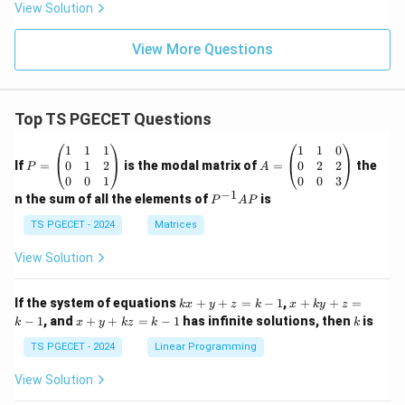
View Solution
View More Questions
Top TS PGECET Questions
P
A
1
1
1
1
1
0
=
=
0
1
2
0
2
2
If
=
is the modal matrix of
=
the
P
A
\b
\b
0
0
1
0
0
3
eg
eg
−
1
P
n the sum of all the elements of
is
P
A
P
in
in
^
{p
{p
{-
TS PGECET - 2024
Matrices
m
m
1}
at
at
A
View Solution
ri
ri
P
x}
x}
1
1
k
x
If the system of equations
+
+
=
−
1
,
+
+
=
k
x
y
z
k
x
k
y
z
&
&
x
+
x
k
−
1
, and
+
+
=
−
1
has infinite solutions, then
is
k
1
x
y
k
z
k
1
k
+
k
+
&
&
y
y
y
TS PGECET - 2024
Linear Programming
1
0
+
+
+
\\
\\
z
z
k
View Solution
0
0
=
=
z
&
&
k
k