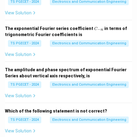
}
in
TS PGECET - 2024
Electronics and Communication Engineering
V_{max}
=
12
V
}
V
ma
x
View Solution
=
V_{min}
=
4
V
V
min
12\text{V}
=
C
The exponential Fourier series coefficient
in terms of
−
C
n
4\text{V}
m
\
_
The
modulation index
(
or
) can be calculated
m
μ
trigonometric Fourier coefficients is
{-
m
using the formula:
n}
TS PGECET - 2024
Electronics and Communication Engineering
u
−
m = \frac{V_{max} - V_{min}
V
V
ma
x
min
=
View Solution
m
+
V
V
ma
x
min
Substitute the given values:
The amplitude and phase spectrum of exponential Fourier
Series about vertical axis respectively, is
12
V
−
4
V
8
V
8
1
m = \frac{12\text{V} - 4\text
=
=
=
=
m
TS PGECET - 2024
Electronics and Communication Engineering
12
V
+
4
V
16
V
16
2
1
\
View Solution
The modulation index is
or
0.5
.
2
f
V
V
Alternatively, let
be the carrier amplitude and
V
V
r
Which of the following statement is not correct?
c
m
_
_
be the message signal amplitude.
a
TS PGECET - 2024
Electronics and Communication Engineering
c
m
c
V
=
+
=
(
1
+
)
V
V
V
V
m
{
View Solution
ma
x
c
m
c
_