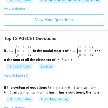
TS PGECET - 2024
Electronics and Communication Engineering
}
{
View Solution
8
\
View More Questions
te
x
t
Top TS PGECET Questions
{
P
A
1
1
1
1
1
0
V
=
=
0
1
2
0
2
2
If
=
is the modal matrix of
=
the
P
A
}
\b
\b
0
0
1
0
0
3
}
eg
eg
−
1
P
n the sum of all the elements of
is
P
A
P
in
in
^
=
{p
{p
{-
TS PGECET - 2024
Matrices
\f
m
m
1}
at
at
A
r
View Solution
ri
ri
P
a
x}
x}
1
1
c
k
x
If the system of equations
+
+
=
−
1
,
+
+
=
k
x
y
z
k
x
k
y
z
&
&
x
+
{
x
k
−
1
, and
+
+
=
−
1
has infinite solutions, then
is
k
1
x
y
k
z
k
1
k
+
k
+
1
&
&
y
y
y
TS PGECET - 2024
Linear Programming
1
0
+
+
}
+
\\
\\
z
z
k