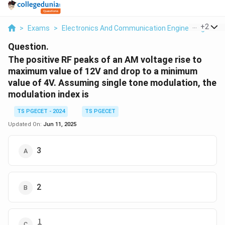
...
+
2
>
Exams
>
Electronics And Communication Engineering
>
Co
Question.
The positive RF peaks of an AM voltage rise to
maximum value of 12V and drop to a minimum
value of 4V. Assuming single tone modulation, the
modulation index is
TS PGECET - 2024
TS PGECET
Updated On:
Jun 11, 2025
3
2
1
\frac{1}