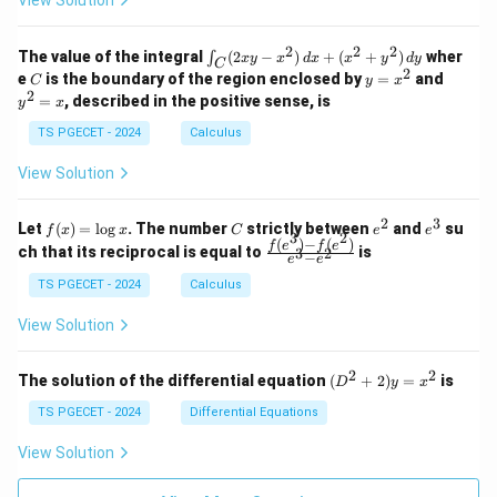
{
View Solution
0
0
=
=
z
&
&
2
k
k
=
1
2
-
-
k
}
2
2
2
\i
&
&
The value of the integral
(
2
−
)
+
(
+
)
wher
∫
x
y
x
d
x
x
y
d
y
1
1
C
-
n
2
2
2
C
y
y
e
is the boundary of the region enclosed by
=
and
C
y
x
1
t_
\\
\\
=
^
2
=
, described in the positive sense, is
y
x
C
0
0
x
2
(2
&
&
^
=
TS PGECET - 2024
Calculus
x
0
0
2
x
y
&
&
View Solution
-
1
3
x
\e
\e
^
n
n
2
3
f
C
e
e
Let
(
)
=
l
o
g
. The number
strictly between
and
su
2)
f
x
x
C
e
e
d
d
3
2
(x)
^
^
(
)
−
(
)
\,
\fr
f
e
f
e
{p
{p
ch that its reciprocal is equal to
is
3
2
−
e
e
=
2
3
d
ac
m
m
\l
x
{f
at
TS PGECET - 2024
Calculus
at
og
+
(e^
ri
ri
x
(x
3)
x}
x}
View Solution
^
- f
2
(e^
+
2)}
2
2
(D
The solution of the differential equation
(
+
2
)
=
is
D
y
x
y
{e
^2
^
^3
+
TS PGECET - 2024
Differential Equations
2)
- e
2)
\,
^
y
View Solution
d
2}
=
y
x^