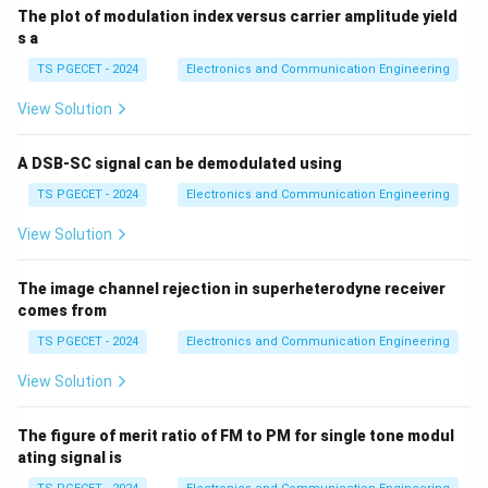
}
m
m
=
}
The plot of modulation index versus carrier amplitude yield
c
{
)
)
2
s a
{
V
V
2
TS PGECET - 2024
Electronics and Communication Engineering
_
_
}
c
View Solution
m
}
=
A DSB-SC signal can be demodulated using
\f
TS PGECET - 2024
Electronics and Communication Engineering
r
a
View Solution
c
{
The image channel rejection in superheterodyne receiver
4
comes from
\
TS PGECET - 2024
Electronics and Communication Engineering
te
x
View Solution
t
{
The figure of merit ratio of FM to PM for single tone modul
V
ating signal is
}