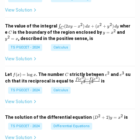
c
1
0
+
+
+
L
\\
\\
z
z
d
k
View Solution
0
0
)
=
=
z
o
&
&
k
k
=
^
1
2
t
-
-
k
2
2
2
\i
&
&
The value of the integral
(
2
−
)
+
(
+
)
wher
∫
2
x
y
x
d
x
x
y
d
y
1
1
C
-
2
n
2
2
2
C
y
y
e
is the boundary of the region enclosed by
=
and
C
y
x
}
1
t_
\\
\\
=
^
(r
2
=
, described in the positive sense, is
y
x
C
0
0
R
x
2
_
(2
&
&
^
=
TS PGECET - 2024
Calculus
_
x
0
0
f
2
x
y
L
&
&
+
View Solution
-
1
3
x
R
\e
\e
^
n
n
_
2
3
f
C
e
e
Let
(
)
=
l
o
g
. The number
strictly between
and
su
2)
f
x
x
C
e
e
d
d
3
2
(x)
^
^
(
)
−
(
)
L
\,
\fr
f
e
f
e
{p
{p
ch that its reciprocal is equal to
is
3
2
−
e
e
=
2
3
d
ac
m
m
)
\l
x
{f
at
TS PGECET - 2024
Calculus
at
og
\
+
(e^
ri
ri
x
(x
3)
x}
x}
c
View Solution
^
- f
d
2
(e^
+
2)}
o
2
2
(D
The solution of the differential equation
(
+
2
)
=
is
D
y
x
y
{e
^2
t
^
^3
+
TS PGECET - 2024
Differential Equations
2)
- e
1
2)
\,
^
y
}
View Solution
d
2}