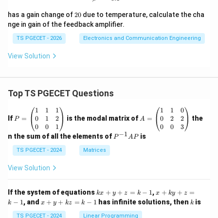
r
f
0
}
f
0
a
2
has a gain change of
20
due to temperature, calculate the cha
+
0%
c
nge in gain of the feedback amplifier.
R
{
TS PGECET - 2026
Electronics and Communication Engineering
_
V
L
View Solution
_
)
m
^
^
2
2
Top TS PGECET Questions
\
}
c
P
A
1
1
1
1
1
0
{
=
=
d
0
1
2
0
2
2
If
=
is the modal matrix of
=
the
P
A
\
\b
\b
0
0
1
0
0
3
o
eg
eg
−
1
P
pi
n the sum of all the elements of
is
P
A
P
t
in
in
^
^
{p
{p
{-
TS PGECET - 2024
Matrices
1
m
m
1}
2
-
at
at
A
View Solution
(r
ri
ri
P
R
x}
x}
_f
_
1
1
k
x
+
If the system of equations
+
+
=
−
1
,
+
+
=
k
x
y
z
k
x
k
y
z
&
&
L
x
+
x
k
−
1
, and
+
+
=
−
1
has infinite solutions, then
is
R
k
1
x
y
k
z
k
1
k
+
k
\
+
&
&
y
y
_
y
TS PGECET - 2024
Linear Programming