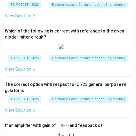
u
\
\
{
L
)
2
L
L
TS PGECET - 2026
Electronics and Communication Engineering
_
_
_
r
t
resistance
.
pi
r
fr
d
^
f
R
\
L
L
L
_
}
^
a
c
View Solution
2
_
\boxed{\text{Same as}}
n
Same as
-
=
f
}
2
c
}
-
L
e
2
0
{
}
2
Which of the following is correct with reference to the given
=
q
R
\
R
{
R
diode limiter circuit?
Download Solution in PDF
(I
0
_
R
_
d
_
_
L
ig
L
R
L
m
=
h
}
_
(r
TS PGECET - 2026
Electronics and Communication Engineering
/
0
t
{
L
_
\
a
View Solution
(r
}
f
pi
rr
_
=
+
)
o
f
K
The correct option with respect to IC 723 general purpose re
R
^
w
gulator is
+
\
_
2
R
R
fr
TS PGECET - 2026
Electronics and Communication Engineering
L
R
_
_
a
)
_
View Solution
L
L
c
=
L
=
)
{
0
=
r
-
If an amplifier with gain of
−
1000
and feedback of
^
(r
1
\f
_
2
_
0
=
−
\beta=-0.1
0.1
β