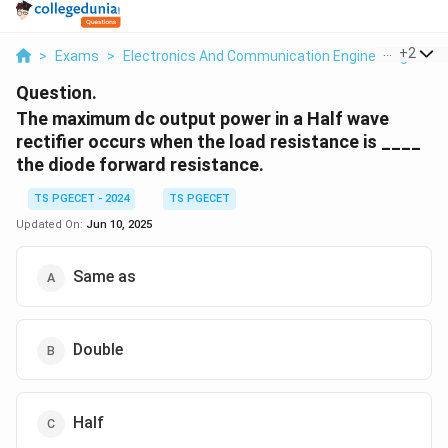
...
+
2
>
Exams
>
Electronics And Communication Engineering
>
Re
Question.
The maximum dc output power in a Half wave
rectifier occurs when the load resistance is ____
the diode forward resistance.
TS PGECET - 2024
TS PGECET
Updated On:
Jun 10, 2025
Same as
Double
Half