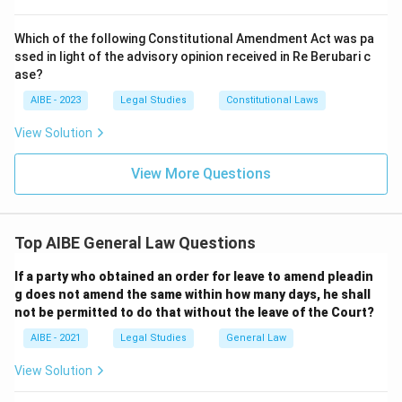
Which of the following Constitutional Amendment Act was pa
ssed in light of the advisory opinion received in Re Berubari c
ase?
AIBE - 2023
Legal Studies
Constitutional Laws
View Solution
View More Questions
Top AIBE General Law Questions
If a party who obtained an order for leave to amend pleadin
g does not amend the same within how many days, he shall
not be permitted to do that without the leave of the Court?
AIBE - 2021
Legal Studies
General Law
View Solution