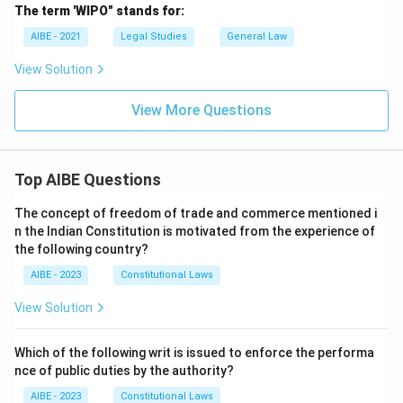
The term 'WIPO" stands for:
AIBE - 2021
Legal Studies
General Law
View Solution
View More Questions
Top AIBE Questions
The concept of freedom of trade and commerce mentioned i
n the Indian Constitution is motivated from the experience of
the following country?
AIBE - 2023
Constitutional Laws
View Solution
Which of the following writ is issued to enforce the performa
nce of public duties by the authority?
AIBE - 2023
Constitutional Laws