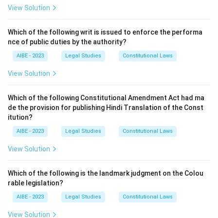
Mens Rea: The guilty mind or mental element of the
View Solution
crime (e.g., intention, knowledge, recklessness).
Option (a) is the most accurate and complete
Which of the following writ is issued to enforce the performa
nce of public duties by the authority?
translation of this principle. Options (b) and (c) are also
correct in substance but (a) is the classic expression.
AIBE - 2023
Legal Studies
Constitutional Laws
View Solution
Download Solution in PDF
Which of the following Constitutional Amendment Act had ma
de the provision for publishing Hindi Translation of the Const
itution?
AIBE - 2023
Legal Studies
Constitutional Laws
View Solution
Which of the following is the landmark judgment on the Colou
rable legislation?
AIBE - 2023
Legal Studies
Constitutional Laws
View Solution