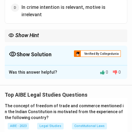
In crime intention is relevant, motive is
irrelevant
Show Hint
Remember the two essential pillars of a crime: Actus Reus (the
guilty act) + Mens Rea (the guilty mind). The maxim 'actus non
facit reum nisi mens sit rea' simply states this fundamental
Show Solution
Verified By Collegedunia
principle.
The Correct Option is
A
Was this answer helpful?
0
0
Solution and Explanation
'Actus non facit reum nisi mens sit rea' is a fundamental
maxim of criminal law. It translates to "an act does not
Top AIBE Legal Studies Questions
make a man guilty unless his mind is also guilty." This
The concept of freedom of trade and commerce mentioned i
means that to constitute a crime, there must be a
n the Indian Constitution is motivated from the experience of
combination of two elements:
the following country?
Actus Reus: The guilty act or physical element of the
AIBE - 2023
Legal Studies
Constitutional Laws
crime.