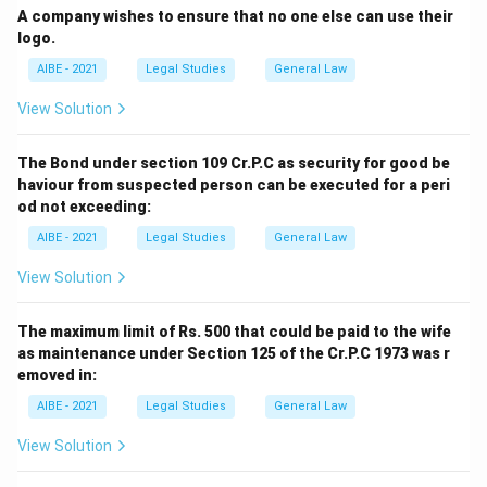
A company wishes to ensure that no one else can use their
logo.
AIBE - 2021
Legal Studies
General Law
View Solution
The Bond under section 109 Cr.P.C as security for good be
haviour from suspected person can be executed for a peri
od not exceeding:
AIBE - 2021
Legal Studies
General Law
View Solution
The maximum limit of Rs. 500 that could be paid to the wife
as maintenance under Section 125 of the Cr.P.C 1973 was r
emoved in:
AIBE - 2021
Legal Studies
General Law
View Solution