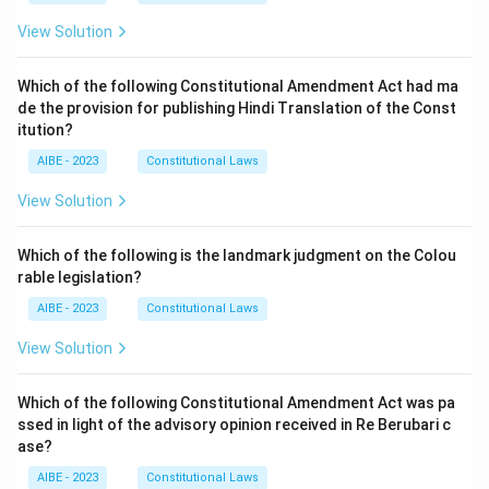
View Solution
Which of the following Constitutional Amendment Act had ma
de the provision for publishing Hindi Translation of the Const
itution?
AIBE - 2023
Constitutional Laws
View Solution
Which of the following is the landmark judgment on the Colou
rable legislation?
AIBE - 2023
Constitutional Laws
View Solution
Which of the following Constitutional Amendment Act was pa
ssed in light of the advisory opinion received in Re Berubari c
ase?
AIBE - 2023
Constitutional Laws