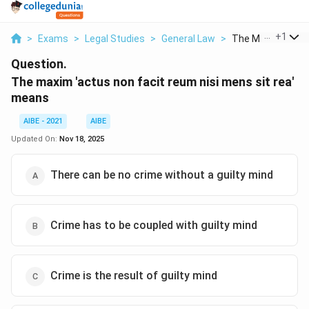
...
+
1
>
Exams
>
Legal Studies
>
General Law
>
The Maxim Actus 
Question.
The maxim 'actus non facit reum nisi mens sit rea'
means
AIBE - 2021
AIBE
Updated On:
Nov 18, 2025
There can be no crime without a guilty mind
Crime has to be coupled with guilty mind
Crime is the result of guilty mind