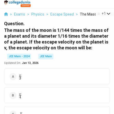
...
+
1
>
Exams
>
Physics
>
Escape Speed
>
The Mass Of The Moo
Question.
The mass of the moon is 1/144 times the mass of
a planet and its diameter 1/16 times the diameter
of a planet. If the escape velocity on the planet is
v, the escape velocity on the moon will be:
JEE Main - 2024
JEE Main
Updated On:
Jan 13, 2026
\frac{v}
v
3
{3}
\frac{v}
v
4
{4}
\frac{v}
v