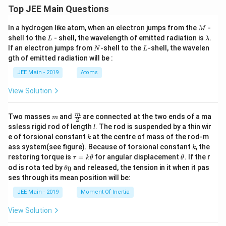
c
1
Top JEE Main Questions
d
6
ot
}
M
In a hydrogen like atom, when an electron jumps from the
-
M
M
L
\l
}
shell to the
- shell, the wavelength of emitted radiation is
.
L
λ
a
}
N
L
If an electron jumps from
-shell to the
-shell, the wavelen
}
N
L
m
{
gth of emitted radiation will be :
=
b
d
R
\s
JEE Main - 2019
Atoms
a
}
qr
View Solution
}
t{
=
\f
m
\fra
\f
m
Two masses
and
are connected at the two ends of a ma
ra
m
2
c
l
ssless rigid rod of length
. The rod is suspended by a thin wir
ra
l
c
{m}
k
e of torsional constant
at the centre of mass of the rod-m
k
c
{2}
{
k
ass system(see figure). Because of torsional constant
, the
k
{
2
\t
\t
restoring torque is
=
for angular displacement
. If the r
τ
k
θ
θ
1
a
h
G
\t
od is rota ted by
and released, the tension in it when it pas
0
θ
u
et
}
h
\
ses through its mean position will be:
=
a
et
{
c
k
a
JEE Main - 2019
Moment Of Inertia
\t
3
_
d
h
0
}
View Solution
ot
et
\
a
M