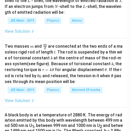
xt
shell to the
- shell, the wavelength of emitted radiation is
.
L
λ
{
a
M
is the mass of the celestial body.
N
L
M
{
If an electron jumps from
-shell to the
-shell, the wavelen
e
N
L
v
Given that the escape velocity on the planet is
:
m
v
s
gth of emitted radiation will be :
es
b
R
is the radius of the celestial body.
R
c
d
v = \sqrt{\frac{2GM}{R}}.
2
c
GM
a
JEE Main - 2019
Physics
Atoms
=
.
v
a
p
R
a
We are given:
e
View Solution
p
For the moon:
}
}
e
1
\frac{1}
The mass of the moon is
times the mass of
m
\fra
M_{\text{moon}}
144
m
M
Two masses
and
are connected at the two ends of a ma
Mass
=
}
moon
m
M
2
144
{144}
c
the planet.
= \frac{M}{144}
l
ssless rigid rod of length
. The rod is suspended by a thin wir
l
}
{m}
R_{\text{moon}}
R
Radius
=
moon
R
k
16
e of torsional constant
at the centre of mass of the rod-m
1
k
{2}
\frac{1}
= \frac{R}{16}
=
The diameter of the moon is
times the
k
16
ass system(see figure). Because of torsional constant
, the
k
{16}
\s
diameter of the planet, hence the radius of the
Substitute these values into the escape velocity formula
\t
\t
restoring torque is
=
for angular displacement
. If the r
τ
k
θ
θ
1
qr
a
h
\frac{1}
\t
moon is also
times the radius of the planet.
for the moon:
od is rota ted by
and released, the tension in it when it pas
0
θ
16
u
et
h
t{
{16}
ses through its mean position will be:
=
a
et
v_{\text{moon}} = \sqrt{\frac{2G 
M
2
⋅
2
⋅
16
2
1
2
G
\f
GM
GM
GM
v
M
144
k
If we denote the mass of the planet as
and the
M
a
=
=
=
=
=
.
moon
v
JEE Main - 2019
Physics
Moment Of Inertia
R
144
9
3
3
\t
R
R
R
_
16
ra
R
radius of the planet as
, then:
R
h
0
c
View Solution
et
Thus, the escape velocity on the moon is:
a
{
M_{\text{moon}}
M
=
Mass of the moon,
M
moon
v
144
\frac{v}{3}.
.
2
= \frac{M}{144}
A black body is at a temperature of 2880 K. The energy of rad
3
R_{\text{moon}}
R
=
Radius of the moon,
R
iation emitted by this body with wavelength between 499 nm a
G
moon
16
= \frac{R}{16}
nd 500 nm is U
, between 999 nm and 1000 nm is U
and betwe
1
2
M
en 1499 nm and 1500 nm is U
. The Wien's constant, b = 2.88×