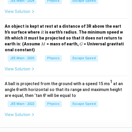
v
{
JEE Main - 2024
Physics
Escape Speed
1
ra
}
1
4
c
View Solution
{
4
4
{
3
4
}
M
An object is kept at rest at a distance of 3R above the eart
}
}
}
R
}
h’s surface where
is earth’s radius. The minimum speed w
R
}
\
ith which it must be projected so that it does not return to
{
{
M
G
c
earth is: (Assume
= mass of earth,
= Universal gravitati
M
G
1
\f
onal constant)
d
4
ra
ot
4
JEE Main - 2025
Physics
Escape Speed
c
\s
}
{
View Solution
qr
}
R
t{
{
}
1
A ball is projected from the ground with a speed 15 ms
at an
\f
\f
{
angle θ with horizontal so that its range and maximum height
ra
ra
1
are equal, then ‘tan θ’ will be equal to
c
c
6
JEE Main - 2022
Physics
Escape Speed
{
{
}
2
R
View Solution
}
G
}
}
\
{