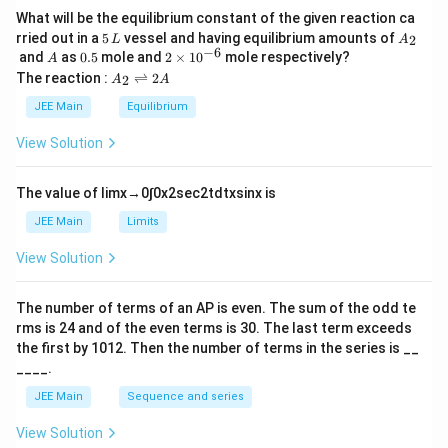
c
}
What will be the equilibrium constant of the given reaction ca
d
5
A
rried out in a
5
vessel and having equilibrium amounts of
{
2
L
A
\,
_
−
6
A
0.
2
ot
and
as
0.5
mole and
2
×
1
0
mole respectively?
A
1
L
2
5
\t
A
The reaction :
⇌
2
\s
2
A
A
4
i
_
qr
m
2
4
JEE Main
Equilibrium
es
\r
t{
\
10
ig
View Solution
\f
^
c
h
{-
tl
ra
d
6}
ef
The value of
lim
x
→
0
∫
0
x
2
sec
2
t
d
t
x
sin
x
is
c
ot
t
{
h
\f
JEE Main
Limits
ar
2
ra
p
View Solution
G
o
c
o
\
{
n
The number of terms of an
A
P
is even. The sum of the odd te
c
s
R
rms is
24
and of the even terms is
30
. The last term exceeds
2
d
}
A
the first by
10
1
2
. Then the number of terms in the series is __
ot
{
____.
M
1
JEE Main
Sequence and series
}
6
{
}
View Solution