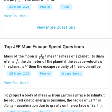
xt
(
)
x
o
\f
3
_
(\fra
\s
{
o
c{x}
ra
\
v
JEE Main - 2023
Physics
Nuclei
Thus, the escape velocity on the moon is
.
{
qr
3
{3}
m
n
c
f
\
Therefore, the correct answer is:
t{
\rig
View Solution
o
}
{
r
ht)^
te
\f
o
{\fr
\
v
}
2
a
x
ra
3
ac
View More Questions
n
f
=
G
c
{1}
t
c
}
{3}}
r
\s
\
{
Download Solution in PDF
{
{
}
a
qr
c
v
m
2
=
Top JEE Main Escape Speed Questions
c
t{
d
}
o
G
\s
{
\f
ot
{
o
\
1
\fr
Mass of the moon is
times the mass of a planet. Its diam
qr
100
v
ra
M
3
ac
n
c
1
\fr
eter is
the diameter of the planet if the escape velocity of
t{
16
{1}
}
c
}
}
ac
}
V
d
the planet is
then the escape velocity of the moon will be
V
{10
\f
{1}
{
{
{
}
0}
ot
{1
JEE Main - 2024
Physics
Escape Speed
ra
3
2
R
6}
=
\f
c
}
G
}
View Solution
\f
ra
{
\
}
r
c
1
c
=
a
m
{
To project a body of mass
from Earth's surface to infinity, t
m
6
d
v
R
c
he required kinetic energy is (assume, the radius of Earth is
M
}
_
ot
g
,
= acceleration due to gravity on the surface of Earth):
{
}
R
g
E
E
{
\f