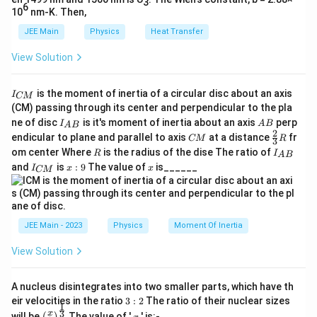
3
The escape velocity on the planet is given by:
}
6
10
nm-K. Then,
{
v
JEE Main
Physics
Heat Transfer
2
GM
=
v
R
R
=
}
View Solution
\s
v
For the moon, the escape velocity
is:
v
}
moon
qr
_
I
is the moment of inertia of a circular disc about an axis
I
t{
v
CM
{
M
2
⋅
_
G
=
144
(CM) passing through its center and perpendicular to the pla
v
moon
\f
_
{
R
\
I_
A
16
ne of disc
is it's moment of inertia about an axis
perp
C
I
A
B
A
B
ra
{
{A
B
te
2
C
\fr
M
endicular to plane and parallel to axis
at a distance
fr
CM
R
3
B}
Simplify the expression for the escape velocity on the
c
\t
M
ac
}
x
R
I
om center Where
is the radius of the dise The ratio of
R
I
A
B
{2}
_
{
e
moon:
I
x:
x
t
and
is
:
9
The value of
is______
{3}
I
x
x
CM
{
_
9
2
xt
R
{
A
{
v
M
2
⋅
G
{
B
G
2
⋅
2
⋅
⋅
16
G
M
G
M
=
=
=
m
C
144
v
moon
_
144
⋅
}
R
R
144
⋅
R
M
M
m
16
16
o
}
{
}
JEE Main - 2023
Physics
Moment Of Inertia
o
o
v
16
2
⋅
1
2
⋅
\t
G
M
G
M
=
⋅
=
⋅
v
{
o
moon
n
144
3
R
R
_
View Solution
e
R
n
}
{
xt
\s
2
⋅
}
G
M
}
=
Since
, we have:
v
}
\t
R
{
A nucleus disintegrates into two smaller parts, which have th
qr
}
}
3:
e
eir velocities in the ratio
3
:
2
The ratio of their nuclear sizes
m
t{
1
v
v
=
=
v
2
\left
x
moon
3
x
3
will be
The value of '
' is:-