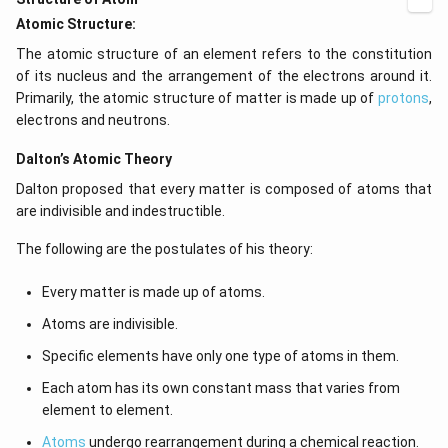
Atomic Structure:
The atomic structure of an element refers to the constitution
of its nucleus and the arrangement of the electrons around it.
Primarily, the atomic structure of matter is made up of
protons
,
electrons and neutrons.
Dalton’s Atomic Theory
Dalton proposed that every matter is composed of atoms that
are indivisible and indestructible.
The following are the postulates of his theory:
Every matter is made up of atoms.
Atoms are indivisible.
Specific elements have only one type of atoms in them.
Each atom has its own constant mass that varies from
element to element.
Atoms
undergo rearrangement during a chemical reaction.