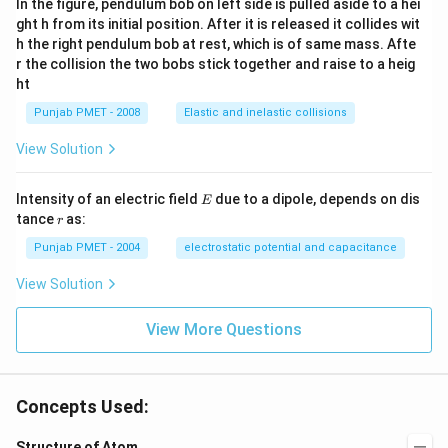
In the figure, pendulum bob on left side is pulled aside to a hei
ght h from its initial position. After it is released it collides wit
h the right pendulum bob at rest, which is of same mass. Afte
r the collision the two bobs stick together and raise to a heig
ht
Punjab PMET - 2008
Elastic and inelastic collisions
View Solution
E
Intensity of an electric field
due to a dipole, depends on dis
E
r
tance
as:
r
Punjab PMET - 2004
electrostatic potential and capacitance
View Solution
View More Questions
Concepts Used:
Structure of Atom