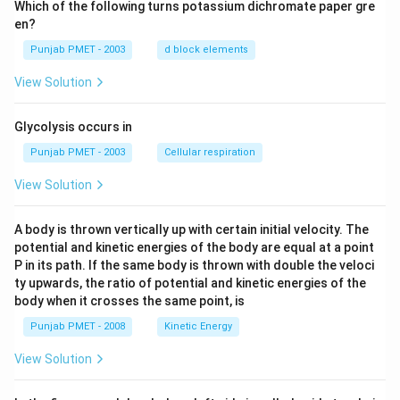
Which of the following turns potassium dichromate paper gre
en?
Punjab PMET - 2003
d block elements
View Solution
Glycolysis occurs in
Punjab PMET - 2003
Cellular respiration
View Solution
A body is thrown vertically up with certain initial velocity. The
potential and kinetic energies of the body are equal at a point
P in its path. If the same body is thrown with double the veloci
ty upwards, the ratio of potential and kinetic energies of the
body when it crosses the same point, is
Punjab PMET - 2008
Kinetic Energy
View Solution