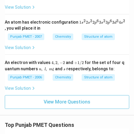
View Solution
2
2
6
2
6
3
2
1 s
An atom has electronic configuration
1
2
2
3
3
3
4
s
s
p
s
p
d
s
^
, you will place it in
{2}
2 s
Punjab PMET - 2007
Chemistry
Structure of atom
^
{2}
View Solution
2 p
^
{6}
4,
+
An electron with values
4
,
2
,
−
2
and
+
1/2
for the set of four q
3 s
2,
1/
n,\,\,
s
uantum numbers
,
,
and
respectively, belongs to:
^
n
l
m
s
l
-
2
l,\,\,
{2}
2
{{m}
Punjab PMET - 2006
Chemistry
Structure of atom
3 p
_{l}}
^
View Solution
{6}
3 d
^
View More Questions
{3}
4 s
^
{2}
Top Punjab PMET Questions