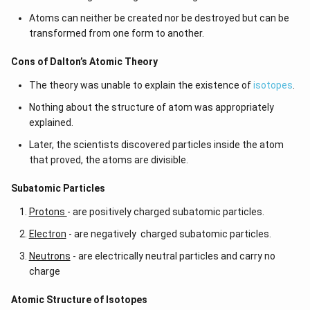
Atoms can neither be created nor be destroyed but can be
transformed from one form to another.
Cons of Dalton’s Atomic Theory
The theory was unable to explain the existence of
isotopes
.
Nothing about the structure of atom was appropriately
explained.
Later, the scientists discovered particles inside the atom
that proved, the atoms are divisible.
​​Subatomic Particles
Protons
- are positively charged subatomic particles.
Electron
- are negatively charged subatomic particles.
Neutrons
- are electrically neutral particles and carry no
charge
Atomic Structure of Isotopes