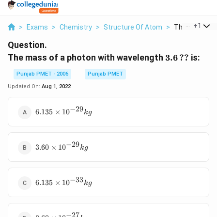
...
+
1
>
Exams
>
Chemistry
>
Structure Of Atom
>
The Mass Of A
Question.
3.6\,??
The mass of a photon with wavelength
3.6
??
is:
Punjab PMET - 2006
Punjab PMET
Updated On:
Aug 1, 2022
−
29
6.135\times
6.135
×
10
k
g
{{10}^{-29}}kg
−
29
3.60\times
3.60
×
10
k
g
{{10}^{-29}}kg
−
33
6.135\times
6.135
×
10
k
g
{{10}^{-33}}kg
−
27
3.60\times