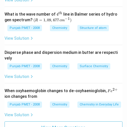
View Solution
10^{8}}
4^
t
h
What is the wave number of
4
line in Balmer series of hydro
{t
−
1
(R
gen spectrum?
(
=
1
,
09
,
677
)
R
c
m
h}
=
1,0
Punjab PMET - 2008
Chemistry
Structure of atom
9,6
77
View Solution
\,c
m^
{-
Disperse phase and dispersion medium in butter are respecti
1})
vely
Punjab PMET - 2008
Chemistry
Surface Chemistry
View Solution
2
+
Fe
When oxyhaemoglobin changes to de-oxyhaenioglobin,
F
e
^
ion changes from
{2
+}
Punjab PMET - 2008
Chemistry
Chemistry in Everyday Life
View Solution