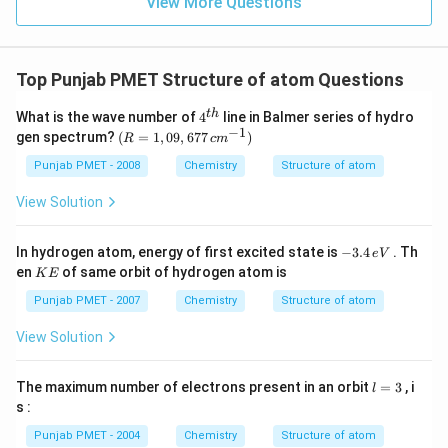
View More Questions
Top Punjab PMET Structure of atom Questions
4^
t
h
What is the wave number of
4
line in Balmer series of hydro
{t
−
1
(R
gen spectrum?
(
=
1
,
09
,
677
)
R
c
m
h}
=
1,0
Punjab PMET - 2008
Chemistry
Structure of atom
9,6
77
View Solution
\,c
m^
{-
-
In hydrogen atom, energy of first excited state is
−
3.4
. Th
e
V
1})
3.
K
en
of same orbit of hydrogen atom is
K
E
4
E
\,
Punjab PMET - 2007
Chemistry
Structure of atom
e
V
View Solution
l
The maximum number of electrons present in an orbit
=
3
, i
l
=
s :
3
Punjab PMET - 2004
Chemistry
Structure of atom