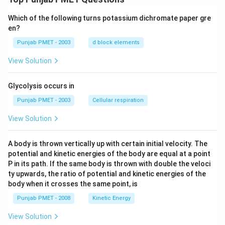
Which of the following turns potassium dichromate paper gre
en?
Punjab PMET - 2003
d block elements
View Solution
Glycolysis occurs in
Punjab PMET - 2003
Cellular respiration
View Solution
A body is thrown vertically up with certain initial velocity. The
potential and kinetic energies of the body are equal at a point
P in its path. If the same body is thrown with double the veloci
ty upwards, the ratio of potential and kinetic energies of the
body when it crosses the same point, is
Punjab PMET - 2008
Kinetic Energy
View Solution