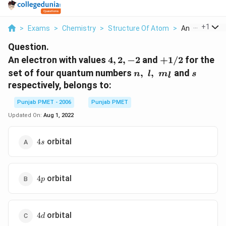
...
+
1
>
Exams
>
Chemistry
>
Structure Of Atom
>
An Electron Wi
Question.
4,
+1/2
An electron with values
4
,
2
,
−
2
and
+
1/2
for the
2,
n,\,\,l,\,\,
s
set of four quantum numbers
,
,
and
n
l
m
s
l
-2
{{m}_{l}}
respectively, belongs to:
Punjab PMET - 2006
Punjab PMET
Updated On:
Aug 1, 2022
4s
orbital
4
s
4p
orbital
4
p
4d
orbital
4
d