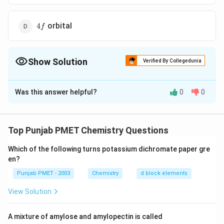
4f
orbital
4
f
Show Solution
Verified By Collegedunia
The Correct Option is
C
Was this answer helpful?
0
0
Solution and Explanation
n=4
l
m_{l}
=
4
=
2
(
=
−
2
(
(4th Shell)
-sub shell)
n
l
d
m
d
l
x
y
=2(d
=-2(d_{x
1
s
4
=
+
(
↑
)
…
orbital )
(i) Hence, electron belongs to
s
Top Punjab PMET Chemistry Questions
2
y}
=+\frac{1}
d
4
orbital.
d
{2}
Which of the following turns potassium dichromate paper gre
en?
(\uparrow)
Download Solution in PDF
\ldots
Punjab PMET - 2003
Chemistry
d block elements
View Solution
A mixture of amylose and amylopectin is called