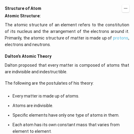
Structure of Atom
Atomic Structure:
The atomic structure of an element refers to the constitution
of its nucleus and the arrangement of the electrons around it.
Primarily, the atomic structure of matter is made up of
protons
,
electrons and neutrons.
Dalton’s Atomic Theory
Dalton proposed that every matter is composed of atoms that
are indivisible and indestructible.
The following are the postulates of his theory:
Every matter is made up of atoms.
Atoms are indivisible.
Specific elements have only one type of atoms in them.
Each atom has its own constant mass that varies from
element to element.