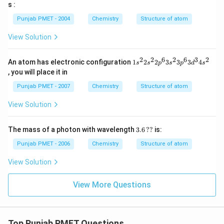
=
s :
3
Punjab PMET - 2004
Chemistry
Structure of atom
View Solution
2
2
6
2
6
3
2
1 s
An atom has electronic configuration
1
2
2
3
3
3
4
s
s
p
s
p
d
s
^
, you will place it in
{2}
2 s
Punjab PMET - 2007
Chemistry
Structure of atom
^
{2}
View Solution
2 p
^
{6}
3.6
The mass of a photon with wavelength
3.6
??
is:
3 s
\,??
^
Punjab PMET - 2006
Chemistry
Structure of atom
{2}
3 p
View Solution
^
{6}
3 d
View More Questions
^
{3}
4 s
^
{2}
Top Punjab PMET Questions