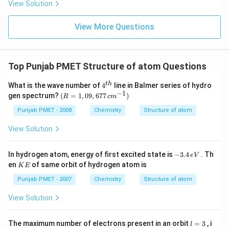
View Solution
View More Questions
Top Punjab PMET Structure of atom Questions
4^
t
h
What is the wave number of
4
line in Balmer series of hydro
{t
−
1
(R
gen spectrum?
(
=
1
,
09
,
677
)
R
c
m
h}
=
1,0
Punjab PMET - 2008
Chemistry
Structure of atom
9,6
77
View Solution
\,c
m^
{-
-
In hydrogen atom, energy of first excited state is
−
3.4
. Th
e
V
1})
3.
K
en
of same orbit of hydrogen atom is
K
E
4
E
\,
Punjab PMET - 2007
Chemistry
Structure of atom
e
V
View Solution
l
The maximum number of electrons present in an orbit
=
3
, i
l