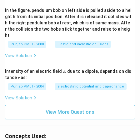
In the figure, pendulum bob on left side is pulled aside to a hei
ght h from its initial position. After it is released it collides wit
h the right pendulum bob at rest, which is of same mass. Afte
r the collision the two bobs stick together and raise to a heig
ht
Punjab PMET - 2008
Elastic and inelastic collisions
View Solution
E
Intensity of an electric field
due to a dipole, depends on dis
E
r
tance
as:
r
Punjab PMET - 2004
electrostatic potential and capacitance
View Solution
View More Questions
Concepts Used: