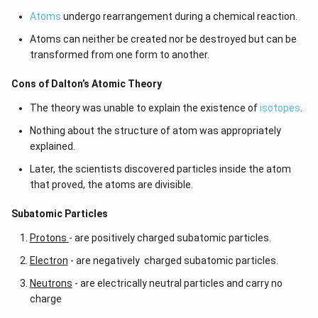
Atoms
undergo rearrangement during a chemical reaction.
Atoms can neither be created nor be destroyed but can be
transformed from one form to another.
Cons of Dalton’s Atomic Theory
The theory was unable to explain the existence of
isotopes
.
Nothing about the structure of atom was appropriately
explained.
Later, the scientists discovered particles inside the atom
that proved, the atoms are divisible.
​​Subatomic Particles
Protons
- are positively charged subatomic particles.
Electron
- are negatively charged subatomic particles.
Neutrons
- are electrically neutral particles and carry no
charge