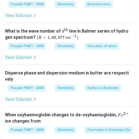
Punjab PMET - 2008
Chemistry
Biomolecules
View Solution
4^
t
h
What is the wave number of
4
line in Balmer series of hydro
{t
−
1
(R
gen spectrum?
(
=
1
,
09
,
677
)
R
c
m
h}
=
1,0
Punjab PMET - 2008
Chemistry
Structure of atom
9,6
77
View Solution
\,c
m^
{-
Disperse phase and dispersion medium in butter are respecti
1})
vely
Punjab PMET - 2008
Chemistry
Surface Chemistry
View Solution
2
+
Fe
When oxyhaemoglobin changes to de-oxyhaenioglobin,
F
e
^
ion changes from
{2
+}
Punjab PMET - 2008
Chemistry
Chemistry in Everyday Life