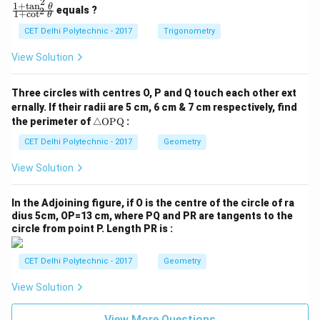
2
1
+
t
a
n
\f
θ
equals ?
2
1
+
c
o
t
θ
ra
c
CET Delhi Polytechnic - 2017
Trigonometry
{1
+
View Solution
\t
a
n
Three circles with centres O, P and Q touch each other ext
^2
ernally. If their radii are 5 cm, 6 cm & 7 cm respectively, find
\t
\tr
he
the perimeter of
△
OPQ
:
ia
t
ng
CET Delhi Polytechnic - 2017
Geometry
a}
le
{1
\te
+
View Solution
xt
\c
{O
ot
P
^2
In the Adjoining figure, if O is the centre of the circle of ra
Q}
\t
dius 5cm, OP=13 cm, where PQ and PR are tangents to the
he
circle from point P. Length PR is :
t
a}
CET Delhi Polytechnic - 2017
Geometry
View Solution
View More Questions