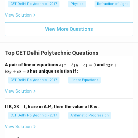
CET Delhi Polytechnic - 2017
Physics
Refraction of Light
Step 5: Calculate the momentum
View Solution
=
50000
p = 50000 \ \text{Kg} \cdot \t
Kg
⋅
m/s
p
View More Questions
\text{Kg}
Kg
⋅
m/s
The unit of momentum is
. Therefore, the
\cdot
50000 \
50000
Kg m/s
momentum of the lorry will be
.
\text{m/s}
\text{Kg
Top CET Delhi Polytechnic Questions
m/s}
Download Solution in PDF
a
a
A pair of linear equations
+
+
=
0
and
+
1
1
1
2
a
x
b
y
c
a
x
_
_
+
=
0
has unique solution if :
2
2
b
y
c
1
2
x
x
CET Delhi Polytechnic - 2017
Linear Equations
+
+
b
b
View Solution
_
_
1
2
y
y
-
If K, 2K
−
1
, 6 are in A.P., then the value of K is :
+
+
1
c
c
CET Delhi Polytechnic - 2017
Arithmetic Progression
_
_
1
2
View Solution
=
=
0
0