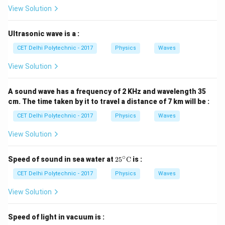
\text{Kg
v = 10 \
=
10
m/s
goods),
Step 2: Calculate the total
v
View Solution
\text{m/s}
M
mass
The total mass (
) of the moving system (lorry
M
+ goods) is the sum of the mass of the lorry and the
Ultrasonic wave is a :
mass of the goods.
CET Delhi Polytechnic - 2017
Physics
Waves
=
M = m_{\text{lorry}} + m_{\t
+
M
m
m
lorry
goods
View Solution
=
3500
Kg
M = 3500 \ \text{Kg} + 1500 \
+
1500
Kg
M
A sound wave has a frequency of 2 KHz and wavelength 35
=
5000
M = 5000 \ \text{Kg}
Kg
M
cm. The time taken by it to travel a distance of 7 km will be :
CET Delhi Polytechnic - 2017
Physics
Waves
Step 3: Recall the formula for momentum
Linear
p
momentum (
) is given by the formula:
p
View Solution
=
mass
×
p = \text{mass} \times \text{ve
velocity
p
∘
25^
Speed of sound in sea water at
2
5
C
is :
\cir
=
p = M \times v
×
p
M
v
c\te
CET Delhi Polytechnic - 2017
Physics
Waves
xt
Step 4: Substitute the total mass and velocity into
{C}
View Solution
the formula
Speed of light in vacuum is :
=
(
5000
Kg
p = (5000 \ \text{Kg}) \times (
)
×
(
10
m/s
)
p