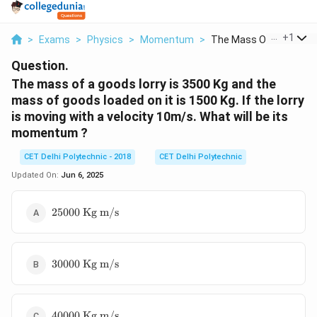
...
+
1
>
Exams
>
Physics
>
Momentum
>
The Mass Of A Goods ..
Question.
The mass of a goods lorry is 3500 Kg and the
mass of goods loaded on it is 1500 Kg. If the lorry
is moving with a velocity 10m/s. What will be its
momentum ?
CET Delhi Polytechnic - 2018
CET Delhi Polytechnic
Updated On:
Jun 6, 2025
25000 \
25000
Kg m/s
\text{Kg
m/s}
30000 \
30000
Kg m/s
\text{Kg
m/s}
40000 \
40000
Kg m/s