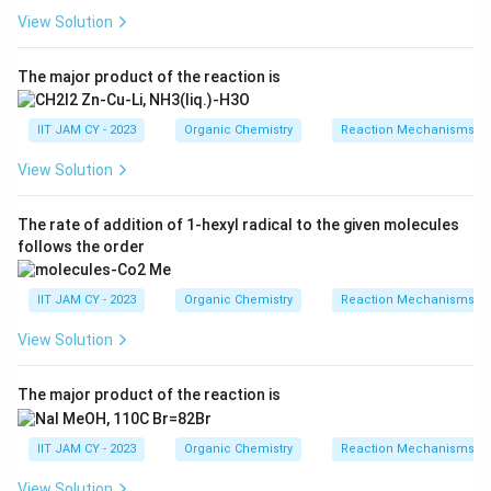
View Solution
_2
Step 2: Action of MnO
.
2
_2
MnO
is a selective oxidizing agentIt oxidizes benzylic
2
The major product of the reaction is
and allylic alcohols efficiently under mild conditions
IIT JAM CY - 2023
Organic Chemistry
Reaction Mechanisms & 
Step 3: Formation of ketone.
View Solution
The benzylic secondary alcohol is oxidized to a ketone,
while the terminal primary alcohol remains unchanged
The rate of addition of 1-hexyl radical to the given molecules
under these conditions
follows the order
MnO
\text{Ar-CH(OH)-CH}_2\text{
2
Ar-CH(OH)-CH
CH
OH
Ar-CO-CH
CH
OH
2
2
2
2
IIT JAM CY - 2023
Organic Chemistry
Reaction Mechanisms & 
View Solution
_3
Step 4: Action of PBr
.
3
The major product of the reaction is
_3
PBr
converts alcohols into alkyl bromidesTherefore,
3
the terminal primary alcohol is converted into the
IIT JAM CY - 2023
Organic Chemistry
Reaction Mechanisms & 
corresponding bromide
View Solution