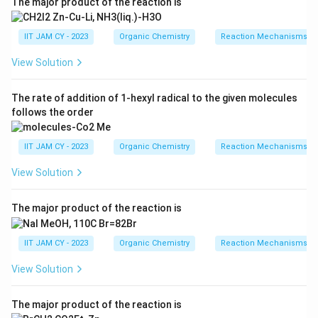
The major product of the reaction is
Thus, the final product is the conjugated enone shown
in option (A)
IIT JAM CY - 2023
Organic Chemistry
Reaction Mechanisms & 
\boxed{\text{A}}
A
View Solution
The rate of addition of 1-hexyl radical to the given molecules
follows the order
Download Solution in PDF
IIT JAM CY - 2023
Organic Chemistry
Reaction Mechanisms & 
View Solution
The major product of the reaction is
IIT JAM CY - 2023
Organic Chemistry
Reaction Mechanisms & 
View Solution
The major product of the reaction is