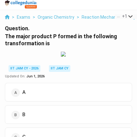
...
+
1
>
Exams
>
Organic Chemistry
>
Reaction Mechanisms & Sy
Question.
The major product P formed in the following
transformation is
IIT JAM CY - 2026
IIT JAM CY
Updated On:
Jun 1, 2026
A
B
C