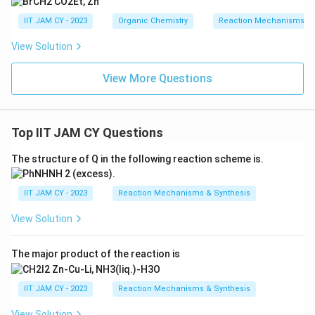
IIT JAM CY - 2023
Organic Chemistry
Reaction Mechanisms & 
View Solution
View More Questions
Top IIT JAM CY Questions
The structure of Q in the following reaction scheme is.
IIT JAM CY - 2023
Reaction Mechanisms & Synthesis
View Solution
The major product of the reaction is
IIT JAM CY - 2023
Reaction Mechanisms & Synthesis
View Solution