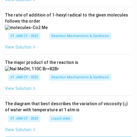
The rate of addition of 1-hexyl radical to the given molecules
follows the order
IIT JAM CY - 2023
Reaction Mechanisms & Synthesis
View Solution
The major product of the reaction is
IIT JAM CY - 2023
Reaction Mechanisms & Synthesis
View Solution
The diagram that best describes the variation of viscosity (𝜂)
of water with temperature at 1 atm is
IIT JAM CY - 2023
Liquid state
View Solution