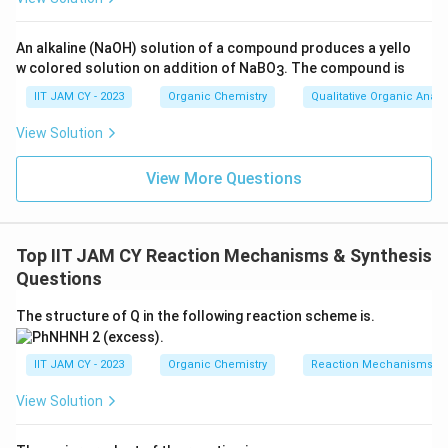
PBr
\text{Ar-CO-CH}_2\text{CH}_
3
Ar-CO-CH
CH
OH
Ar-CO-CH
CH
Br
2
2
2
2
An alkaline (NaOH) solution of a compound produces a yello
w colored solution on addition of NaBO
. The compound is
3
IIT JAM CY - 2023
Organic Chemistry
Qualitative Organic Analy
Step 5: Action of NaOEt in ethanol.
\alpha
NaOEt acts as a strong baseIt abstracts an acidic
-
α
View Solution
hydrogen from the carbon next to the carbonyl group
View More Questions
Step 6: Elimination reaction.
\alpha
Removal of the
-hydrogen followed by elimination of
α
\alpha,\beta
,
bromide gives an
-unsaturated ketoneThis
α
β
Top IIT JAM CY Reaction Mechanisms & Synthesis
product is stabilized by conjugation with the carbonyl
Questions
group
The structure of Q in the following reaction scheme is.
NaOEt
\text{Ar-CO-CH}_2\text{CH}_
Ar-CO-CH
CH
Br
Ar-CO-CH=CH
2
2
2
IIT JAM CY - 2023
Organic Chemistry
Reaction Mechanisms & 
View Solution
Step 7: Conclusion.