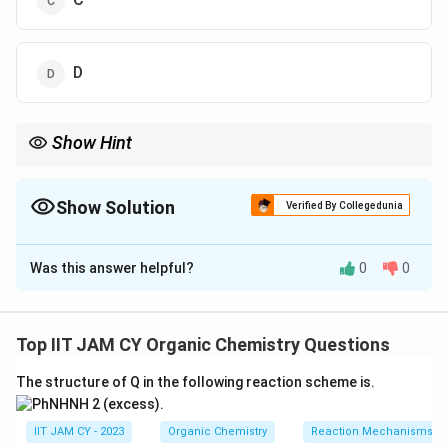
D
Show Hint
_2
_3
MnO
selectively oxidizes benzylic alcohols, PBr
converts
2
3
alcohols into bromides, and base then gives elimination to form
Show Solution
the conjugated enone
Verified By Collegedunia
The Correct Option is
A
Was this answer helpful?
0
0
Solution and Explanation
Step 1: Identify the functional groups in the
starting compound.
Top IIT JAM CY Organic Chemistry Questions
The given compound contains a benzylic secondary
The structure of Q in the following reaction scheme is.
alcohol and a terminal primary alcoholThe aromatic ring
also contains a methoxy group, but it does not
IIT JAM CY - 2023
Organic Chemistry
Reaction Mechanisms & 
participate directly in the given sequence