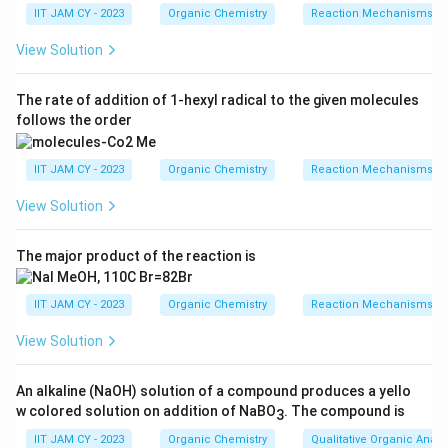
known as the Wolff rearrangement.
IIT JAM CY - 2023
Organic Chemistry
Reaction Mechanisms & 
The carbenoid then undergoes a rearrangement or
View Solution
insertion reaction leading to the formation of a
more stable compound.
The rate of addition of 1-hexyl radical to the given molecules
follows the order
The presence of sulfur (SPh) and other functional
groups can influence the stability and reactivity of
IIT JAM CY - 2023
Organic Chemistry
Reaction Mechanisms & 
the intermediate species.
View Solution
Based on these steps, the major product is likely
The major product of the reaction is
formed through a rearrangement or insertion process
facilitated by the carbenoid intermediate.
IIT JAM CY - 2023
Organic Chemistry
Reaction Mechanisms & 
The correct option represents the product formed via
View Solution
this mechanistic pathway.
An alkaline (NaOH) solution of a compound produces a yello
w colored solution on addition of NaBO
. The compound is
Therefore, the major product of this reaction is as
3
shown above.
IIT JAM CY - 2023
Organic Chemistry
Qualitative Organic Analy