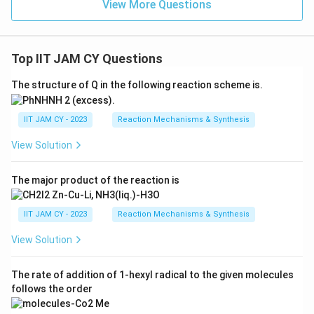
View More Questions
Top IIT JAM CY Questions
The structure of Q in the following reaction scheme is.
IIT JAM CY - 2023
Reaction Mechanisms & Synthesis
View Solution
The major product of the reaction is
IIT JAM CY - 2023
Reaction Mechanisms & Synthesis
View Solution
The rate of addition of 1-hexyl radical to the given molecules
follows the order