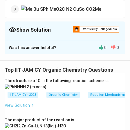
Show Solution
Verified By Collegedunia
The Correct Option is
B
Was this answer helpful?
0
0
Solution and Explanation
To determine the major product of the given reaction,
we need to analyze the reaction conditions and the
Top IIT JAM CY Organic Chemistry Questions
mechanism involved.
The structure of Q in the following reaction scheme is.
The starting material is a diazo compound with the
presence of a copper catalyst (CuSO
). This
IIT JAM CY - 2023
Organic Chemistry
Reaction Mechanisms & 
4
suggests that the reaction involves the formation
View Solution
of a carbenoid intermediate.
The diazo compound loses nitrogen gas (N
),
The major product of the reaction is
2
generating a carbenoid. This is a common reaction