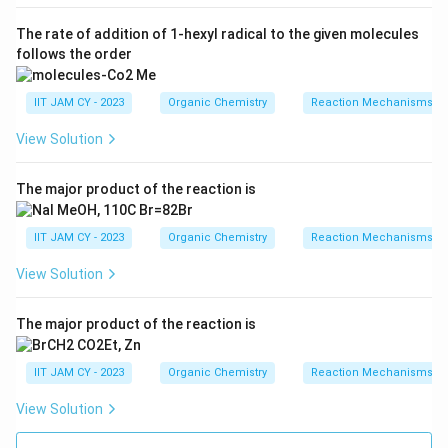
The rate of addition of 1-hexyl radical to the given molecules
follows the order
IIT JAM CY - 2023
Organic Chemistry
Reaction Mechanisms & 
View Solution
The major product of the reaction is
IIT JAM CY - 2023
Organic Chemistry
Reaction Mechanisms & 
View Solution
The major product of the reaction is
IIT JAM CY - 2023
Organic Chemistry
Reaction Mechanisms & 
View Solution