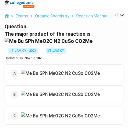
...
+
1
>
Exams
>
Organic Chemistry
>
Reaction Mechanisms & Sy
Question.
The major product of the reaction is
IIT JAM CY - 2023
IIT JAM CY
Updated On:
Nov 17, 2025