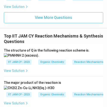
View Solution
Download Solution in PDF
View More Questions
Top IIT JAM CY Reaction Mechanisms & Synthesis
Questions
The structure of Q in the following reaction scheme is.
IIT JAM CY - 2023
Organic Chemistry
Reaction Mechanisms & 
View Solution
The major product of the reaction is
IIT JAM CY - 2023
Organic Chemistry
Reaction Mechanisms & 
View Solution