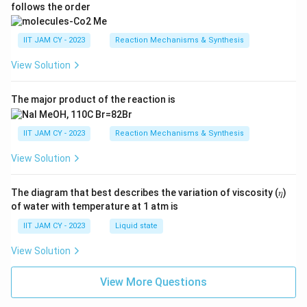
follows the order
IIT JAM CY - 2023
Reaction Mechanisms & Synthesis
View Solution
The major product of the reaction is
IIT JAM CY - 2023
Reaction Mechanisms & Synthesis
View Solution
The diagram that best describes the variation of viscosity (𝜂)
of water with temperature at 1 atm is
IIT JAM CY - 2023
Liquid state
View Solution
View More Questions