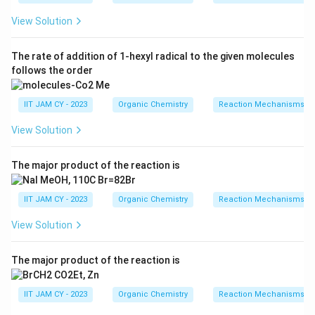
View Solution
The rate of addition of 1-hexyl radical to the given molecules
follows the order
IIT JAM CY - 2023
Organic Chemistry
Reaction Mechanisms & 
View Solution
The major product of the reaction is
IIT JAM CY - 2023
Organic Chemistry
Reaction Mechanisms & 
View Solution
The major product of the reaction is
IIT JAM CY - 2023
Organic Chemistry
Reaction Mechanisms & 