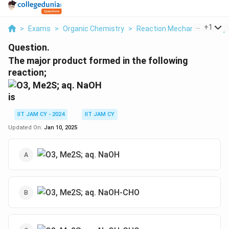
...
+
1
>
Exams
>
Organic Chemistry
>
Reaction Mechanisms & Sy
Question.
The major product formed in the following
reaction;
is
IIT JAM CY - 2024
IIT JAM CY
Updated On:
Jan 10, 2025