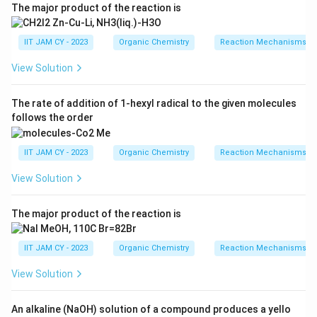
The major product of the reaction is
IIT JAM CY - 2023
Organic Chemistry
Reaction Mechanisms & 
View Solution
The rate of addition of 1-hexyl radical to the given molecules
follows the order
IIT JAM CY - 2023
Organic Chemistry
Reaction Mechanisms & 
View Solution
The major product of the reaction is
IIT JAM CY - 2023
Organic Chemistry
Reaction Mechanisms & 
View Solution
An alkaline (NaOH) solution of a compound produces a yello