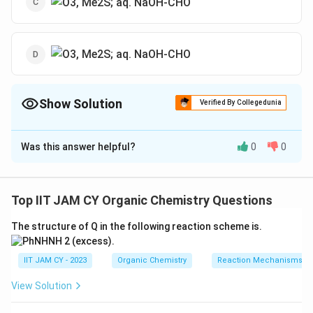
Show Solution
Verified By Collegedunia
The Correct Option is
A
Was this answer helpful?
0
0
Solution and Explanation
In this reaction, ozonolysis of the cyclohexene ring
occurs, cleaving the double bond and forming an
Top IIT JAM CY Organic Chemistry Questions
intermediate that undergoes hydrolysis in basic
The structure of Q in the following reaction scheme is.
conditions (with NaOH) to yield a carboxylate anion.
The major product from this sequence is the diketone
IIT JAM CY - 2023
Organic Chemistry
Reaction Mechanisms & 
structure shown in option (A).
View Solution
Download Solution in PDF