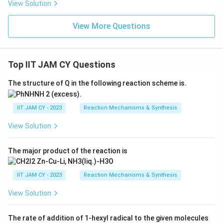
View Solution
View More Questions
Top IIT JAM CY Questions
The structure of Q in the following reaction scheme is.
IIT JAM CY - 2023
Reaction Mechanisms & Synthesis
View Solution
The major product of the reaction is
IIT JAM CY - 2023
Reaction Mechanisms & Synthesis
View Solution
The rate of addition of 1-hexyl radical to the given molecules