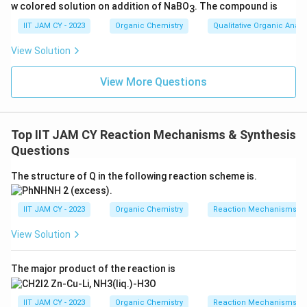
w colored solution on addition of NaBO
. The compound is
3
IIT JAM CY - 2023
Organic Chemistry
Qualitative Organic Analy
View Solution
View More Questions
Top IIT JAM CY Reaction Mechanisms & Synthesis
Questions
The structure of Q in the following reaction scheme is.
IIT JAM CY - 2023
Organic Chemistry
Reaction Mechanisms & 
View Solution
The major product of the reaction is
IIT JAM CY - 2023
Organic Chemistry
Reaction Mechanisms & 