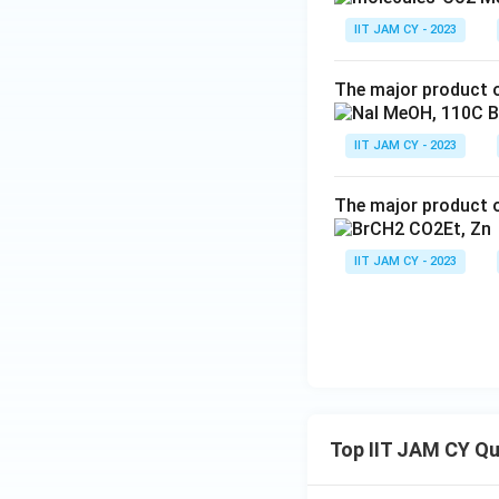
IIT JAM CY - 2023
The major product o
IIT JAM CY - 2023
The major product o
IIT JAM CY - 2023
Top IIT JAM CY Q