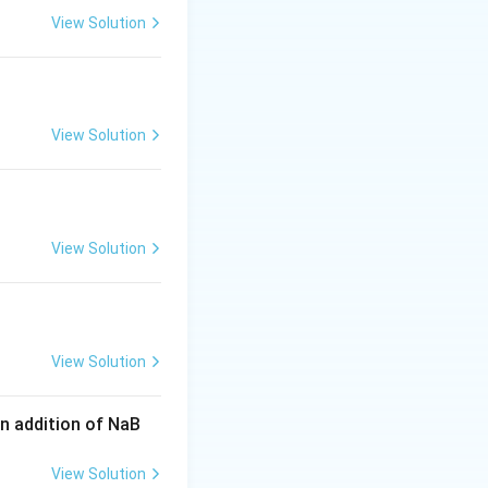
C
t
t
View Solution
g to the same
H
{
{
O
C
C
}
}
}
1
2
View Solution
s in an
oxylic acid, and
View Solution
\
C
1
ns (
), forming
t
e
first aldehyde
x
View Solution
t
{
n addition of NaB
C
}
View Solution
).
1