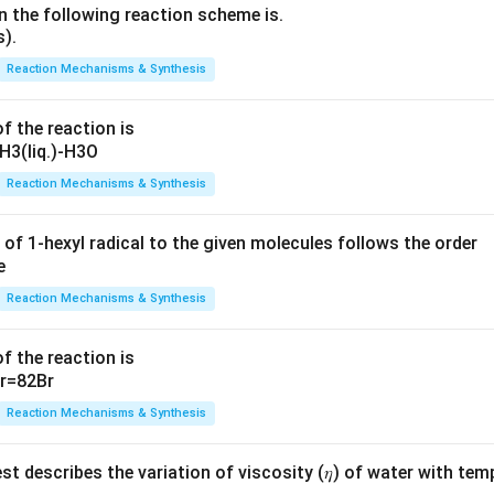
n the following reaction scheme is.
Reaction Mechanisms & Synthesis
f the reaction is
Reaction Mechanisms & Synthesis
 of 1-hexyl radical to the given molecules follows the order
Reaction Mechanisms & Synthesis
f the reaction is
Reaction Mechanisms & Synthesis
t describes the variation of viscosity (𝜂) of water with tem