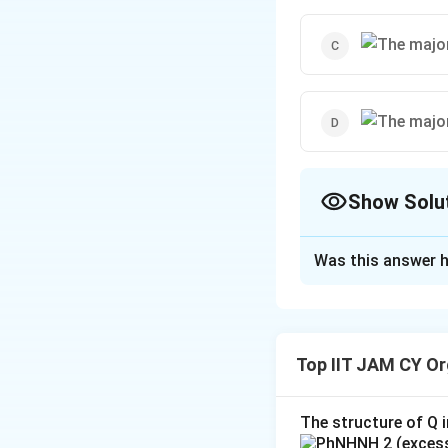
Show Solu
The Correct Opt
Was this answer h
Solution and E
\text{1. The
1. The Reactio
Reaction
Reactant:
Phthal
Top IIT JAM CY Or
Type:
groups. Since the
Intramolecular
the benzene ring),
Cannizzaro}
The structure of Q i
Reagent:
Concen