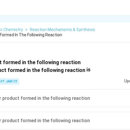
ic Chemistry
>
Reaction Mechanisms & Synthesis
Formed In The Following Reaction
 formed in the following reaction
is
Up
IIT JAM CY