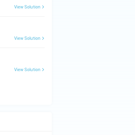
View Solution
View Solution
View Solution