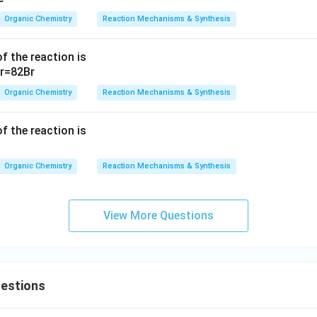
-
Organic Chemistry
Reaction Mechanisms & Synthesis
\
te
f the reaction is
x
t
{
Organic Chemistry
Reaction Mechanisms & Synthesis
N
a
f the reaction is
}
^
Organic Chemistry
Reaction Mechanisms & Synthesis
+
View More Questions
uestions