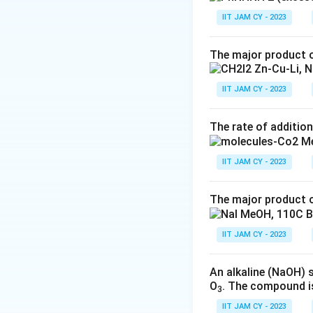
IIT JAM CY - 2023
Result:
A Cannizza
molecule, it is an
The major product o
\text{2.
2. Cannizzaro
Cannizzaro
IIT JAM CY - 2023
In the Cannizzaro
Mechanism}
intramolecular rea
The rate of addition
the other is reduc
The mechanism pr
IIT JAM CY - 2023
Nucleophilic Att
The major product o
a tetrahedral inte
Hydride Transfer
IIT JAM CY - 2023
\
C
1
group (
) to th
t
An alkaline (NaOH) 
Product Formati
e
O
. The compound i
3
x
The group that los
IIT JAM CY - 2023
t