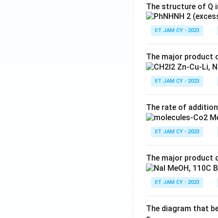
The structure of Q i
IIT JAM CY - 2023
The major product o
IIT JAM CY - 2023
The rate of addition
IIT JAM CY - 2023
The major product o
IIT JAM CY - 2023
The diagram that bes