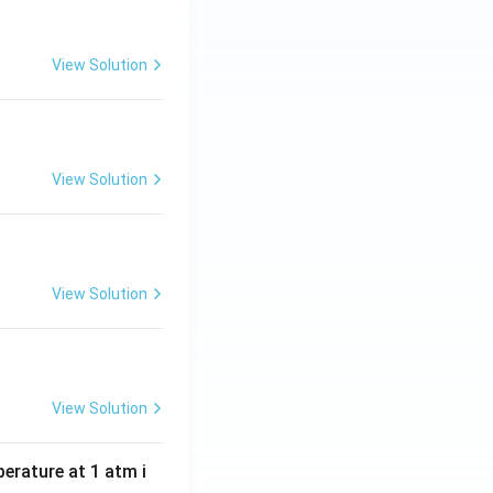
View Solution
View Solution
View Solution
View Solution
perature at 1 atm i