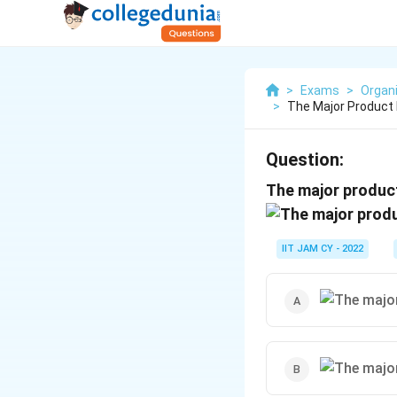
>
Exams
>
Organ
>
The Major Product 
Question:
The major product
IIT JAM CY - 2022