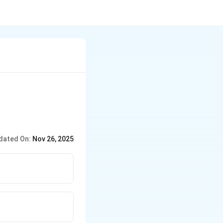
dated On:
Nov 26, 2025