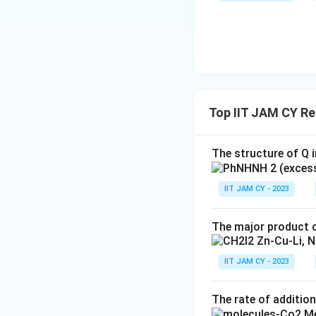
{
The group that ac
C
(from the aqueous
}
1
\text{3.
3. Final Produc
Final
The final product 
Product}
Top IIT JAM CY R
This structure m
The structure of Q i
group is the alcoh
IIT JAM CY - 2023
The major product o
IIT JAM CY - 2023
Download Solutio
The rate of addition