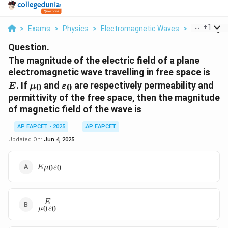
...
+
1
>
Exams
>
Physics
>
Electromagnetic Waves
>
The Magnit
Question.
The magnitude of the electric field of a plane
E
electromagnetic wave travelling in free space is
\mu_0
\varepsilon_0
. If
and
are respectively permeability and
0
0
E
μ
ε
permittivity of the free space, then the magnitude
of magnetic field of the wave is
AP EAPCET - 2025
AP EAPCET
Updated On:
Jun 4, 2025
E \mu_0
0
0
E
μ
ε
\varepsilon_0
\frac{E}
E
0
0
μ
ε
{\mu_0
\varepsilon_0}