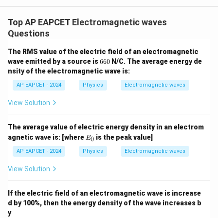
m
u
Top AP EAPCET Electromagnetic waves
_
Questions
0
/
The RMS value of the electric field of an electromagnetic
(
6
wave emitted by a source is
660
N/C. The average energy de
6
1
nsity of the electromagnetic wave is:
0
/
AP EAPCET - 2024
Physics
Electromagnetic waves
\
View Solution
v
a
re
The average value of electric energy density in an electrom
E
agnetic wave is:
[where
is the peak value]
p
0
E
_
si
0
AP EAPCET - 2024
Physics
Electromagnetic waves
lo
View Solution
n
_
If the electric field of an electromagnetic wave is increase
0
d by 100%, then the energy density of the wave increases b
)
y
}