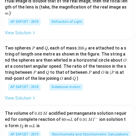
rtual image is double that of the real image, then the focal len
m
gth of the lens is (take, the magnification of the real image as
)
m
AP EAPCET - 2018
Refraction of Light
View Solution
P
Q
2
Two spheres
and
, each of mass
200
are attached to a s
P
Q
g
0
tring of length one metre as shown in the figure. The string a
0
O
nd the spheres are then whirled in a horizontal circle about
O
\,
at a constant angular speed. The ratio of the tension in the s
g
P
Q
P
O
(P
tring between
and
to that of between
and
is
(
is at
P
Q
P
O
P
O
Q
mid-point of the line joining
and
)
O
Q
AP EAPCET - 2018
Rotational motion
View Solution
0.
The volume of
0.02
acidified permanganate solution requir
M
0
−
6
0.0
ed for complete reaction of
60
of
0.01
ion solution t
m
L
M
I
2
0
1\,
I
m
o form
in
is
2
I
m
L
\,
\,
MI
_
L
M
m
^
2
AP EAPCET - 2019
Stoichiometry and Stoichiometric Calculations