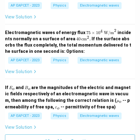
=
AP EAPCET - 2023
Physics
Electromagnetic waves
\f
View Solution
r
a
2
4
75
Electromagnetic waves of energy flux
75
×
1
0
W/m
incide
c
\tim
2
40
nts normally on a surface of area
40
cm
. If the surface abs
es 1
{
\,
orbs the flux completely, the total momentum delivered to t
0^4
\te
1
he surface in one second is:
Options:
\, \t
xt
}
ext
{c
AP EAPCET - 2023
Physics
Electromagnetic waves
{W/
m}
{
m}^
^2
\
View Solution
2
s
q
E
B
If
and
are the magnitudes of the electric and magnet
E
B
o
o
_
_
rt
ic fields respectively of an electromagnetic wave in vacuu
o
o
\m
{
m, then among the following the correct relation is (
-- p
μ
o
u_
\v
\
ermeability of free spa,
-- permittivity of free spa)
ε
o
o
ar
m
ep
AP EAPCET - 2023
Physics
Electromagnetic waves
sil
u
o
View Solution
_
n
0
_o