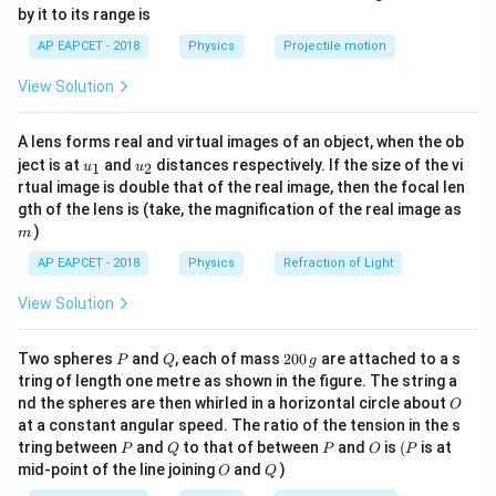
{-
by it to its range is
\frac{E}{B} = c
E
1}
=
c
\lef
B
AP EAPCET - 2018
Physics
Projectile motion
t(
c
\fr
where
is the speed of light.
c
View Solution
ac
\
\
Step 2: Express speed of light in terms of
and
μ
ε
0
0
{8}
m
v
{7}
.
A lens forms real and virtual images of an object, when the ob
\ri
u
a
u_
u_
gh
ject is at
and
distances respectively. If the size of the vi
1
2
1
u
u
c = \frac{1}{\sqrt{\mu_0 \vare
E
_
r
{1}
{2}
t)
=
⇒
=
=
⋅
c
B
E
μ
ε
0
0
rtual image is double that of the real image, then the focal len
μ
ε
c
0
0
0
e
m
gth of the lens is (take, the magnification of the real image as
p
)
m
s
Step 3: Use identity involving magnetic field.
We
AP EAPCET - 2018
Physics
Refraction of Light
il
1
\
=
/
(
1/
)
=
rewrite
μ
ε
μ
ε
0
0
0
0
o
View Solution
/
μ
ε
0
0
s
n
Step 4: Final expression.
q
_
P
Q
2
Two spheres
and
, each of mass
200
are attached to a s
P
Q
g
rt
B = \frac{E}{\sqrt{\mu_0/\var
E
0
0
=
tring of length one metre as shown in the figure. The string a
B
{
0
/
μ
ε
O
0
0
nd the spheres are then whirled in a horizontal circle about
O
\,
\
at a constant angular speed. The ratio of the tension in the s
g
which matches option (3).
m
P
Q
P
O
(P
tring between
and
to that of between
and
is
(
is at
P
Q
P
O
P
u
O
Q
mid-point of the line joining
and
)
O
Q
_
Download Solution in PDF