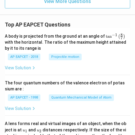
View More Questions
/
\
v
a
Top AP EAPCET Questions
re
8
−
1
\ta
A body is projected from the ground at an angle of
t
a
n
(
)
p
7
n^
with the horizontal. The ratio of the maximum height attained
si
{-
by it to its range is
1}
lo
\lef
AP EAPCET - 2018
Projectile motion
n
t(
\fr
_
View Solution
ac
0
{8}
{7}
}
The four quantum numbers of the valence electron of potas
\ri
}
gh
sium are :
t)
AP EAPCET - 1998
Quantum Mechanical Model of Atom
View Solution
A lens forms real and virtual images of an object, when the ob
u_
u_
ject is at
and
distances respectively. If the size of the vi
1
2
u
u
{1}
{2}