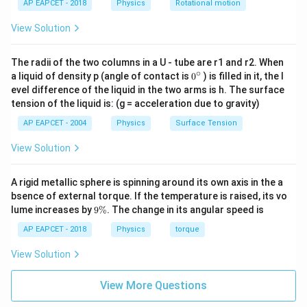
AP EAPCET - 2018
Physics
Rotational motion
0
\
View Solution
v
a
The radii of the two columns in a U - tube are r1 and r2. When
∘
0
re
a liquid of density p (angle of contact is
0
) is filled in it, the l
{}
evel difference of the liquid in the two arms is h. The surface
p
^
tension of the liquid is: (g = acceleration due to gravity)
si
\c
ir
lo
AP EAPCET - 2004
Physics
Surface Tension
c
n
View Solution
_
0
A rigid metallic sphere is spinning around its own axis in the a
}
bsence of external torque. If the temperature is raised, its vo
=
9
lume increases by
9%
. The change in its angular speed is
\
\
%
AP EAPCET - 2018
Physics
torque
s
q
View Solution
rt
{
View More Questions
\