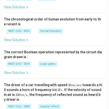
View Solution
The chronological order of human evolution from early to th
e recent is
NEET (UG) - 2016
Social Evolution
View Solution
The correct Boolean operation represented by the circuit dia
gram drawn is :
NEET (UG) - 2019
Logic gates
View Solution
30
The driver of a car travelling with speed
30
/
towards a hi
m
sec
\,
6
ll sounds a horn of frequency
600
.
If the velocity of sound
Hz
m/
0
33
in air is
330
/
,
the frequency of reflected sound as heard b
m
s
sec
0
0\,
y driver is
\,
m/
H
s,
NEET (UG) - 2009
doppler effect
z.