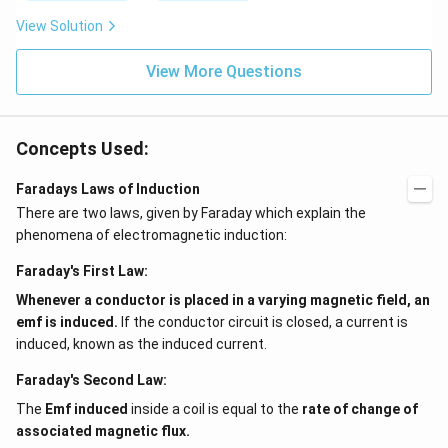
View Solution
View More Questions
Concepts Used:
Faradays Laws of Induction
There are two laws, given by Faraday which explain the
phenomena of electromagnetic induction:
Faraday's First Law:
Whenever a conductor is placed in a varying magnetic field, an
emf is induced.
If the conductor circuit is closed, a current is
induced, known as the induced current.
Faraday's Second Law:
The
Emf induced
inside a coil is equal to the
rate of change of
associated magnetic flux.