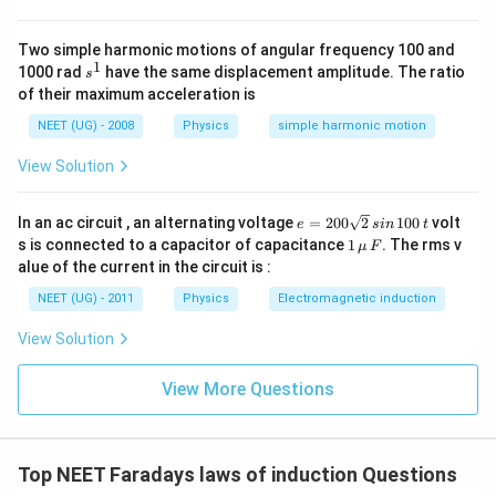
c
The total amount of
charge
that passes through the circuit
Δ
\f
{
t}
ra
becomes -
e
c{
Two simple harmonic motions of angular frequency 100 and
}
Δ
∵
1
∵
s
=
×
Δ
1000 rad
have the same displacement amplitude. The ratio
Q
I
t
{
s
ϕ}
Q
^
R
of their maximum acceleration is
{
=
1
Δ
⇒
ϕ
}
⇒
=
.Δ
Q
t
Δ
Δ
.
I
t
R
Q
NEET (UG) - 2008
Physics
simple harmonic motion
t.
×
=
Δ
⇒
ϕ
R
Δ
⇒
=
Q
\f
R
View Solution
Q
}
t
ra
=
c{
So, the total amount of charge passing through the circuit
\f
Δ
Δ
\f
ϕ
e
ra
is given by
.
In an ac circuit , an alternating voltage
=
200
2
100
volt
e
s
in
t
R
ϕ}
ra
=
c{
1
s is connected to a capacitor of capacitance
1
. The rms v
μ
F
{
c
2
Δ
\,\m
The magnetic flux through a circuit of resistance R
alue of the current in the circuit is :
Δ
{
0
ϕ}
u \,
t.
changes by an amount Δϕ in a time Δt. Then the total
Δ
0
{
F
NEET (UG) - 2011
Physics
Electromagnetic induction
R
ϕ
\s
R
quantity of electric charge Q that passes any point in the
}.
}
qr
}
circuit during the time Δt is represented by ΔΦ/R.
Δ
View Solution
{
t2
t
R
\,
}
Hence, the correct option is B.
si
View More Questions
n
\,
Note:
When the magnetic flux linked with a circuit changes,
1
an emf is induced in the circuit that stays as long as the flux
0
0
keeps changing. The induced emf opposes the cause due to
Top NEET Faradays laws of induction Questions
\,
which it is produced.