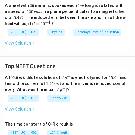
t
2
1
A wheel with
20
metallic spokes each
1
long is rotated with
m
0
\,
1
a speed of
120
in a plane perpendicular to a magnetic fiel
r
p
m
m
2
0.
d of
0.4
. The induced emf between the axle and rim of the w
G
0
4
−
4
(1
heel will be,
(
1
=
1
0
)
G
T
\,
\,
G
r
G
=
NEET (UG) - 2020
Physics
Faradays laws of induction
p
10
m
^
View Solution
{-
4}
\,
T)
Top NEET Questions
+
1
Ag
1
A
100.0
dilute solution of
is electrolysed for
15.0
minu
m
L
A
g
0
^
5.
1.
tes with a current of
1.25
and the silver is removed compl
m
A
0.
{+}
0
2
+
\lef
etely. What was the initial
[
]
?
A
g
0
5
t[ A
\,
\,
g ^
NEET (UG) - 2018
Electrolysis
m
m
{+}
L
A
\rig
View Solution
ht]
The time constant of C-R circuit is
NEET (UG) - 1992
LCR Circuit