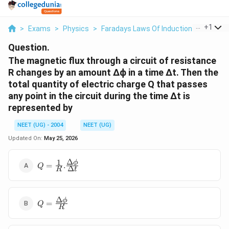
...
+
1
>
Exams
>
Physics
>
Faradays Laws Of Induction
>
The Mag
Question.
The magnetic flux through a circuit of resistance
R changes by an amount Δϕ in a time Δt. Then the
total quantity of electric charge Q that passes
any point in the circuit during the time Δt is
represented by
NEET (UG) - 2004
NEET (UG)
Updated On:
May 25, 2026
Δ
1
Q=\frac{1}
ϕ
=
.
Q
Δ
R
t
{R}.\frac{Δ\phi}
{Δt}
Δ
Q=\frac{Δ\phi}
ϕ
=
Q
R
{R}