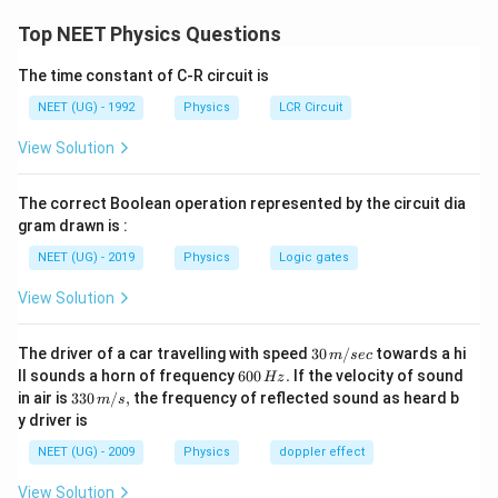
=
ΔΦ​/RΔt . Δt
through the circuit to get the required solution.
v
Top NEET Physics Questions
er
Δ
= ΔΦ/R
e
ϕ
Formula used:
=
e
Δ
t
Δ
=
The time constant of C-R circuit is
\f
t
Therefore, option B is the correct answer.
Where,
ra
NEET (UG) - 1992
Physics
LCR Circuit
}
c
{
|
e is the induced voltage,
View Solution
Download Solution in PDF
Δ
ϕ
ΔΦ is the change in
magnetic flux
}
The correct Boolean operation represented by the circuit dia
{
Δt is the change in time.
gram drawn is :
Δ
t}
NEET (UG) - 2019
Physics
Logic gates
From Faraday’s law of EMI, the emf induced in the circuit is
given as,
View Solution
Δ
e
ϕ
=
e
Δ
t
=
30
The driver of a car travelling with speed
30
/
towards a hi
m
sec
\f
\,
6
And if R is the
resistance
in the circuit then -
ll sounds a horn of frequency
600
.
If the velocity of sound
Hz
ra
m/
0
33
in air is
330
/
,
the frequency of reflected sound as heard b
c
m
s
sec
0
I
0\,
e
{
=
y driver is
I
R
\,
=
m/
Δ
H
\f
s,
Δ
ϕ
NEET (UG) - 2009
Physics
doppler effect
⇒
ϕ
⇒
=
z.
I
Δ
.
r
t
R
}
I
a
{
=
View Solution