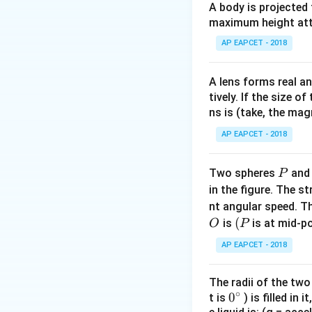
\f
r
A body is projected
The correct answer
a
r
a
maximum height attai
B
=
2
Correct
mT
B
c
a
c
=
AP EAPCET - 2018
{
c
{
2
8
{
4
}
(
A lens forms real an
Download Solutio
\
{
4
tively. If the size o
pi
\
\
ns is (take, the mag
\
p
pi
ti
AP EAPCET - 2018
i}
\
m
ti
es
P
Two spheres
an
P
m
1
in the figure. The s
es
0
nt angular speed. Th
1
^
O
(P
(
is
is at mid-po
O
0
P
{-
^
7
AP EAPCET - 2018
{-
}
7
\
The radii of the two
}
ti
∘
0
0
t is
) is filled in 
)
m