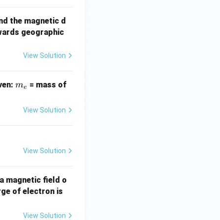
nd the magnetic d
wards geographic
View Solution
m
iven:
= mass of
m
e
_
e
View Solution
View Solution
 a magnetic field o
1.
ge of electron is
6
\t
View Solution