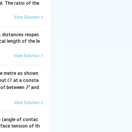
l. The ratio of the
 setup or options.
View Solution
_
distances respec
2
2}
cal length of the le
View Solution
ne metre as shown
O
bout
at a consta
O
P
 of between
and
P
View Solution
 p (angle of contac
urface tension of th