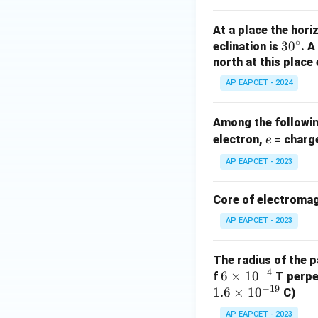
\
ti
pi
m
At a place the hori
}
es
∘
3
3
0
eclination is
. 
}
\
0
north at this place
{
pi
^
2
AP EAPCET - 2024
}
\c
\
=
ir
ti
\f
Among the following
c
m
r
e
electron,
= charge
e
es
a
AP EAPCET - 2023
0.
c
1
{
}
Core of electromag
4
=
\
AP EAPCET - 2023
\f
ti
r
m
The radius of the p
a
es
−
4
6
6
×
1
0
f
T perpen
c
1
−
19
1.6
\t
×
1
0
C)
{
0
i
4
AP EAPCET - 2023
^