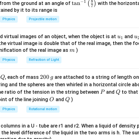
8
−
1
\ta
t
a
n
(
)
 from the ground at an angle of
with the horizonta
 per options is 2 mT, indicating a possible error in the problem
c
=
7
n^
ned by it to its range is
 aligns with the given answer.
{
4
{-
Physics
Projectile motion
\
\
1}
m
pi
\lef
u
\
u_
u
d virtual images of an object, when the object is at
n in PDF
and
u
u
1
t(
_
ti
{1}
{
f the virtual image is double that of the real image, then the fo
\fr
0
m
m
nification of the real image as
)
m
ac
N
es
{8}
Physics
Refraction of Light
I
1
{7}
}
0
\ri
Q
2
200
d
, each of mass
are attached to a string of length o
{
^
Q
g
gh
0
2
{-
tring and the spheres are then whirled in a horizontal circle a
t)
0
r
P
7
Q
e ratio of the tension in the string between
and
to that
P
Q
\,
}
}
O
Q
int of the line joining
and
)
O
Q
g
Physics
Rotational motion
 columns in a U - tube are r1 and r2. When a liquid of density
it, the level difference of the liquid in the two arms is h. The s