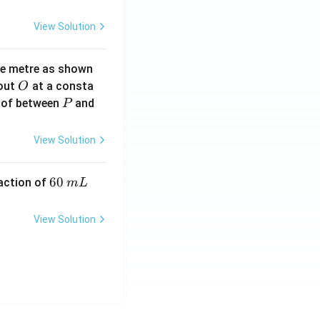
View Solution
ne metre as shown
O
bout
at a consta
O
P
 of between
and
P
View Solution
6
60
eaction of
m
L
0
\,
View Solution
m
L