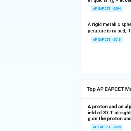
e liquid is: (g = acc
{}
\
es
^
AP EAPCET - 2004
ti
2
\c
m
5
irc
es
A rigid metallic sph
0
2
perature is raised, 
\
5
ti
AP EAPCET - 2018
0
m
\
es
ti
8
m
}
es
{
\f
2
r
\
Top AP EAPCET Ma
a
ti
c
m
{
A proton and an alp
es
8
ield of 37 T at righ
0.
}
g on the proton and
1
{
\
AP EAPCET - 2024