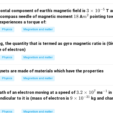
−
5
3
3
×
1
0
zontal component of earth’s magnetic field is
T a
2
1
18
m
\t
A compass needle of magnetic moment
A
pointing to
m
8
^
i
 experiences a torque of:
2
m
Physics
Magnetism and matter
es
10
, the quantity that is termed as gyro magnetic ratio is (G
^
 of electron)
{-
5}
Physics
Magnetism and matter
nets are made of materials which have the properties
Physics
Magnetism and matter
7
−
1
3.
3.2
×
1
0
^
ath of an electron moving at a speed of
ms
in
−
31
9
9
×
2
1
0
{-
dicular to it is (mass of electron is
kg and char
\t
\t
1}
i
i
Physics
Magnetism and matter