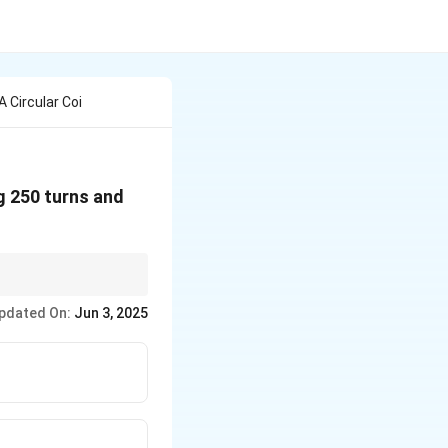
 Circular Coi
ng 250 turns and
us in meters, current in
pdated On:
Jun 3, 2025