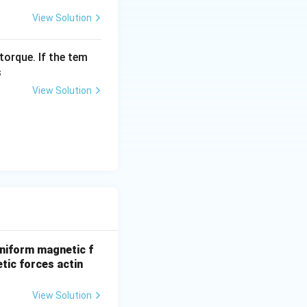
View Solution
torque. If the tem
s
View Solution
niform magnetic f
etic forces actin
View Solution