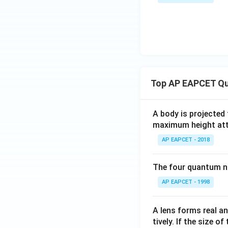
m
\
{-
es
ti
7
10
m
}
^
es
\
{-
1
ti
4}
0
m
^
es
Top AP EAPCET Qu
{-
2
7
5
}
A body is projected
0
\
maximum height attai
\
ti
ti
AP EAPCET - 2018
m
m
es
es
The four quantum nu
2
8
5
AP EAPCET - 1998
}
0
{
\
0.
A lens forms real an
ti
2
tively. If the size o