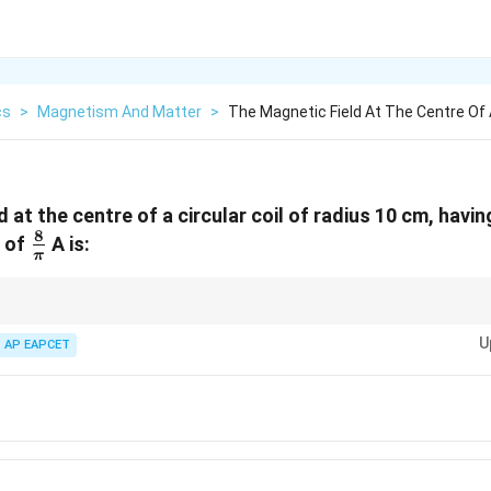
cs
>
Magnetism And Matter
>
The Magnetic Field At The Centre Of A
 at the centre of a circular coil of radius 10 cm, havi
8
\frac{8}
t of
A is:
π
{\pi}
 magnetic field at the center of a circular coil. Convert all units to SI (radi
U
AP EAPCET