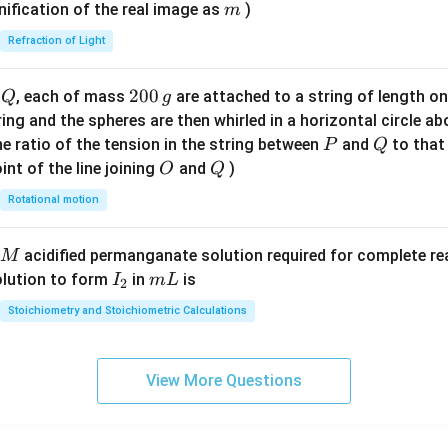
\ri
m
nification of the real image as
)
m
gh
Refraction of Light
t)
Q
2
200
d
, each of mass
are attached to a string of length o
Q
g
0
tring and the spheres are then whirled in a horizontal circle a
0
P
Q
e ratio of the tension in the string between
and
to that
P
Q
\,
O
Q
int of the line joining
and
)
O
Q
g
Rotational motion
acidified permanganate solution required for complete r
M
I
m
olution to form
in
is
I
m
L
2
_
L
Stoichiometry and Stoichiometric Calculations
2
View More Questions