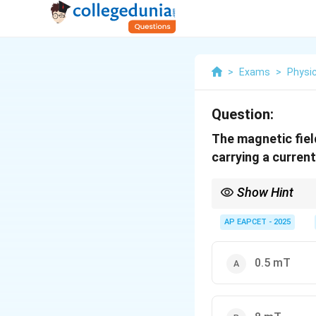
>
Exams
>
Physi
Question:
The magnetic field
carrying a curren
Show Hint
0
B =
μ
N
I
Use
=
for the
B
2
r
\frac{\mu_0
AP EAPCET - 2025
amperes).
N I}{2 r}
0.5 mT