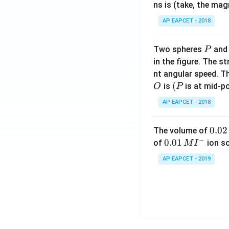
m
ns is (take, the mag
}
es
=
AP EAPCET - 2018
8
4
}
\
{
P
Two spheres
an
P
ti
0.
in the figure. The s
m
2
nt angular speed. Th
es
}
O
(P
(
is
is at mid-po
O
P
1
=
0
AP EAPCET - 2018
\f
^
r
{-
0.
0.02
a
The volume of
3
−
0
c
0.0
0.01
of
ion s
M
I
}
2
{
1\,
AP EAPCET - 2019
\,
8
MI
M
0
^
0
{-}
\
ti
m