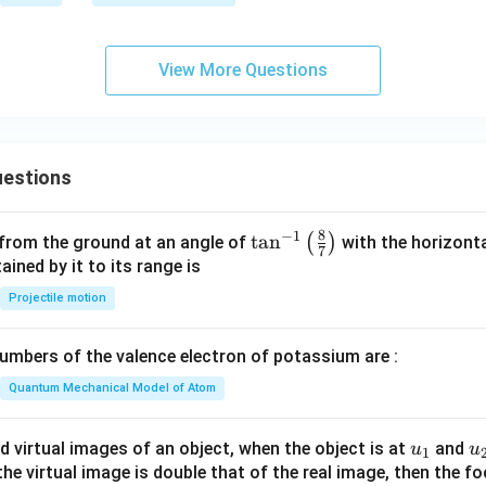
m
m
es
es
10
1
View More Questions
^
0
{-
^
3
7
1}
estions
8
−
1
\ta
t
a
n
(
)
 from the ground at an angle of
with the horizonta
7
n^
ned by it to its range is
{-
Projectile motion
1}
\lef
mbers of the valence electron of potassium are :
t(
\fr
Quantum Mechanical Model of Atom
ac
{8}
u_
u
d virtual images of an object, when the object is at
and
u
u
1
{7}
{1}
{
f the virtual image is double that of the real image, then the fo