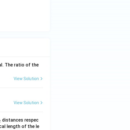
i
m
es
10
^
{-
1
9}
l. The ratio of the
View Solution
View Solution
_
distances respec
2
2}
cal length of the le