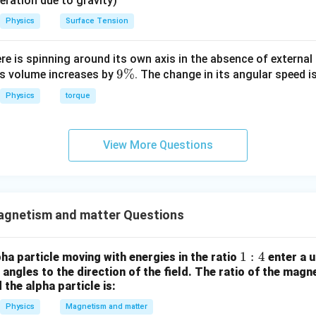
eleration due to gravity)
Physics
Surface Tension
ere is spinning around its own axis in the absence of external 
9
9%
its volume increases by
. The change in its angular speed i
\
Physics
torque
%
View More Questions
gnetism and matter Questions
1:
1
:
4
ha particle moving with energies in the ratio
enter a u
t angles to the direction of the field. The ratio of the magn
4
 the alpha particle is:
Physics
Magnetism and matter