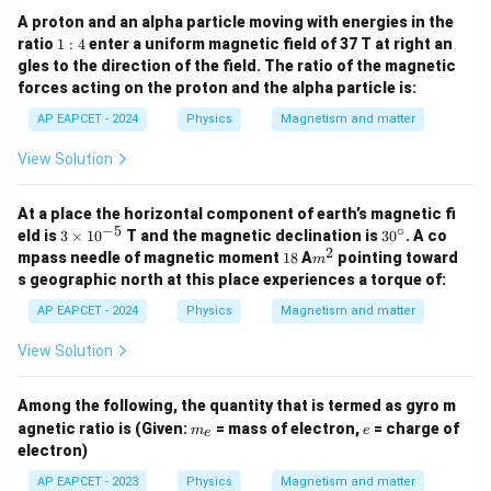
A proton and an alpha particle moving with energies in the
1:
ratio
1
:
4
enter a uniform magnetic field of 37 T at right an
4
gles to the direction of the field. The ratio of the magnetic
forces acting on the proton and the alpha particle is:
AP EAPCET - 2024
Physics
Magnetism and matter
View Solution
At a place the horizontal component of earth’s magnetic fi
−
5
∘
3
3
eld is
3
×
1
0
T and the magnetic declination is
3
0
. A co
\t
0
2
1
m
mpass needle of magnetic moment
18
A
pointing toward
m
i
^
8
^
s geographic north at this place experiences a torque of:
m
\c
2
es
ir
AP EAPCET - 2024
Physics
Magnetism and matter
10
c
^
View Solution
{-
5}
Among the following, the quantity that is termed as gyro m
m
e
agnetic ratio is (Given:
= mass of electron,
= charge of
m
e
e
_
electron)
e
AP EAPCET - 2023
Physics
Magnetism and matter