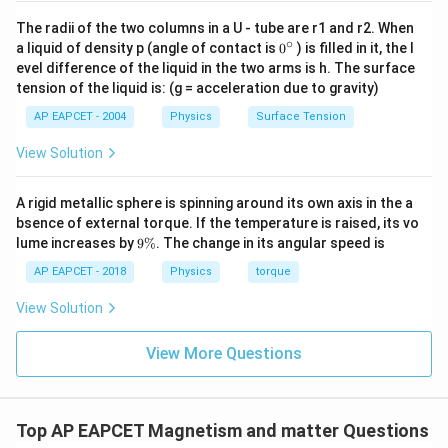
The radii of the two columns in a U - tube are r1 and r2. When
∘
0
a liquid of density p (angle of contact is
0
) is filled in it, the l
{}
evel difference of the liquid in the two arms is h. The surface
^
tension of the liquid is: (g = acceleration due to gravity)
\c
ir
AP EAPCET - 2004
Physics
Surface Tension
c
View Solution
A rigid metallic sphere is spinning around its own axis in the a
bsence of external torque. If the temperature is raised, its vo
9
lume increases by
9%
. The change in its angular speed is
\
%
AP EAPCET - 2018
Physics
torque
View Solution
View More Questions
Top AP EAPCET Magnetism and matter Questions