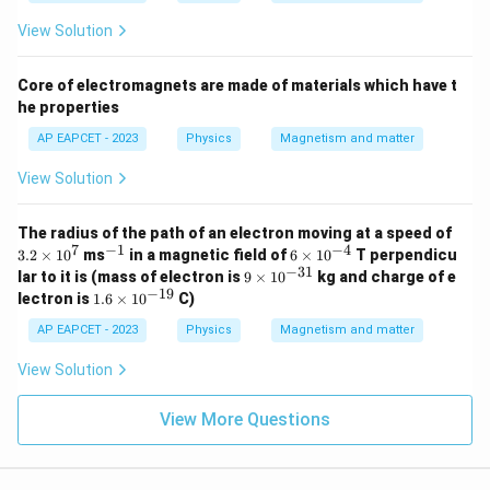
View Solution
Core of electromagnets are made of materials which have t
he properties
AP EAPCET - 2023
Physics
Magnetism and matter
View Solution
3.
The radius of the path of an electron moving at a speed of
2
7
−
1
−
4
^
6
3.2
×
1
0
ms
in a magnetic field of
6
×
1
0
T perpendicu
\t
{-
\t
−
31
9
lar to it is (mass of electron is
9
×
1
0
kg and charge of e
i
1}
i
\t
−
19
1.
lectron is
1.6
×
1
0
C)
m
m
i
6
es
es
m
\t
AP EAPCET - 2023
Physics
Magnetism and matter
1
10
es
i
0
^
10
m
View Solution
^
{-
^
es
7
4}
{-
10
3
^
View More Questions
1}
{-
1
9}