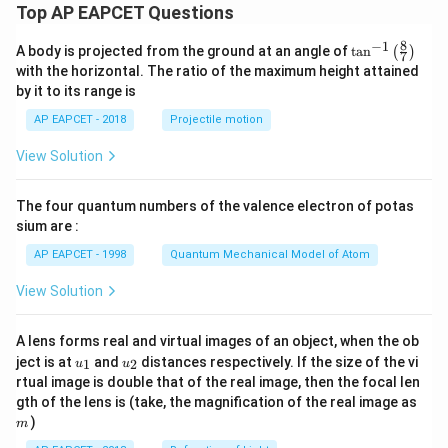
Top AP EAPCET Questions
8
−
1
\ta
A body is projected from the ground at an angle of
t
a
n
(
)
7
n^
with the horizontal. The ratio of the maximum height attained
{-
by it to its range is
1}
\lef
AP EAPCET - 2018
Projectile motion
t(
\fr
View Solution
ac
{8}
{7}
The four quantum numbers of the valence electron of potas
\ri
gh
sium are :
t)
AP EAPCET - 1998
Quantum Mechanical Model of Atom
View Solution
A lens forms real and virtual images of an object, when the ob
u_
u_
ject is at
and
distances respectively. If the size of the vi
1
2
u
u
{1}
{2}
rtual image is double that of the real image, then the focal len
m
gth of the lens is (take, the magnification of the real image as
)
m