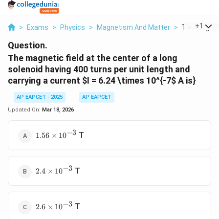
...
+
1
>
Exams
>
Physics
>
Magnetism And Matter
>
The Magnetic
Question.
The magnetic field at the center of a long
solenoid having 400 turns per unit length and
carrying a current
$I = 6.24 \times 10^{-7
$ A is}
AP EAPCET - 2025
AP EAPCET
Updated On:
Mar 18, 2026
−
3
1.56
T
1.56
×
1
0
\times
10^{-3}
−
3
2.4
T
2.4
×
1
0
\times
10^{-3}
−
3
2.6
T
2.6
×
1
0
\times