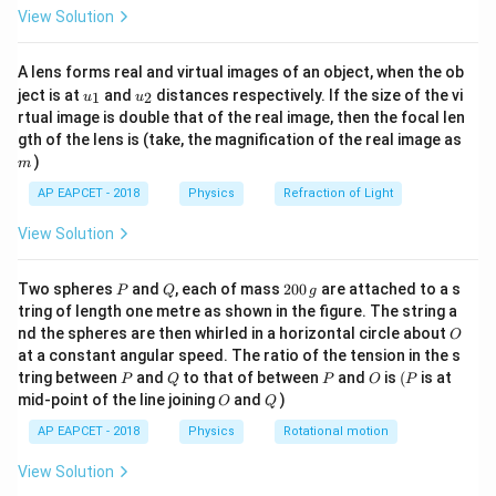
\fr
−
3
1.56
1.56
×
1
0
View Solution
field to be
T.
ac
{8}
\times
{7}
10^{-3}
A lens forms real and virtual images of an object, when the ob
Download Solution in PDF
\ri
u_
u_
gh
ject is at
and
distances respectively. If the size of the vi
1
2
u
u
{1}
{2}
t)
rtual image is double that of the real image, then the focal len
m
gth of the lens is (take, the magnification of the real image as
)
m
AP EAPCET - 2018
Physics
Refraction of Light
View Solution
P
Q
2
Two spheres
and
, each of mass
200
are attached to a s
P
Q
g
0
tring of length one metre as shown in the figure. The string a
0
O
nd the spheres are then whirled in a horizontal circle about
O
\,
at a constant angular speed. The ratio of the tension in the s
g
P
Q
P
O
(P
tring between
and
to that of between
and
is
(
is at
P
Q
P
O
P
O
Q
mid-point of the line joining
and
)
O
Q
AP EAPCET - 2018
Physics
Rotational motion
View Solution