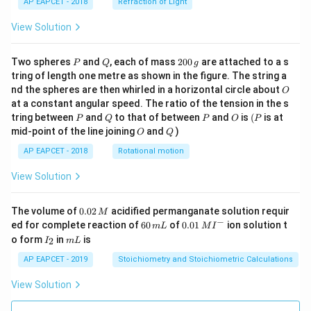
AP EAPCET - 2018
Refraction of Light
View Solution
P
Q
2
Two spheres
and
, each of mass
200
are attached to a s
P
Q
g
0
tring of length one metre as shown in the figure. The string a
0
O
nd the spheres are then whirled in a horizontal circle about
O
\,
at a constant angular speed. The ratio of the tension in the s
g
P
Q
P
O
(P
tring between
and
to that of between
and
is
(
is at
P
Q
P
O
P
O
Q
mid-point of the line joining
and
)
O
Q
AP EAPCET - 2018
Rotational motion
View Solution
0.
The volume of
0.02
acidified permanganate solution requir
M
0
−
6
0.0
ed for complete reaction of
60
of
0.01
ion solution t
m
L
M
I
2
0
1\,
I
m
o form
in
is
2
I
m
L
\,
\,
MI
_
L
M
m
^
2
AP EAPCET - 2019
Stoichiometry and Stoichiometric Calculations
L
{-}
View Solution