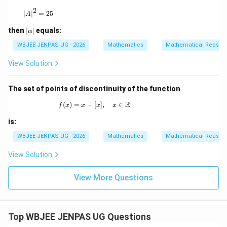
2
|A|^2 = 25
∣
∣
=
25
A
|
then
∣
∣
equals:
α
\a
lp
WBJEE JENPAS UG - 2026
Mathematics
Mathematical Reason
h
a|
View Solution
The set of points of discontinuity of the function
R
(
)
=
−
[
f(x) = x - [x], \quad x \in \mathbb{R}
]
,
∈
f
x
x
x
x
is:
WBJEE JENPAS UG - 2026
Mathematics
Mathematical Reason
View Solution
View More Questions
Top WBJEE JENPAS UG Questions