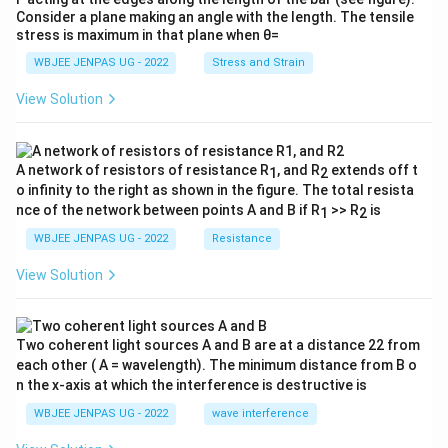
Consider a plane making an angle with the length. The tensile
stress is maximum in that plane when θ=
WBJEE JENPAS UG - 2022
Stress and Strain
View Solution
A network of resistors of resistance R
, and R
extends off t
1
2
o infinity to the right as shown in the figure. The total resista
nce of the network between points A and B if R
>> R
is
1
2
WBJEE JENPAS UG - 2022
Resistance
View Solution
Two coherent light sources A and B are at a distance 22 from
each other ( A = wavelength). The minimum distance from B o
n the x-axis at which the interference is destructive is
WBJEE JENPAS UG - 2022
wave interference