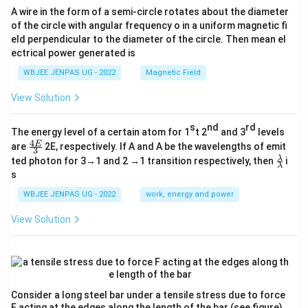
A wire in the form of a semi-circle rotates about the diameter
of the circle with angular frequency o in a uniform magnetic fi
eld perpendicular to the diameter of the circle. Then mean el
ectrical power generated is
WBJEE JENPAS UG - 2022
Magnetic Field
View Solution
s
nd
rd
The energy level of a certain atom for 1
t 2
and 3
levels
4
\fr
E
are
2E, respectively. If A and A be the wavelengths of emit
3
ac
\fr
λ
ted photon for 3→1 and 2 →1 transition respectively, then
i
{4
λ
ac
s
E}
{λ}
{3}
{λ}
WBJEE JENPAS UG - 2022
work, energy and power
View Solution
Consider a long steel bar under a tensile stress due to force
F acting at the edges along the length of the bar (see figure).