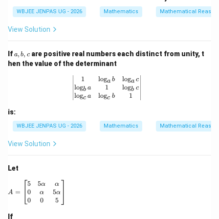
i
^
\b
m
WBJEE JENPAS UG - 2026
Mathematics
Mathematical Reason
{-
eta
es
1}
(\g
n
View Solution
\b
am
et
ma
a
+
a,
+
\al
If
,
,
are positive real numbers each distinct from unity, t
a
b
c
b,
\c
ph
hen the value of the determinant
c
os
a)
^
+
\begin{vmatrix} 1 & \log_a b & \log_
1
l
o
g
l
o
g
b
c
a
a
{-
\g
l
o
g
1
l
o
g
a
c
b
b
1}
am
l
o
g
l
o
g
1
a
b
c
c
\g
ma
a
(\a
is:
m
lph
m
a+
WBJEE JENPAS UG - 2026
Mathematics
Mathematical Reason
a
\b
=
et
View Solution
3
a)
\p
i
Let
A = \begin{bmatrix} 5 & 5\alpha & \alpha \\ 0 & \alpha &
5
5
α
α
0
5
=
α
α
A
0
0
5
If