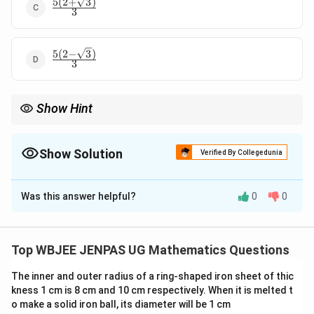
5
(
2
+
3
)
\frac{5(2+\sqrt{3})}
3
{3}
5
(
2
−
3
)
\frac{5(2-
3
\sqrt{3})}
{3}
Show Hint
For product of distances:
\begin{itemize}\item Use Vieta formulas.\item Convert dista
\begin{itemize}
Show Solution
Verified By Collegedunia
\item Use Vieta formulas.
\item Convert distances into algebraic expressions.
The Correct Option is
A
\end{itemize}
Was this answer helpful?
0
0
Solution and Explanation
Concept:
Use power of a point:
Top WBJEE JENPAS UG Mathematics Questions
⋅
=
power of
w.r.t. parabola intersection
XP \cdot XQ = \text{power of } 
XP
XQ
X
The inner and outer radius of a ring-shaped iron sheet of thic
Substitute line into parabola.
Step 1:
kness 1 cm is 8 cm and 10 cm respectively. When it is melted t
{\color{red}Express line.}
o make a solid iron ball, its diameter will be 1 cm