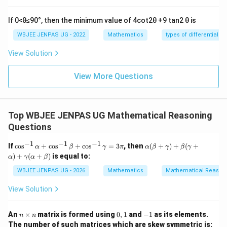
+
=
,
=
x
x
x
x
1
2
1
2
3
3
If 0<θ≤90°, then the minimum value of 4cot2θ +9 tan2 θ is
Substitute:
WBJEE JENPAS UG - 2022
Mathematics
types of differential e
XP \cdot XQ = \frac{7}{3} - \s
7
6
3
+
1
⋅
=
−
3
+
3
XP
XQ
3
3
View Solution
= \frac{7}{3} - \frac{18+\sqrt
7
18
+
3
=
−
+
3
View More Questions
3
3
= \frac{7 - 18 - \sqrt{3}}{3} + 
7
−
18
−
3
=
+
3
3
Top WBJEE JENPAS UG Mathematical Reasoning
= \frac{-11 - \sqrt{3}}{3} + \fr
−
11
−
3
9
−
2
−
3
Questions
=
+
=
3
3
3
−
1
−
1
−
1
\c
\al
If
c
o
s
+
c
o
s
+
c
o
s
=
3
, then
(
+
)
+
(
+
α
β
γ
π
α
β
γ
β
γ
Taking magnitude form gives:
os
ph
)
+
(
+
)
is equal to:
α
γ
α
β
^
a
\frac{4(2+\sqrt{3})}{3}
{-
(\b
4
(
2
+
3
)
WBJEE JENPAS UG - 2026
Mathematics
Mathematical Reason
1}
eta
3
\a
+
View Solution
lp
\g
ha
am
Download Solution in PDF
+
m
n
0,
-
An
×
matrix is formed using
0
,
1
and
−
1
as its elements.
n
n
\c
a)
\t
1
1
The number of such matrices which are skew symmetric is:
os
+