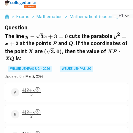
...
+
1
>
Exams
>
Mathematics
>
Mathematical Reasoning
>
The 
Question.
2
y -
y^2
The line
−
3
+
3
=
0
cuts the parabola
=
y
x
y
\sqrt{3}x
=
P
Q
+
2
at the points
and
. If the coordinates of
x
P
Q
+ 3 = 0
x
X
(\sqrt{3},
XP
the point
are
(
3
,
0
)
, then the value of
⋅
X
XP
+ 2
0)
\cdot
is:
XQ
XQ
WBJEE JENPAS UG - 2026
WBJEE JENPAS UG
Updated On:
Mar 2, 2026
4
(
2
+
3
)
\frac{4(2+\sqrt{3})}
3
{3}
4
(
2
−
3
)
\frac{4(2-
2
\sqrt{3})}
{2}