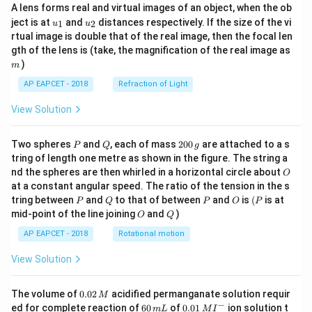
A lens forms real and virtual images of an object, when the ob
u_
u_
ject is at
and
distances respectively. If the size of the vi
1
2
u
u
{1}
{2}
rtual image is double that of the real image, then the focal len
m
gth of the lens is (take, the magnification of the real image as
)
m
AP EAPCET - 2018
Refraction of Light
View Solution
P
Q
2
Two spheres
and
, each of mass
200
are attached to a s
P
Q
g
0
tring of length one metre as shown in the figure. The string a
0
O
nd the spheres are then whirled in a horizontal circle about
O
\,
at a constant angular speed. The ratio of the tension in the s
g
P
Q
P
O
(P
tring between
and
to that of between
and
is
(
is at
P
Q
P
O
P
O
Q
mid-point of the line joining
and
)
O
Q
AP EAPCET - 2018
Rotational motion
View Solution
0.
The volume of
0.02
acidified permanganate solution requir
M
0
−
6
0.0
ed for complete reaction of
60
of
0.01
ion solution t
m
L
M
I