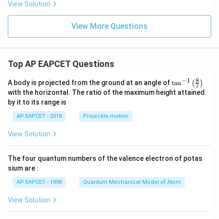
{s-
View Solution
2
c}
+
x
View More Questions
+
y
-
1
=
Top AP EAPCET Questions
0
8
−
1
\ta
A body is projected from the ground at an angle of
t
a
n
(
)
7
n^
with the horizontal. The ratio of the maximum height attained
{-
by it to its range is
1}
\lef
AP EAPCET - 2018
Projectile motion
t(
\fr
View Solution
ac
{8}
{7}
The four quantum numbers of the valence electron of potas
\ri
gh
sium are :
t)
AP EAPCET - 1998
Quantum Mechanical Model of Atom
View Solution