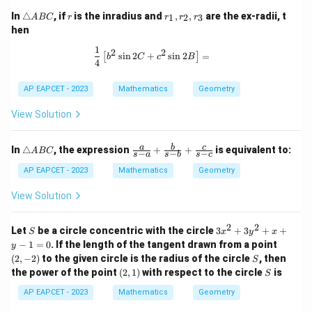
\t
r
r
In
△
, if
is the inradius and
,
,
are the ex-radii, t
1
2
3
A
BC
r
r
r
r
ri
_
hen
a
1,
n
r
1
\frac{1}{4} \left[ b^2 \sin 2C + c^2 
2
2
s
i
n
2
+
s
i
n
2
=
[
]
gl
_
b
C
c
B
4
e
2,
A
r
AP EAPCET - 2023
Mathematics
Geometry
B
_
C
3
View Solution
\t
\fr
a
b
c
In
△
, the expression
+
+
is equivalent to:
A
BC
−
−
−
s
a
s
b
s
c
ri
ac
a
{a}
AP EAPCET - 2023
Mathematics
Geometry
n
{s-
gl
a}
View Solution
e
+
A
\fr
B
ac
2
2
S
3
Let
be a circle concentric with the circle
3
+
3
+
+
S
x
y
x
C
{b}
x
(2,
−
1
=
0
. If the length of the tangent drawn from a point
y
{s-
^
-
S
(
2
,
−
2
)
to the given circle is the radius of the circle
b}
, then
S
2
2)
+
(2,
S
the power of the point
(
2
,
1
)
with respect to the circle
is
+
S
\fr
1)
3
ac
AP EAPCET - 2023
Mathematics
Geometry
y
{c}
^