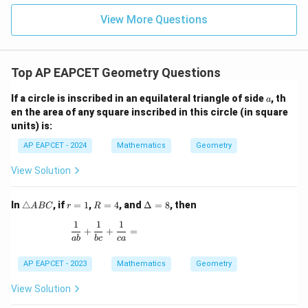
|z|
Download Solution in PDF
u=
u
=
=
15
\in
9
View More Questions
1
R
Top AP EAPCET Geometry Questions
a
If a circle is inscribed in an equilateral triangle of side
, th
a
en the area of any square inscribed in this circle (in square
units) is:
AP EAPCET - 2024
Mathematics
Geometry
View Solution
\t
r
R
\D
In
△
, if
=
1
,
=
4
, and
Δ
=
8
, then
A
BC
r
R
ri
=
=
elt
1
1
1
a
1
4
a
\frac{1}{ab} + \frac{1}{bc} + \frac{1}{ca} =
+
+
=
n
=
ab
b
c
c
a
gl
8
e
AP EAPCET - 2023
Mathematics
Geometry
A
B
View Solution
C