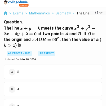
...
+
1
>
Exams
>
Mathematics
>
Geometry
>
The Line X Y K Meet
Question.
2
2
x
x^2
The line
+
=
meets the curve
+
−
x
y
k
x
y
+
+
A
B
O
2
−
4
+
2
=
0
at two points
and
. If
is
x
y
A
B
O
y
y^2
∘
\angle
k
k
the origin and
∠
=
9
0
, then the value of
(
A
OB
k
=
-
AOB =
>
1
) is
k
k
2x
90^\circ
-
AP EAPCET - 2023
AP EAPCET
4y
Updated On:
Mar 18, 2026
+ 2
= 0
5
5
4
4
3