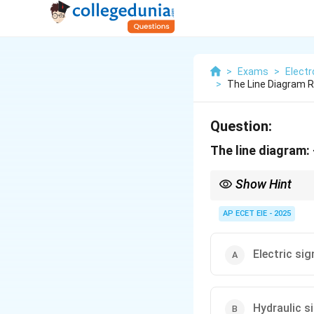
>
Exams
>
Electr
>
The Line Diagram 
Question:
The line diagram: -
Show Hint
Memory Aid: Think of 
think of "Dashes" like p
AP ECET EIE - 2025
Electric sig
Hydraulic s