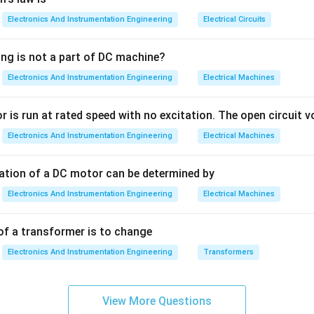
Electronics And Instrumentation Engineering
Electrical Circuits
 Signal Symbols:
ing is not a part of DC machine?
Electronics And Instrumentation Engineering
Electrical Machines
Represented by a dashed line ( --- --- --- ) or a solid line with th
 is run at rated speed with no excitation. The open circuit vo
:
Represented by a line with 'L' shapes or specific patterns of sl
Electronics And Instrumentation Engineering
Electrical Machines
:
Represented by a line with 'X' marks.
tation of a DC motor can be determined by
Link:
Often represented by a line with circles or bubbles.
Electronics And Instrumentation Engineering
Electrical Machines
 Standardization:
Using these specific line types allows engine
of a transformer is to change
anywhere in the world to look at a diagram and immediately kno
Electronics And Instrumentation Engineering
Transformers
ing moved by electricity, air, or hydraulic fluid.
n in PDF
View More Questions