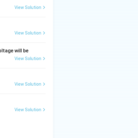
View Solution
View Solution
///
///
ree slashes (
).
ltage will be
ashes and circles.
View Solution
View Solution
ers and
w whether a
View Solution