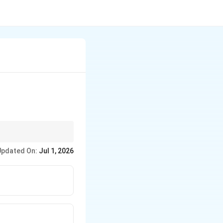
 electric signals,
Updated On:
Jul 1, 2026