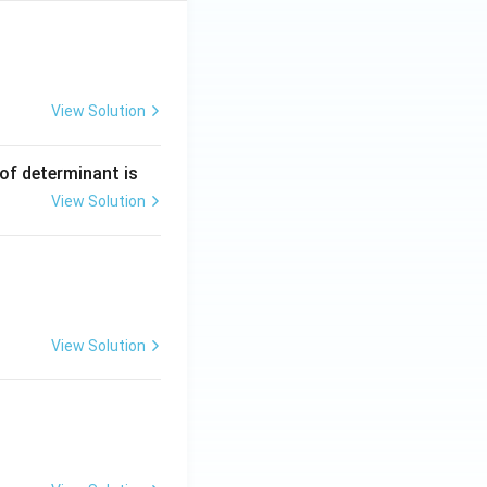
View Solution
 of determinant is
View Solution
View Solution