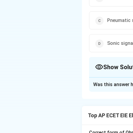
Pneumatic 
Sonic signa
Show Solu
The Correct Opt
Was this answer h
Solution and E
In instrumentatio
Instrumentation 
Top AP ECET EIE E
are standardized b
Signal Symbol:
A 
information or mov
Correct form of Ohm