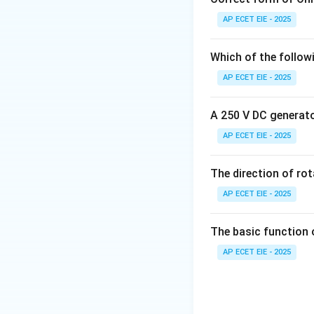
regular intervals.
AP ECET EIE - 2025
2. Other Common
Which of the follow
AP ECET EIE - 2025
•
Electric Signal:
A 250 V DC generator
•
Hydraulic Signal
AP ECET EIE - 2025
•
Capillary Tubing
The direction of ro
•
Software/Data 
AP ECET EIE - 2025
3. Importance of
The basic function 
technicians from 
AP ECET EIE - 2025
control valve is be
Download Solutio