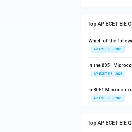
Top AP ECET EIE O
Which of the followi
AP ECET EIE - 2025
In the 8051 Microcon
AP ECET EIE - 2025
In 8051 Microcontrol
AP ECET EIE - 2025
Top AP ECET EIE 