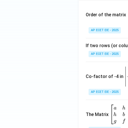
Order of the matrix
AP ECET EIE - 2025
If two rows (or colu
AP ECET EIE - 2025
\
e
Co-factor of -4 in
i
{
AP ECET EIE - 2025
a
\b
a
h
ri
eg
The Matrix
h
b
x
in
g
f
1
{b