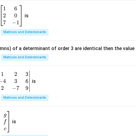
1
6
\b
2
0
eg
is
in
7
−
1
{b
Matrices and Determinants
m
at
mns) of a determinant of order 3 are identical then the value
ri
x}
Matrices and Determinants
1
&
1
2
3
b
6
−
4
3
6
g
is
\\
n
2
−
7
9
2
v
Matrices and Determinants
&
m
0
t
\\
g
7
is
f
}
&
c
-1