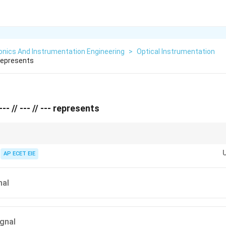
onics And Instrumentation Engineering
>
Optical Instrumentation
Represents
-- // --- // --- represents
//
the double slashes (
//
) as "Air" molecules being pushed through a tube. For
ulses of electricity.
AP ECET EIE
nal
ignal