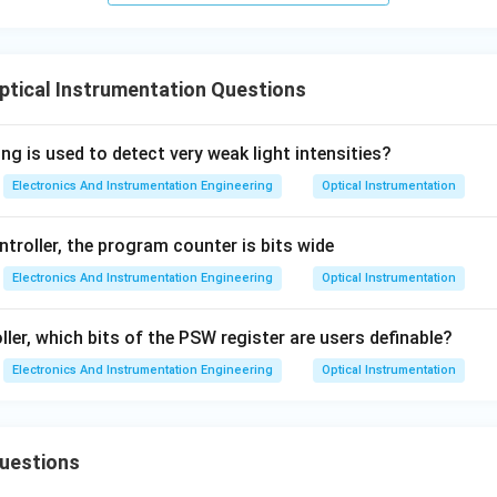
ptical Instrumentation Questions
ng is used to detect very weak light intensities?
Electronics And Instrumentation Engineering
Optical Instrumentation
troller, the program counter is bits wide
Electronics And Instrumentation Engineering
Optical Instrumentation
ler, which bits of the PSW register are users definable?
Electronics And Instrumentation Engineering
Optical Instrumentation
Questions