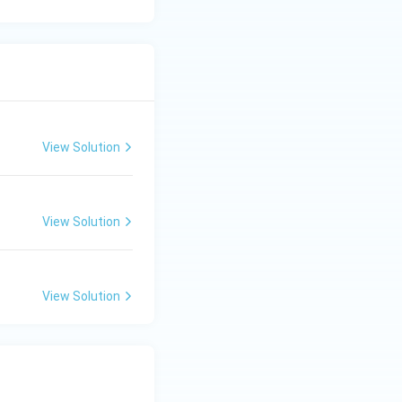
View Solution
View Solution
View Solution