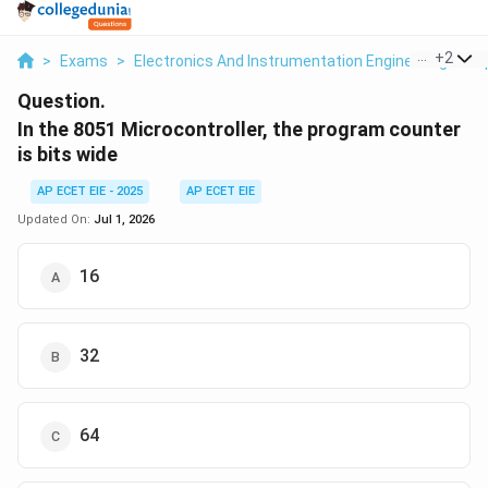
...
+
2
>
Exams
>
Electronics And Instrumentation Engineering
>
O
Question.
In the 8051 Microcontroller, the program counter
is bits wide
AP ECET EIE - 2025
AP ECET EIE
Updated On:
Jul 1, 2026
16
32
64