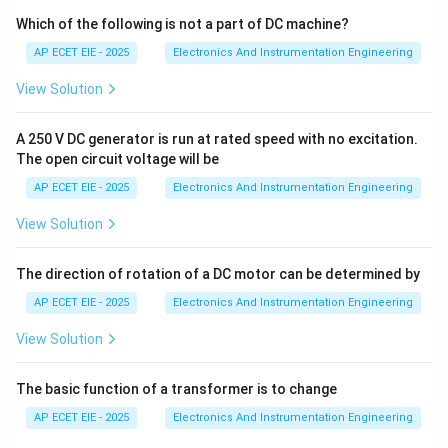
instruction in sequence, unless a jump, call, or interrupt
Which of the following is not a part of DC machine?
occurs.
AP ECET EIE - 2025
Electronics And Instrumentation Engineering
View Solution
2. Address Space and Bit Width:
The 8051
16
2^{16}
2
architecture is designed to access up to 64 KB (
A 250 V DC generator is run at rated speed with no excitation.
bytes) of external program memory. To uniquely
The open circuit voltage will be
address every byte within this 64 KB range, the
AP ECET EIE - 2025
Electronics And Instrumentation Engineering
address must be 16 bits long.
View Solution
16
2
=
65
,
536
bytes
2^{16} = 65,536 \text{ bytes} =
=
64
KB
The direction of rotation of a DC motor can be determined by
AP ECET EIE - 2025
Electronics And Instrumentation Engineering
3. Hardware Characteristics:
Because the program
View Solution
address bus in the 8051 is 16 bits wide, the
The basic function of a transformer is to change
Program Counter must also be 16 bits wide
. It is
one of the few 16-bit registers in the 8051, which is
AP ECET EIE - 2025
Electronics And Instrumentation Engineering
otherwise primarily an 8-bit architecture. Unlike other