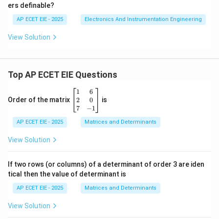
ers definable?
AP ECET EIE - 2025
Electronics And Instrumentation Engineering
View Solution
Top AP ECET EIE Questions
\b
1
6
eg
2
0
Order of the matrix
is
in
7
−
1
{b
AP ECET EIE - 2025
m
Matrices and Determinants
at
ri
View Solution
x}
1
&
If two rows (or columns) of a determinant of order 3 are iden
6
tical then the value of determinant is
\\
2
AP ECET EIE - 2025
Matrices and Determinants
&
0
View Solution
\\
7