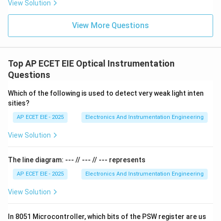
View Solution
registers like the Accumulator or B-register, the PC
does not have an internal address and cannot be
View More Questions
accessed directly by the user as a Special Function
Register (SFR). Therefore, the 16-bit width of the
Program Counter is what allows the 8051 to handle its
Top AP ECET EIE Optical Instrumentation
standard 64 KB program memory limit.
Questions
Which of the following is used to detect very weak light inten
Download Solution in PDF
sities?
AP ECET EIE - 2025
Electronics And Instrumentation Engineering
View Solution
The line diagram: --- // --- // --- represents
AP ECET EIE - 2025
Electronics And Instrumentation Engineering
View Solution
In 8051 Microcontroller, which bits of the PSW register are us