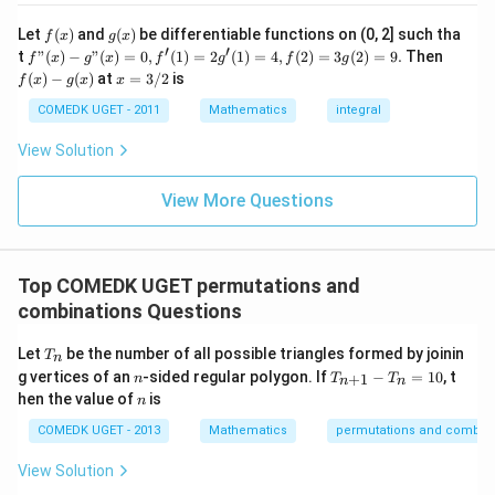
ir
7
Thus, the total number of permutations that appear
c}
+
f
g
Let
(
)
and
(
)
be differentiable functions on (0, 2] such tha
f
x
g
x
=
before "COCHIN" is:
...
(x)
(x)
′
′
f"(x)
f
t
"
(
)
−
"
(
)
=
0
,
(
1
)
=
2
(
1
)
=
4
,
(
2
)
=
3
(
2
)
=
9.
Then
f
x
g
x
f
g
f
g
+
- g"
(x)
x
(
)
−
(
)
at
=
3/2
is
2
f
x
g
x
x
24
+
2
24 + 2 = 96
=
96
(x)
- g
=
9
= 0,
(x)
3/
COMEDK UGET - 2011
Mathematics
integral
+
f'(1)
2
3
= 2
View Solution
0
Download Solution in PDF
g'(1)
+
= 4,
3
f(2)
View More Questions
1
= 3
+
g(2)
3
= 9.
2
+
Top COMEDK UGET permutations and
...
combinations Questions
+
6
0
T
Let
be the number of all possible triangles formed by joinin
T
n
=
_
n
T
g vertices of an
-sided regular polygon. If
−
=
10
, t
+
1
n
T
T
n
n
n
_
n
hen the value of
is
n
{n
+
COMEDK UGET - 2013
Mathematics
permutations and combina
1}
-
View Solution
T