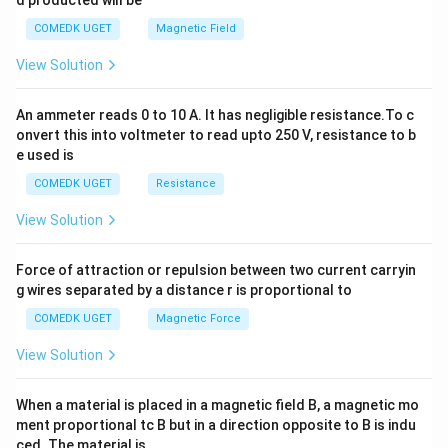
d producted will be
b
y
COMEDK UGET
Magnetic Field
^
2
View Solution
=
0
An ammeter reads 0 to 10 A. It has negligible resistance.To c
onvert this into voltmeter to read upto 250 V, resistance to b
e used is
COMEDK UGET
Resistance
View Solution
Force of attraction or repulsion between two current carryin
g wires separated by a distance r is proportional to
COMEDK UGET
Magnetic Force
View Solution
When a material is placed in a magnetic field B, a magnetic mo
ment proportional tc B but in a direction opposite to B is indu
ced. The material is