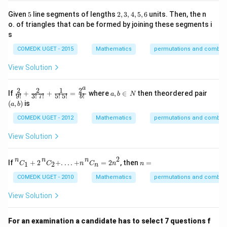
_n
=
5
2,
Given
5
line segments of lengths
2
,
3
,
4
,
5
,
6
units. Then, the n
10
3,
o. of triangles that can be formed by joining these segments i
4,
s
5,
6
COMEDK UGET - 2015
Mathematics
permutations and combina
View Solution
a
2
2
1
2
\fra
a,
(a,
If
+
+
=
where
,
∈
then theordered pair
a
b
N
9
!
3
!
7
!
5
!
5
!
!
b
c{2}
b
b)
(
,
)
is
a
b
{9!}
\i
+ \f
n
COMEDK UGET - 2012
Mathematics
permutations and combina
rac
\,
{2}
N
View Solution
{3!
\,
7!}
n
C
1
+
2
n
C
2
+
.
.
.
.
+
n
n
C
n
=
2
n
2
2
n
n
n
n
If
+
2
+
.
.
.
.
+
=
2
, then
=
+\fr
1
2
C
C
n
C
n
n
n
=
ac
COMEDK UGET - 2010
Mathematics
permutations and combina
{1}
{5!
View Solution
\,
5!}
=\fr
ac{2
For an examination a candidate has to select 7 questions f