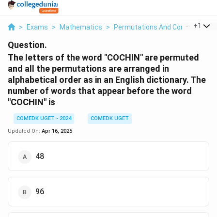
...
+
1
>
Exams
>
Mathematics
>
Permutations And Combinations
Question.
The letters of the word "COCHIN" are permuted
and all the permutations are arranged in
alphabetical order as in an English dictionary. The
number of words that appear before the word
"COCHIN" is
COMEDK UGET - 2024
COMEDK UGET
Updated On:
Apr 16, 2025
48
96