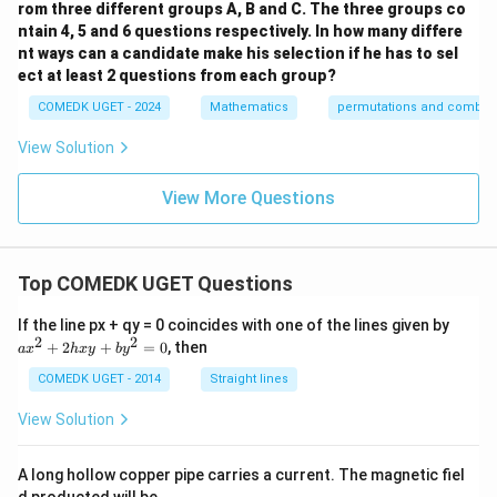
^
rom three different groups A, B and C. The three groups co
{a}}
ntain 4, 5 and 6 questions respectively. In how many differe
{b!}
nt ways can a candidate make his selection if he has to sel
ect at least 2 questions from each group?
COMEDK UGET - 2024
Mathematics
permutations and combina
View Solution
View More Questions
Top COMEDK UGET Questions
a
If the line px + qy = 0 coincides with one of the lines given by
x
2
2
+
2
+
=
0
, then
a
x
h
x
y
b
y
^
2
COMEDK UGET - 2014
Straight lines
+
2
View Solution
h
x
y
A long hollow copper pipe carries a current. The magnetic fiel
+