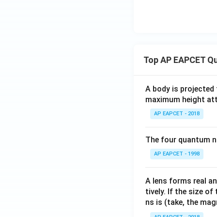
Top AP EAPCET Qu
A body is projected
maximum height attai
AP EAPCET - 2018
The four quantum nu
AP EAPCET - 1998
A lens forms real an
tively. If the size o
ns is (take, the mag