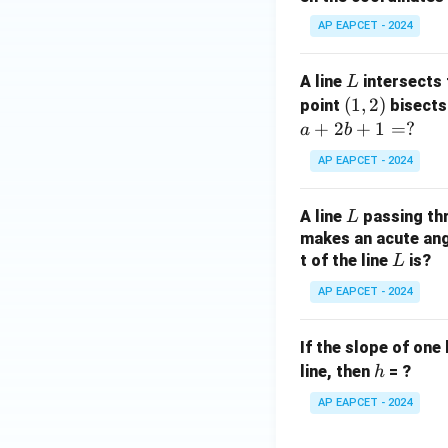
y
AP EAPCET - 2024
+
5
L
A line
intersects 
L
=
(1,
(
1
,
2
)
point
bisects
0
2)
+
2
+
1
=
?
a
b
AP EAPCET - 2024
L
A line
passing th
L
makes an acute angl
L
t of the line
is?
L
AP EAPCET - 2024
If the slope of one 
h
line, then
= ?
h
AP EAPCET - 2024