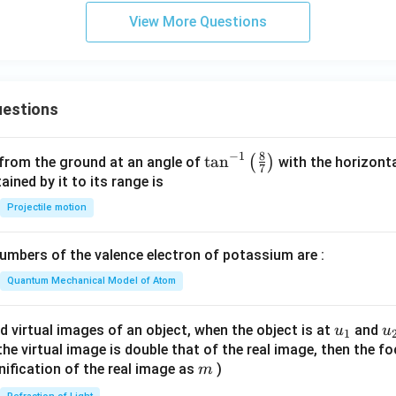
h
View More Questions
x
y
+
6
estions
y
^
2
8
−
1
\ta
t
a
n
(
)
 from the ground at an angle of
with the horizonta
7
=
n^
ned by it to its range is
0
{-
Projectile motion
1}
\lef
mbers of the valence electron of potassium are :
t(
\fr
Quantum Mechanical Model of Atom
ac
{8}
u_
u
d virtual images of an object, when the object is at
and
u
u
1
{7}
{1}
{
f the virtual image is double that of the real image, then the fo
\ri
m
nification of the real image as
)
m
gh