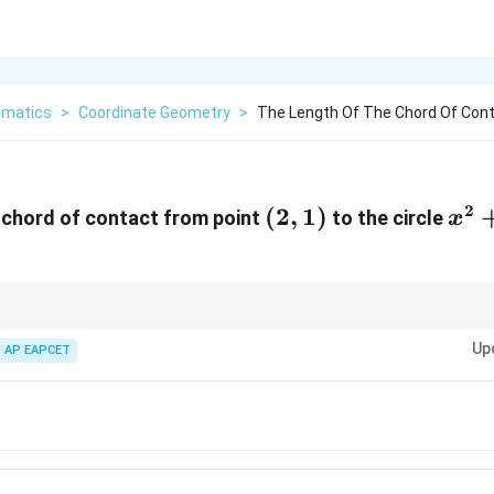
matics
>
Coordinate Geometry
>
The Length Of The Chord Of Cont
2
(2,1)
(
2
,
1
)
x^
 chord of contact from point
to the circle
x
T=0
Up
e
=
0
to find line of chord. Then compute perpendicular from center to li
AP EAPCET
T