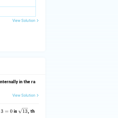
a z
=
\m
View Solution
u
1) + 1 = 4 + 1 + 8 + 2 + 1 = 16
nternally in the ra
View Solution
\s
3
=
0
13
is
, th
qr