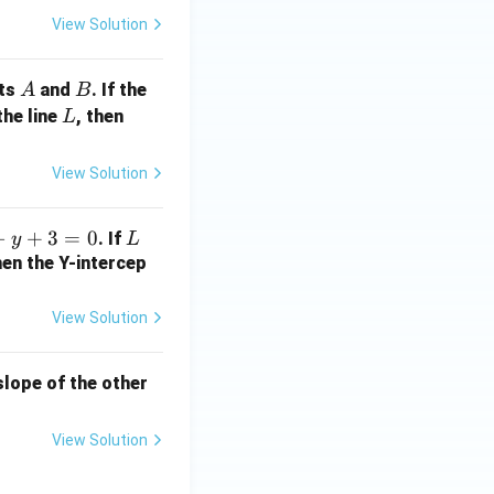
t
View Solution
{1
3}
A
B
nts
and
. If the
A
B
L
a
the line
, then
L
+
2
View Solution
b
+
−
+
3
=
0
L
. If
y
L
1
hen the Y-intercep
=
?
View Solution
 slope of the other
View Solution