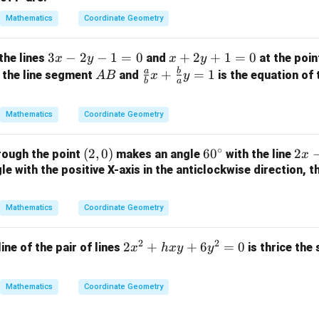
^
+
2
Mathematics
Coordinate Geometry
3
=
y
9
3
3
−
2
−
1
=
0
x
+
2
+
1
=
0
the lines
and
at the poi
x
y
x
y
+
x
+
a
b
A
\fr
+
=
1
 the line segment
and
is the equation of 
A
B
x
y
3
b
a
-
2
B
ac
=
2
y
{a}
0
Mathematics
Coordinate Geometry
y
+
{b}
-
1
x +
∘
(2,
(
2
,
0
)
6
6
0
2
2
rough the point
makes an angle
with the line
1
=
x
\fr
0)
0
x
e with the positive X-axis in the anticlockwise direction, t
=
0
ac
^
-
0
{b}
\c
y
{a}
Mathematics
Coordinate Geometry
ir
+
y =
c
3
1
2
2
2
2
+
+
6
=
0
line of the pair of lines
is thrice the
x
h
x
y
y
=
x
0
^
Mathematics
Coordinate Geometry
2
+