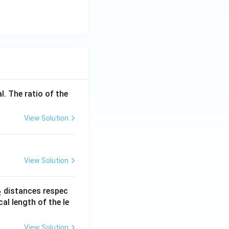
l. The ratio of the
View Solution
View Solution
_
distances respec
2
2}
cal length of the le
View Solution