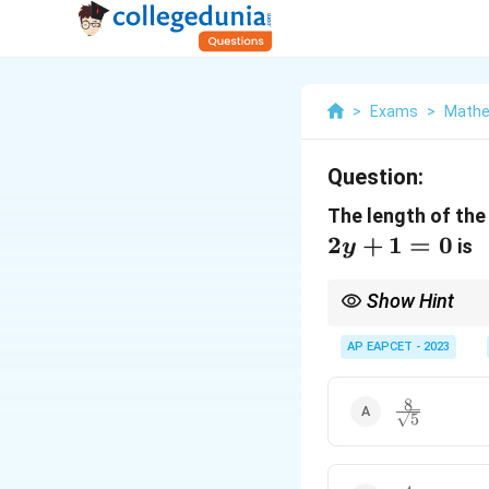
>
Exams
>
Mathe
Question:
The length of the
2
+
1
=
0
is
y
Show Hint
Chord of Contact.
For external point, us
AP EAPCET - 2023
2
\sqrtR
2
−
d
2
2
2
2
\sqrtR
−
.
d
8
\frac{8}
5
{\sqrt{5}}