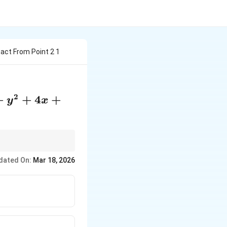
act From Point 2 1
2
2+y^2+4x+2y+1=0
+
+
4
+
y
x
dated On:
Mar 18, 2026
ne, and apply