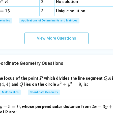
∈
2.
No solution
R
z
P
alue of the circle equation at point
.
P
=
15
=
3.
Unique solution
6,
ematics
Applications of Determinants and Matrices
x
2
2
=
(
2
)
+
(
1
)
+
4
(
2
)
+
2
(
1
)
S_1 = (2)^2 + (1)^2 + 4(2) + 2(
+
1
=
4
+
1
+
8
+
2
+
1
=
16
S
1
+
3
View More Questions
y
+
\sqrt{4 + 1} = \sqrt{5}
4
+
1
=
5
5
z
=
ordinate Geometry Questions
2
×
4
8
=
9
5
5
16}}
{5}}
P
Q
he locus of the point
which divides the line segment
i
P
Q
A
c{2
2
2
A
(
4
,
4
)
Q
x
+
=
9
and
lies on the circle
, is:
Q
x
y
4}
\boxed{\frac{8}{\sqrt{5}}}
^
8
Mathematics
Coordinate Geometry
{5}}
2
5
c{8}
+
{5}}
2
+
5
=
0
2
+
3
+
, whose perpendicular distance from
y
x
y
y
x
of P are: