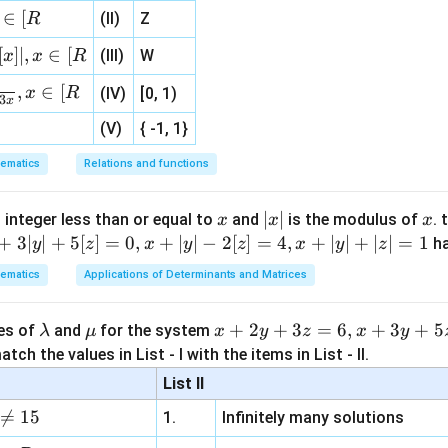
ac
\text{Length} = 2 \sqrt{PT^2 -
Length
=
2
−
+ (y
P
T
r
\}
∈
[
(II)
Z
R
{1}
-
P
C
distance from point
to center
P
C
{3}
k)^2
[
]
∣
,
∈
[
(III)
W
x
x
R
, 1 ]
=
PT
,
∈
[
e distance
PT
x
R
(IV)
[0, 1)
r^2
3
x
(V)
{ -1, 1}
PT = \sqrt{(2 - (-2))^2 + (1 - (
2
2
2
2
(
2
−
(
−
2
)
)
+
(
1
−
(
−
1
)
)
=
(
4
)
+
(
2
)
=
16
+
4
=
20
ematics
Relations and functions
x
|
∣
∣
x
 integer less than or equal to
and
is the modulus of
. 
x
x
x
e length of chord of contact
x
+
3∣
∣
+
5
[
]
=
0
,
+
∣
∣
−
2
[
]
=
4
,
+
∣
∣
+
∣
∣
=
1
h
y
z
x
y
z
x
y
z
\text{Length} = 2 \sqrt{(2\sqrt{
|
2
2
Length
=
2
(
2
5
)
−
2
=
2
20
−
4
=
2
16
=
2
×
4
=
8
ematics
Applications of Determinants and Matrices
\l
\m
x
+
2
+
3
=
6
,
+
3
+
5
ues of
and
for the system
λ
μ
x
y
z
x
y
a
u
+
tch the values in List - I with the items in List - II.
e formula
m
2
 length of chord of contact can also be found by:
List II
b
y

=
15
1.
Infinitely many solutions
2
\text{Length} = \frac{2 \sqrt{
d
+
S
1
Length
=
2
2
a
3
1
+
1