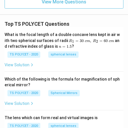
View More Questions
Step 7: Verification.
The values:
Top TS POLYCET Questions
8
,
15
8,\ 15,\ 17
,
17
What is the focal length of a double concave lens kept in air w
R_
form a well-known Pythagorean triplet:
ith two spherical surfaces of radii
=
30
,
=
60
an
1
2
R
c
m
R
c
m
1=
n
d refractive index of glass is
=
1.5
?
n
30
=
2
2
2
8
+
1
5
8^2 + 15^2 = 17^2
=
1
7
\ c
1.
TS POLYCET - 2020
spherical lenses
m,\
5
Hence answer is correct.
Final Answer:
R_
View Solution
2=
60\
\boxed{15 \text{ cm}}
15
cm
cm
Which of the following is the formula for magnification of sph
erical mirror?
Download Solution in PDF
TS POLYCET - 2020
Spherical Mirrors
View Solution
The lens which can form real and virtual images is
TS POLYCET - 2020
spherical lenses