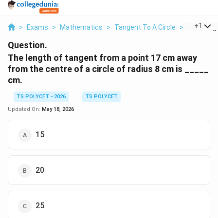
...
+
1
>
Exams
>
Mathematics
>
Tangent To A Circle
>
The Lengt
Question.
The length of tangent from a point 17 cm away
from the centre of a circle of radius 8 cm is _____
cm.
TS POLYCET - 2026
TS POLYCET
Updated On:
May 18, 2026
15
20
25