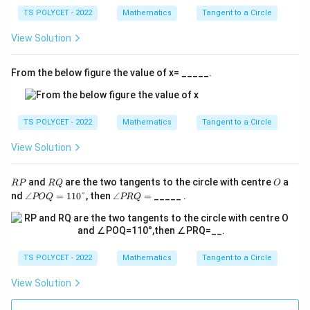
2
TS POLYCET - 2022
289
Mathematics
=
64
289 = 64 + x^2
+
Tangent to a Circle
x
View Solution
2
From the below figure the value of x= _____.
x^2
Step 5: Isolate
.
x
2
=
289
x^2 = 289 - 64
−
64
x
TS POLYCET - 2022
Mathematics
Tangent to a Circle
2
=
x^2 = 225
225
x
View Solution
R
R
O
and
are the two tangents to the circle with centre
a
RP
RQ
O
Step 6: Take square root on both sides.
P
Q
∠
∠
nd
∠
=
110°
, then
∠
=
_____ .
POQ
PRQ
P
P
x = \sqrt{225}
=
225
O
R
x
Q
Q
=
=
=
x = 15
15
x
11
TS POLYCET - 2022
Mathematics
Tangent to a Circle
0°
Since length cannot be negative:
View Solution
=
15
x = 15 \text{ cm}
cm
x