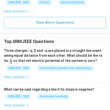
SRMJEEE - 2023
Physics
Current electricity
View Solution
View More Questions
Top SRMJEEE Questions
Three charges -q, Q and -q are placed in a straight line maint
aining equal distance from each other. What should be the ra
\fra
q
tio
so that net electric potential of the system is zero?
Q
c
{q}
SRMJEEE - 2023
electrostatic potential and capacitance
{Q}
View Solution
What can be said regarding a line if its slope is negative?
SRMJEEE - 2023
Coordinate Geometry
View Solution