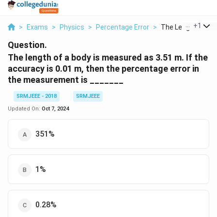
...
+
1
>
Exams
>
Physics
>
Percentage Error
>
The Length Of A Bo
Question.
The length of a body is measured as 3.51 m. If the
accuracy is 0.01 m, then the percentage error in
the measurement is _______
SRMJEEE - 2018
SRMJEEE
Updated On:
Oct 7, 2024
351%
1%
0.28%