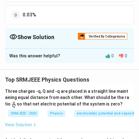
0.03%
Show Solution
Verified By Collegedunia
The Correct Option is
C
Was this answer helpful?
0
0
Solution and Explanation
The correct option is (C): 0.28%
Top SRMJEEE Physics Questions
Download Solution in PDF
Three charges -q, Q and -q are placed in a straight line maint
aining equal distance from each other. What should be the ra
\fra
q
tio
so that net electric potential of the system is zero?
Q
c
{q}
SRMJEEE - 2023
Physics
electrostatic potential and capacita
{Q}
View Solution