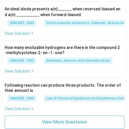
An ideal diode presents a(n)______ when reversed-biased an
d a(n) __________ when forward-biased.
SRMJEEE - 2023
Semiconductor electronics: materials, devices and s
View Solution
How many enolizable hydrogens are there in the compound 2
-methylcyclohex-2- en -1 -one?
SRMJEEE - 2023
Aldehydes, Ketones and Carboxylic Acids
View Solution
Following reaction can produce three products. The order of
their amount is
SRMJEEE - 2023
Law Of Chemical Equilibrium And Equilibrium Consta
View Solution
View More Questions