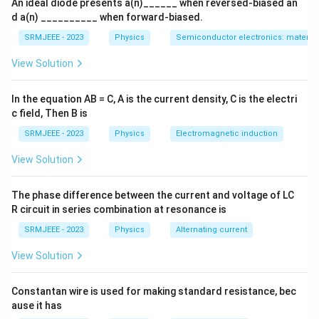
An ideal diode presents a(n)______ when reversed-biased an
d a(n) __________ when forward-biased.
SRMJEEE - 2023
Physics
Semiconductor electronics: materials
View Solution
In the equation AB = C, A is the current density, C is the electri
c field, Then B is
SRMJEEE - 2023
Physics
Electromagnetic induction
View Solution
The phase difference between the current and voltage of LC
R circuit in series combination at resonance is
SRMJEEE - 2023
Physics
Alternating current
View Solution
Constantan wire is used for making standard resistance, bec
ause it has