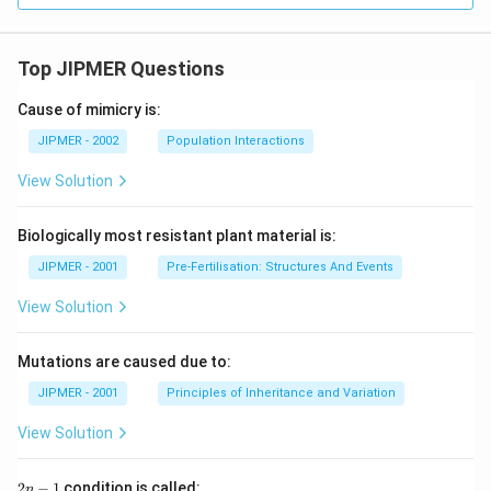
Top JIPMER Questions
Cause of mimicry is:
JIPMER - 2002
Population Interactions
View Solution
Biologically most resistant plant material is:
JIPMER - 2001
Pre-Fertilisation: Structures And Events
View Solution
Mutations are caused due to:
JIPMER - 2001
Principles of Inheritance and Variation
View Solution
2
2
−
1
condition is called:
n