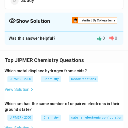
Soddy
Show Solution
Verified By Collegedunia
The Correct Option is
B
Was this answer helpful?
0
0
Solution and Explanation
The laws of electrolysis were given by great English
scientist Michael Faraday. He also discovered benzene.
Top JIPMER Chemistry Questions
He was also the first Nobel prize winner in Chemistry.
Which metal displace hydrogen from acids?
Download Solution in PDF
JIPMER - 2000
Chemistry
Redox reactions
View Solution
Which set has the same number of unpaired electrons in their
ground state?
JIPMER - 2000
Chemistry
subshell electronic configuration