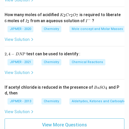
View Solution
K
How many moles of acidified
is required to liberate
2
2
7
K
C
r
O
_
−
6
I
I
6
moles of
from an aqueous solution of
?
2
I
I
2
_
^
C
2
-
JIPMER - 2020
Chemistry
Mole concept and Molar Masses
r
_
View Solution
2
O
_
2,
2
,
4
−
test can be used to identify :
D
NP
7
4
-
JIPMER - 2021
Chemistry
Chemical Reactions
D
N
View Solution
P
{B
If acetyl chloride is reduced in the presence of
and P
4
B
a
S
O
aS
d, then
O
_
JIPMER - 2013
Chemistry
Aldehydes, Ketones and Carboxylic A
4}
View Solution
View More Questions