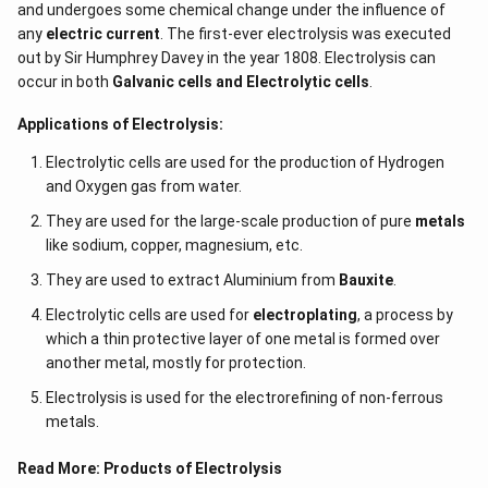
and undergoes some chemical change under the influence of
any
electric current
. The first-ever electrolysis was executed
out by Sir Humphrey Davey in the year 1808. Electrolysis can
occur in both
Galvanic cells and Electrolytic cells
.
Applications of Electrolysis:
Electrolytic cells are used for the production of Hydrogen
and Oxygen gas from water.
They are used for the large-scale production of pure
metals
like sodium, copper, magnesium, etc.
They are used to extract Aluminium from
Bauxite
.
Electrolytic cells are used for
electroplating
, a process by
which a thin protective layer of one metal is formed over
another metal, mostly for protection.
Electrolysis is used for the electrorefining of non-ferrous
metals.
Read More:
Products of Electrolysis