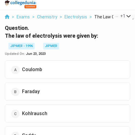
...
+
1
>
Exams
>
Chemistry
>
Electrolysis
>
The Law Of Electroly..
Question.
The law of electrolysis were given by:
JIPMER - 1996
JIPMER
Updated On:
Jun 23, 2023
Coulomb
Faraday
Kohlrausch