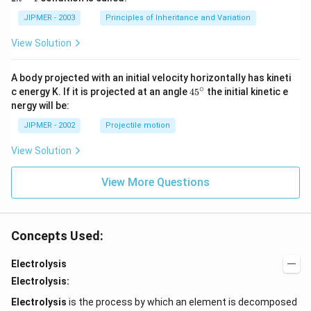
n
-
JIPMER - 2003
Principles of Inheritance and Variation
1
View Solution
A body projected with an initial velocity horizontally has kineti
∘
45
c energy K. If it is projected at an angle
45
the initial kinetic e
{}
nergy will be:
^
\c
JIPMER - 2002
Projectile motion
ir
c
View Solution
View More Questions
Concepts Used:
Electrolysis
Electrolysis:
Electrolysis
is the process by which an element is decomposed