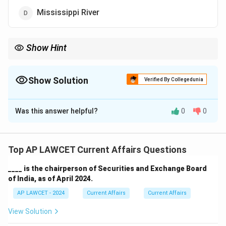
Mississippi River
Show Hint
The Ganges-Brahmaputra Delta is one of the most fertile regions
in the world and an important geographical feature.
Show Solution
Verified By Collegedunia
The Correct Option is
C
Was this answer helpful?
0
0
Solution and Explanation
The largest delta in the world, the Sundarbans Delta, is
formed by the confluence of the Ganges and
Top AP LAWCET Current Affairs Questions
Brahmaputra rivers.
____ is the chairperson of Securities and Exchange Board
of India, as of April 2024.
Download Solution in PDF
AP LAWCET - 2024
Current Affairs
Current Affairs
View Solution