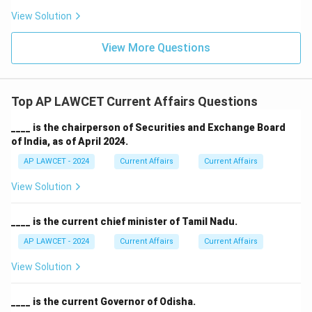
View Solution
View More Questions
Top AP LAWCET Current Affairs Questions
____ is the chairperson of Securities and Exchange Board
of India, as of April 2024.
AP LAWCET - 2024
Current Affairs
Current Affairs
View Solution
____ is the current chief minister of Tamil Nadu.
AP LAWCET - 2024
Current Affairs
Current Affairs
View Solution
____ is the current Governor of Odisha.