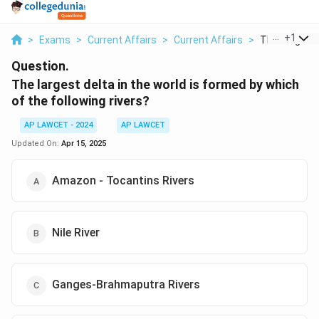
...
+
1
>
Exams
>
Current Affairs
>
Current Affairs
>
The Largest D
Question.
The largest delta in the world is formed by which
of the following rivers?
AP LAWCET - 2024
AP LAWCET
Updated On:
Apr 15, 2025
Amazon - Tocantins Rivers
Nile River
Ganges-Brahmaputra Rivers