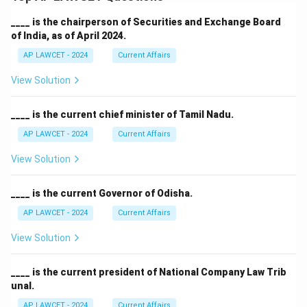
____ is the chairperson of Securities and Exchange Board
of India, as of April 2024.
AP LAWCET - 2024
Current Affairs
View Solution
____ is the current chief minister of Tamil Nadu.
AP LAWCET - 2024
Current Affairs
View Solution
____ is the current Governor of Odisha.
AP LAWCET - 2024
Current Affairs
View Solution
____ is the current president of National Company Law Trib
unal.
AP LAWCET - 2024
Current Affairs