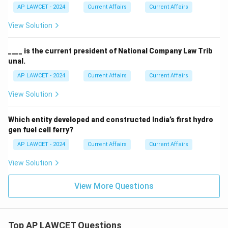
AP LAWCET - 2024
Current Affairs
Current Affairs
View Solution
____ is the current president of National Company Law Trib
unal.
AP LAWCET - 2024
Current Affairs
Current Affairs
View Solution
Which entity developed and constructed India’s first hydro
gen fuel cell ferry?
AP LAWCET - 2024
Current Affairs
Current Affairs
View Solution
View More Questions
Top AP LAWCET Questions