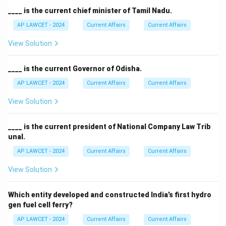
____ is the current chief minister of Tamil Nadu.
AP LAWCET - 2024
Current Affairs
Current Affairs
View Solution
____ is the current Governor of Odisha.
AP LAWCET - 2024
Current Affairs
Current Affairs
View Solution
____ is the current president of National Company Law Trib
unal.
AP LAWCET - 2024
Current Affairs
Current Affairs
View Solution
Which entity developed and constructed India’s first hydro
gen fuel cell ferry?
AP LAWCET - 2024
Current Affairs
Current Affairs