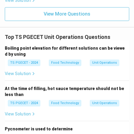
View Solution
View More Questions
Step 3:
Calculate the final transform.
Substitute the transform of the cosine function.
Top TS PGECET Unit Operations Questions
1
\text{Result} = \frac{1}{s^4} \c
(
)
s
Result
=
⋅
Boiling point elevation for different solutions can be viewe
4
2
2
+
s
s
a
d by using
s
Simplify the powers of
.
s
TS PGECET - 2024
Food Technology
Unit Operations
1
\text{Result} = \frac{1}{s^3(s^
Result
=
View Solution
3
2
2
(
+
)
s
s
a
Final Answer: (D)
At the time of filling, hot sauce temperature should not be
less than
Download Solution in PDF
TS PGECET - 2024
Food Technology
Unit Operations
View Solution
Pycnometer is used to determine