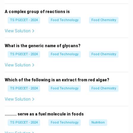
{s^n}
1
(
)
.
F
s
F(s)
n
s
F(s)
A complex group of reactions is
\cos
\frac{s}
s
c
o
s
• The Laplace transform of
is
.
a
t
TS PGECET - 2024
Food Technology
Food Chemistry
2
2
+
s
a
at
{s^2 +
View Solution
a^2}
Step 1:
Find the Laplace transform of the integrand.
f(t)
(
)
=
c
o
s
Let the inner function be
. The Laplace
f
t
a
t
What is the generic name of glycans?
=
transform is:
TS PGECET - 2024
Food Technology
Food Chemistry
\cos
s
L\{\cos at\} = \frac{s}{s^2 + 
at
{
c
o
s
}
=
L
a
t
View Solution
2
2
+
s
a
Which of the following is an extract from red algae?
TS PGECET - 2024
Food Technology
Food Chemistry
Step 2:
Identify the number of integrations.
The expression involves four nested integrals.
View Solution
According to the property of integrals in Laplace
transforms:
.......... serve as a fuel molecule in foods
TS PGECET - 2024
Food Technology
Nutrition
t
t
L\left\{ \int_{0}^{t} \dots \int
1
{
}
∫
∫
4
⋯
(
)
(
)
=
⋅
{
(
)}
L
f
u
d
u
L
f
t
4
s
0
0