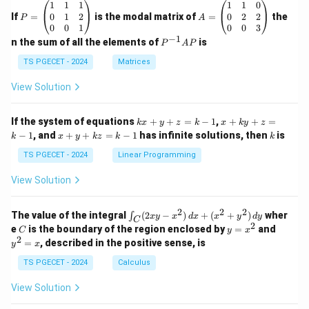
P
A
1
1
1
1
1
0
=
=
0
1
2
0
2
2
If
=
is the modal matrix of
=
the
P
A
\b
\b
0
0
1
0
0
3
eg
eg
−
1
P
n the sum of all the elements of
is
P
A
P
in
in
^
{p
{p
{-
TS PGECET - 2024
Matrices
m
m
1}
at
at
A
View Solution
ri
ri
P
x}
x}
1
1
k
x
If the system of equations
+
+
=
−
1
,
+
+
=
k
x
y
z
k
x
k
y
z
&
&
x
+
x
k
−
1
, and
+
+
=
−
1
has infinite solutions, then
is
k
1
x
y
k
z
k
1
k
+
k
+
&
&
y
y
y
TS PGECET - 2024
Linear Programming
1
0
+
+
+
\\
\\
z
z
k
View Solution
0
0
=
=
z
&
&
k
k
=
1
2
-
-
k
2
2
2
\i
&
&
The value of the integral
(
2
−
)
+
(
+
)
wher
∫
x
y
x
d
x
x
y
d
y
1
1
C
-
n
2
2
2
C
y
y
e
is the boundary of the region enclosed by
=
and
C
y
x
1
t_
\\
\\
=
^
2
=
, described in the positive sense, is
y
x
C
0
0
x
2
(2
&
&
^
=
TS PGECET - 2024
Calculus
x
0
0
2
x
y
&
&
View Solution
-
1
3
x
\e
\e