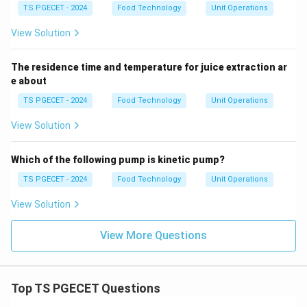
TS PGECET - 2024
Food Technology
Unit Operations
View Solution
The residence time and temperature for juice extraction ar
e about
TS PGECET - 2024
Food Technology
Unit Operations
View Solution
Which of the following pump is kinetic pump?
TS PGECET - 2024
Food Technology
Unit Operations
View Solution
View More Questions
Top TS PGECET Questions