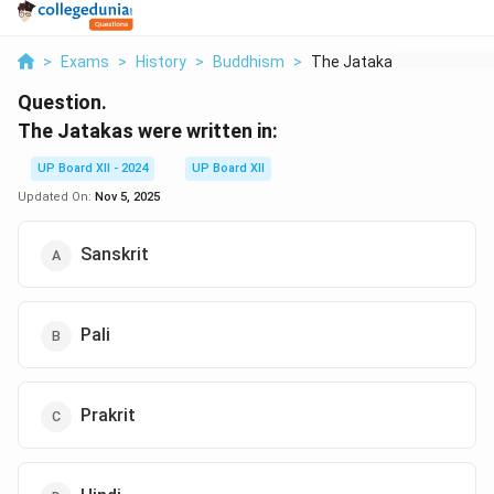
>
Exams
>
History
>
Buddhism
>
The Jatakas Were Wri...
Question.
The Jatakas were written in:
UP Board XII - 2024
UP Board XII
Updated On:
Nov 5, 2025
Sanskrit
Pali
Prakrit