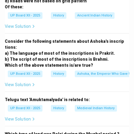
d) Roads were not based on grid pattern
Of these:
UP Board XII - 2025
History
Ancient Indian History
View Solution
Consider the following statements about Ashoka's inscrip
tions:
a) The language of most of the inscriptions is Prakrit.
b) The script of most of the inscriptions is Brahmi.
Which of the above statements is/are true?
UP Board XII - 2025
History
Ashoka, the Emperor Who Gave Up
View Solution
Telugu text 'Amuktamalyada' is related to:
UP Board XII - 2025
History
Medieval Indian History
View Solution