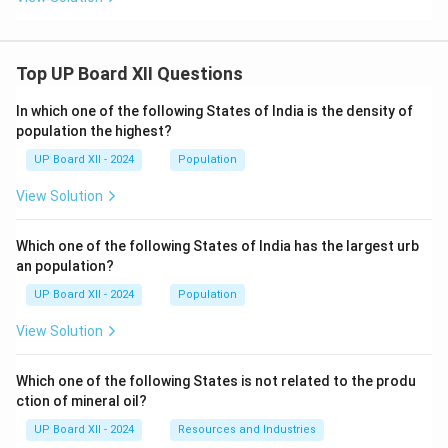
Top UP Board XII Questions
In which one of the following States of India is the density of
population the highest?
UP Board XII - 2024
Population
View Solution
Which one of the following States of India has the largest urb
an population?
UP Board XII - 2024
Population
View Solution
Which one of the following States is not related to the produ
ction of mineral oil?
UP Board XII - 2024
Resources and Industries