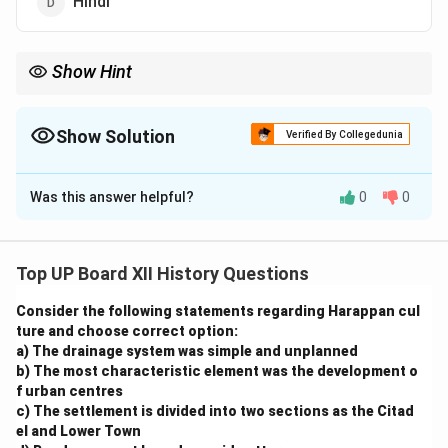
Hindi
Show Hint
Focus on the language and context of ancient texts to answer
related questions effectively.
Show Solution
Verified By Collegedunia
The Correct Option is
B
Was this answer helpful?
0
0
Solution and Explanation
The Jatakas are a collection of Buddhist literature
written in the Pali language. These stories recount the
Top UP Board XII History Questions
previous lives of Gautama Buddha and convey moral
Consider the following statements regarding Harappan cul
and ethical lessons. The Jatakas are an important part
ture and choose correct option:
of Theravāda Buddhism and serve as a rich source of
a) The drainage system was simple and unplanned
cultural and historical information about ancient India.
b) The most characteristic element was the development o
f urban centres
c) The settlement is divided into two sections as the Citad
Download Solution in PDF
el and Lower Town