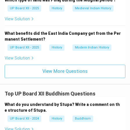
Which type of land was Polaj during the Mughal period ?
UP Board XII - 2025
History
Medieval Indian History
View Solution
What benefits did the East India Company get from the Per
manent Settlement?
UP Board XII - 2025
History
Modern Indian History
View Solution
View More Questions
Top UP Board XII Buddhism Questions
What do you understand by Stupa? Write a comment on th
e structure of Stupa.
UP Board XII - 2024
History
Buddhism
View Solution