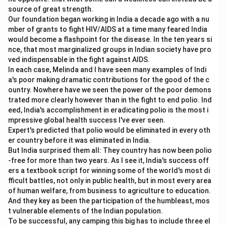
source of great strength.
market.
Our foundation began working in India a decade ago with a nu
mber of grants to fight HIV/AIDS at a time many feared India
Download Solution in PDF
would become a flashpoint for the disease. In the ten years si
nce, that most marginalized groups in Indian society have pro
ved indispensable in the fight against AIDS.
In each case, Melinda and I have seen many examples of Indi
a's poor making dramatic contributions for the good of the c
ountry. Nowhere have we seen the power of the poor demons
trated more clearly however than in the fight to end polio. Ind
eed, India's accomplishment in eradicating polio is the most i
mpressive global health success I've ever seen.
Expert's predicted that polio would be eliminated in every oth
er country before it was eliminated in India.
But India surprised them all: They country has now been polio
-free for more than two years. As I see it, India's success off
ers a textbook script for winning some of the world's most di
fficult battles, not only in public health, but in most every area
of human welfare, from business to agriculture to education.
And they key as been the participation of the humbleast, mos
t vulnerable elements of the Indian population.
To be successful, any camping this big has to include three el