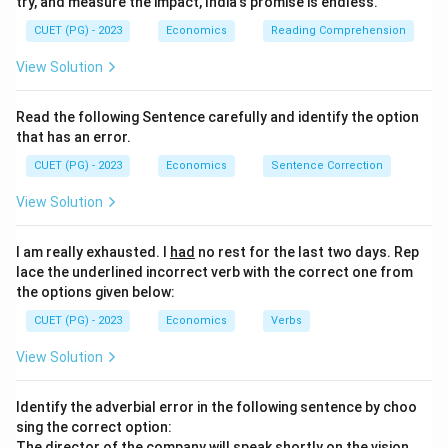
try, and measure the impact, India's promise is endless.
CUET (PG) - 2023
Economics
Reading Comprehension
View Solution
Read the following Sentence carefully and identify the option
that has an error.
CUET (PG) - 2023
Economics
Sentence Correction
View Solution
I am really exhausted. I
had
no rest for the last two days. Rep
lace the underlined incorrect verb with the correct one from
the options given below:
CUET (PG) - 2023
Economics
Verbs
View Solution
Identify the adverbial error in the following sentence by choo
sing the correct option:
The director of the company will speak
shortly
on the vision