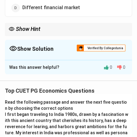
Different financial market
Show Hint
In macroeconomics, goods market and money market
equilibrium together help determine major variables such as
income, interest rate, and price level.
Show Solution
Verified By Collegedunia
The Correct Option is
C
Was this answer helpful?
0
0
Solution and Explanation
Concept:
In macroeconomics, equilibrium values such
as income, interest rate, and price level are studied
Top CUET PG Economics Questions
through interaction between goods market and money
Read the following passage and answer the next five questio
market.
n by choosing the correct options
I first began traveling to India 1980s, drawn by a fascination w
Step 1:
Understanding goods market.
ith this ancient country that cherishes its history, has a deep
The goods market deals with production, consumption,
reverence for learing, and harbors great ambitions for the fu
ture. My interest in India was professional as well as persona
investment, saving, and aggregate demand.