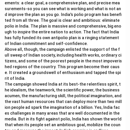
ements: a clear goal, a comprehensive plan, and precise mea
surements-so you can see what is working and what is not an
d improve the plan as you go. India's polio program has benefi
ted from all three. The goal is clear and ambitious: eliminate
polio in India. The plan is massive and comprehensive, big eno
ugh to inspire the entire nation to action. The fact that India
has fully funded its own antipolio plan is a ringing statement
of Indian commitment and self-confidence.
Above all, though, the campaign enlisted the support of the f
ull sweep of Indian society, including health works, ordinary ci
tizens, and some of the poorest people in the most impoveris
hed regions of the country. This program become their caus
e. It created a groundswell of enthusiasm and tapped the spi
rit of India.
The campaign showed India at its best-the relentless spirit, t
he idealism, the teamwork, the scientific power, the business
acumen, the manufacturing skill, the political imagination, and
the vast human resources that can deploy more than two mill
ion people ad spark the imagination of a billion. Yes, India fac
es challenges in many areas that are well documented in the
media. But in its fight against polio, India has shown the world
that when its people set an ambitious goal, mobilize the coun