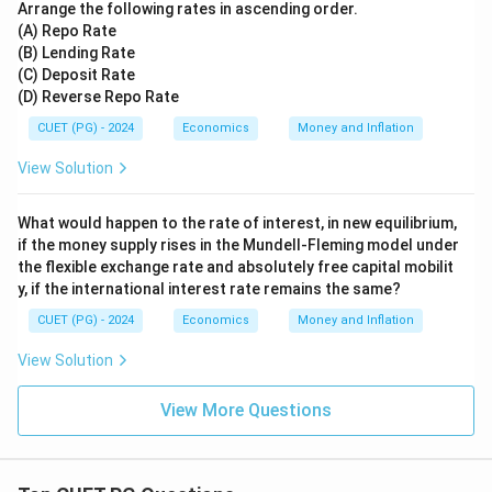
Arrange the following rates in ascending order.
(A) Repo Rate
(B) Lending Rate
(C) Deposit Rate
(D) Reverse Repo Rate
CUET (PG) - 2024
Economics
Money and Inflation
View Solution
What would happen to the rate of interest, in new equilibrium,
if the money supply rises in the Mundell-Fleming model under
the flexible exchange rate and absolutely free capital mobilit
y, if the international interest rate remains the same?
CUET (PG) - 2024
Economics
Money and Inflation
View Solution
View More Questions