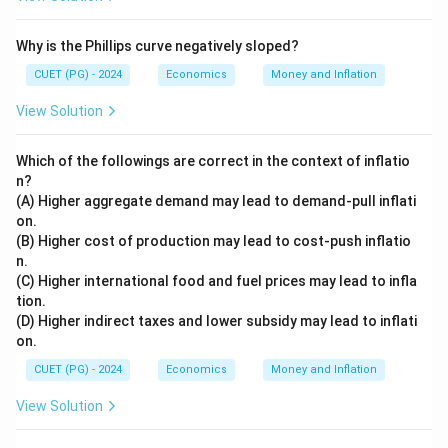
Why is the Phillips curve negatively sloped?
CUET (PG) - 2024
Economics
Money and Inflation
View Solution
Which of the followings are correct in the context of inflatio
n?
(A) Higher aggregate demand may lead to demand-pull inflati
on.
(B) Higher cost of production may lead to cost-push inflatio
n.
(C) Higher international food and fuel prices may lead to infla
tion.
(D) Higher indirect taxes and lower subsidy may lead to inflati
on.
CUET (PG) - 2024
Economics
Money and Inflation
View Solution