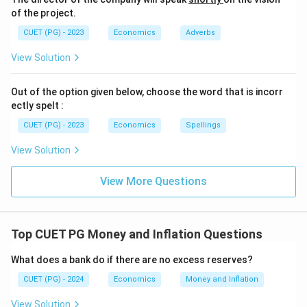
of the project.
CUET (PG) - 2023
Economics
Adverbs
View Solution
Out of the option given below, choose the word that is incorr
ectly spelt :
CUET (PG) - 2023
Economics
Spellings
View Solution
View More Questions
Top CUET PG Money and Inflation Questions
What does a bank do if there are no excess reserves?
CUET (PG) - 2024
Economics
Money and Inflation
View Solution