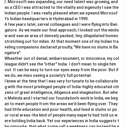
l. Microsoft was expanding, our need talent was growing, and
as a CEO I was attracted to the vitality and ingenuity I saw the
Goods Market
⇒
=
\text{Goods Market} \Rightar
+
+
+
(
−
)
Y
C
I
G
X
M
Indian people. I was really pleased when we opeand Microsof
t's Indian headquarters in Hyderabad in 1990.
A few years later, serval colleagues and I were flying into Ban
galore. As we made our final approach, I looked out the windo
Step 2:
Understanding money market.
w and saw an area of densely packed, tiny, dilapidated homes
The money market deals with demand for money,
stretching out for miles. At that moment one of my Indian tra
veling companions declared proudly, "We have no slums in Ba
supply of money, and interest rate.
ngalore".
d
s
\text{Money Market} \Rightar
Money Market
⇒
=
Wheather out of denial, embarrassment, or innocence, my col
M
M
league didn't see the "other" India. I don't mean to single him
out. It can be easy to turn our eyes away from the poor. But if
we do, we miss seeing a society's full potential.
I knew at the time that I was very fortunate to be collaboratin
Step 3:
Understanding simultaneous equilibrium.
g with the most privileged people of India-highly educated citi
Interest rate and price level are determined when both
zens of great intelligence, diligence and imagination. But whe
goods market and money market are in equilibrium
n Melinda and I started our foundation's work in India, we beg
an to meet people from the areas we'd been flying over. They
together.
had little education and poor health, and lived in slums or po
or rural areas-the kind of people many experts had told us w
Goods Market Equilibrium
+
\text{Goods Market Equilibriu
Money Market Equilibrium
ere holding India back. Yet our experiences in India suggests t
Therefore, the correct answer is Goods and money
he opposite: that what some call a weakness can instead be a