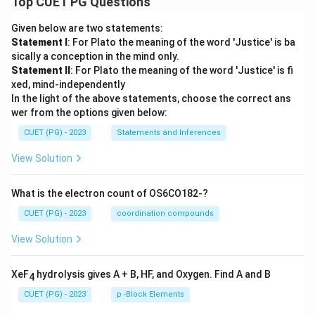
Top CUET PG Questions
Given below are two statements:
Statement I
: For Plato the meaning of the word 'Justice' is ba
sically a conception in the mind only.
Statement II
: For Plato the meaning of the word 'Justice' is fi
xed, mind-independently
In the light of the above statements, choose the correct ans
wer from the options given below:
CUET (PG) - 2023
Statements and Inferences
View Solution
What is the electron count of OS6CO182-?
CUET (PG) - 2023
coordination compounds
View Solution
XeF
hydrolysis gives A + B, HF, and Oxygen. Find A and B
4
CUET (PG) - 2023
p -Block Elements