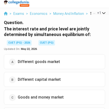
...
+
1
>
Exams
>
Economics
>
Money And Inflation
>
The Interest
Question.
The interest rate and price level are jointly
determined by simultaneous equilibrium of:
CUET (PG) - 2026
CUET (PG)
Updated On:
May 22, 2026
Different goods market
Different capital market
Goods and money market