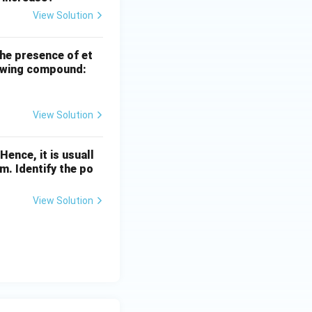
View Solution
the presence of et
llowing compound:
View Solution
ence, it is usuall
m. Identify the po
View Solution