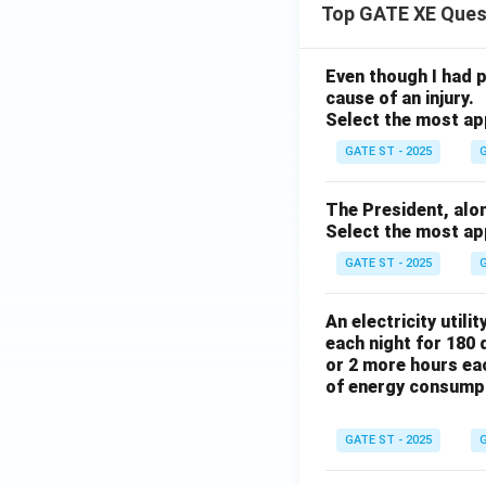
Top GATE XE Ques
Even though I had pl
cause of an injury.
Select the most ap
GATE ST - 2025
G
The President, along 
Select the most ap
GATE ST - 2025
G
An electricity utili
each night for 180 
or 2 more hours eac
of energy consump
GATE ST - 2025
G