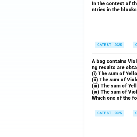
In the context of t
ntries in the blocks l
GATE ST - 2025
G
A bag contains Viol
ng results are obta
(i) The sum of Yell
(ii) The sum of Viol
(iii) The sum of Yel
(iv) The sum of Vio
Which one of the fo
GATE ST - 2025
G