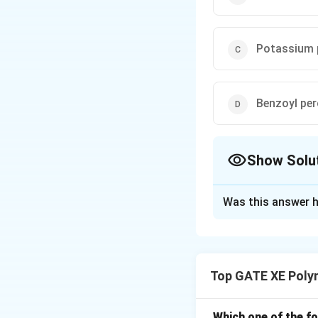
Potassium 
Benzoyl per
Show Solu
The Correct Opt
Was this answer h
Solution and E
For free radical po
temperature. At l
Top GATE XE Polym
used. At 5°C, FeSO
is well-known for 
FeSO4 acts as a c
Which one of the f