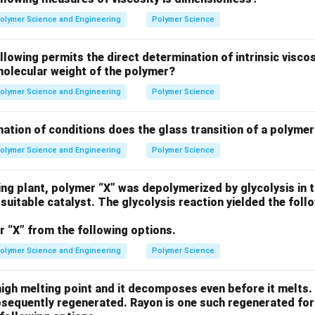
cals necessary for the polymerization reaction. - Other options 
olymer Science and Engineering
Polymer Science
rile, Potassium persulfate, and Benzoyl peroxide require higher
thus are not suitable for 5°C.
llowing permits the direct determination of intrinsic viscos
molecular weight of the polymer?
n in PDF
olymer Science and Engineering
Polymer Science
ation of conditions does the glass transition of a polymer
olymer Science and Engineering
Polymer Science
ing plant, polymer “X” was depolymerized by glycolysis in 
 suitable catalyst. The glycolysis reaction yielded the fo
r “X” from the following options.
olymer Science and Engineering
Polymer Science
igh melting point and it decomposes even before it melts. H
bsequently regenerated. Rayon is one such regenerated for