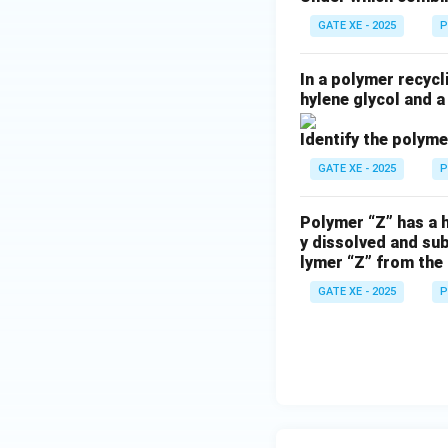
GATE XE - 2025
P
In a polymer recycl
hylene glycol and a
Identify the polyme
GATE XE - 2025
P
Polymer “Z” has a h
y dissolved and su
lymer “Z” from the 
GATE XE - 2025
P