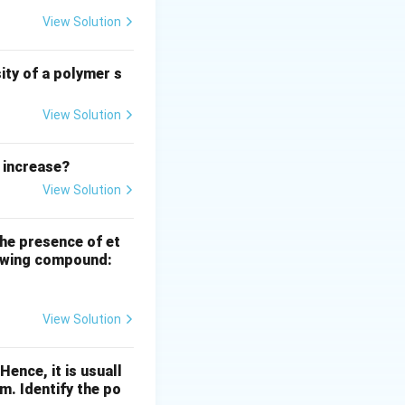
such as
View Solution
 temperatures for
ity of a polymer s
View Solution
 increase?
View Solution
the presence of et
llowing compound:
View Solution
ence, it is usuall
m. Identify the po