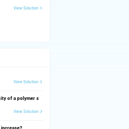
View Solution
View Solution
ity of a polymer s
View Solution
 increase?