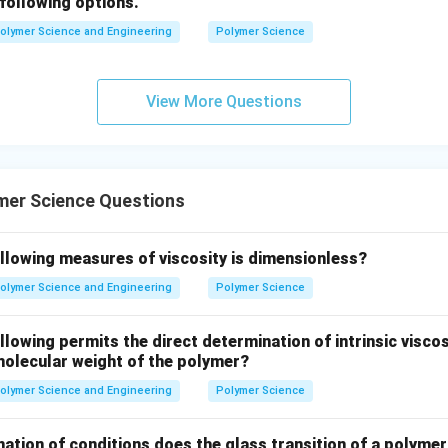
following options.
olymer Science and Engineering
Polymer Science
View More Questions
mer Science Questions
ollowing measures of viscosity is dimensionless?
olymer Science and Engineering
Polymer Science
llowing permits the direct determination of intrinsic viscos
molecular weight of the polymer?
olymer Science and Engineering
Polymer Science
ation of conditions does the glass transition of a polymer