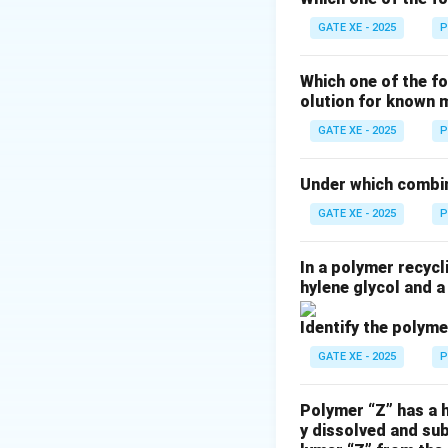
generate free radi
GATE XE - 2025
P
Azobisisobutyronit
decomposition and 
Which one of the fo
olution for known 
Download Solutio
GATE XE - 2025
P
Under which combin
GATE XE - 2025
P
In a polymer recycl
hylene glycol and a
Identify the polyme
GATE XE - 2025
P
Polymer “Z” has a h
y dissolved and su