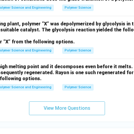
olymer Science and Engineering
Polymer Science
ing plant, polymer “X” was depolymerized by glycolysis in 
 suitable catalyst. The glycolysis reaction yielded the fo
r “X” from the following options.
olymer Science and Engineering
Polymer Science
igh melting point and it decomposes even before it melts. H
bsequently regenerated. Rayon is one such regenerated for
following options.
olymer Science and Engineering
Polymer Science
View More Questions