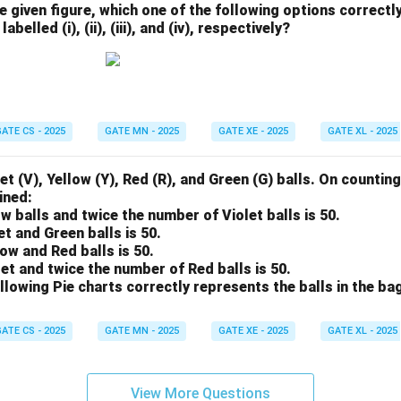
he given figure, which one of the following options correctl
abelled (i), (ii), (iii), and (iv), respectively?
ATE CS - 2025
GATE MN - 2025
GATE XE - 2025
GATE XL - 2025
et (V), Yellow (Y), Red (R), and Green (G) balls. On counting
ined:
ow balls and twice the number of Violet balls is 50.
et and Green balls is 50.
low and Red balls is 50.
let and twice the number of Red balls is 50.
llowing Pie charts correctly represents the balls in the ba
ATE CS - 2025
GATE MN - 2025
GATE XE - 2025
GATE XL - 2025
View More Questions