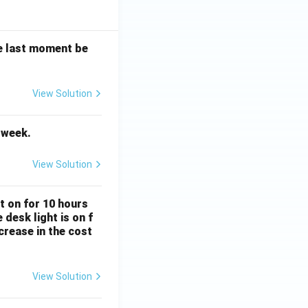
the last moment be
View Solution
Vocabulary
t week.
View Solution
Subject Verb Agreement
ft on for 10 hours
desk light is on f
crease in the cost
View Solution
Percentage