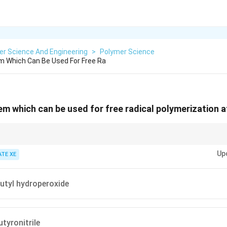
er Science And Engineering
>
Polymer Science
em Which Can Be Used For Free Ra
em which can be used for free radical polymerization at
ee radical polymerization, look for initiator systems that can decompose a
Up
e free radicals efficiently.
ATE XE
utyl hydroperoxide
tyronitrile