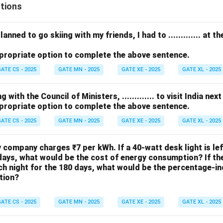
tions
anned to go skiing with my friends, I had to ............. at 
propriate option to complete the above sentence.
ATE CS - 2025
GATE MN - 2025
GATE XE - 2025
GATE XL - 2025
with the Council of Ministers, ............. to visit India nex
propriate option to complete the above sentence.
ATE CS - 2025
GATE MN - 2025
GATE XE - 2025
GATE XL - 2025
ty company charges ₹7 per kWh. If a 40-watt desk light is le
days, what would be the cost of energy consumption? If the 
h night for the 180 days, what would be the percentage-in
tion?
ATE CS - 2025
GATE MN - 2025
GATE XE - 2025
GATE XL - 2025