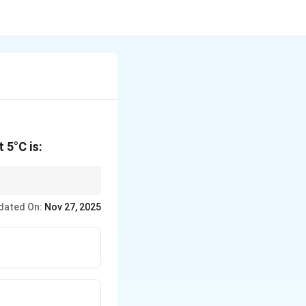
 5°C is:
t the desired
dated On:
Nov 27, 2025