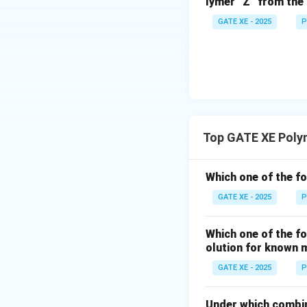
lymer “Z” from the 
GATE XE - 2025
P
Top GATE XE Poly
Which one of the f
GATE XE - 2025
P
Which one of the fo
olution for known 
GATE XE - 2025
P
Under which combin