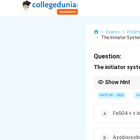
>
Exams
>
Polym
>
The Initiator Syst
Question:
The initiator syst
Show Hint
For low-temperature fr
temperature and generat
GATE XE - 2022
G
FeSO4 + t-b
Azobisisobu