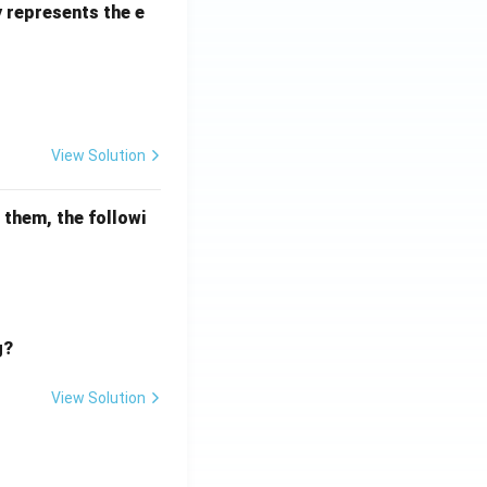
y represents the e
View Solution
mathematical reasoning
 them, the followi
g?
View Solution
mathematical reasoning