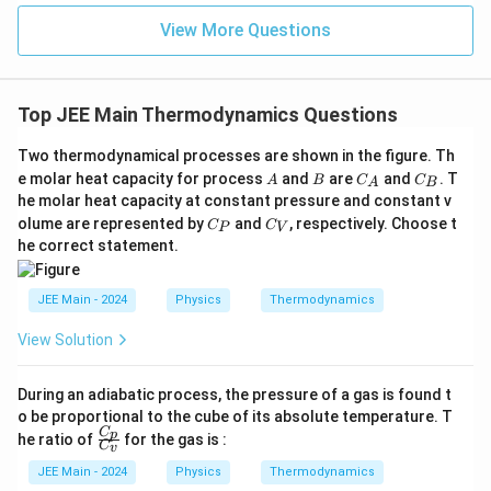
{\fr
ac
View More Questions
{1}
{3}}
Top JEE Main Thermodynamics Questions
Two thermodynamical processes are shown in the figure. Th
A
B
C
C
e molar heat capacity for process
and
are
and
. T
A
B
C
C
A
B
_
_
he molar heat capacity at constant pressure and constant v
A
B
C
C
olume are represented by
and
, respectively. Choose t
C
C
P
V
_
_
he correct statement.
P
V
JEE Main - 2024
Physics
Thermodynamics
View Solution
During an adiabatic process, the pressure of a gas is found t
o be proportional to the cube of its absolute temperature. T
C
\fr
p
he ratio of
for the gas is :
C
v
ac
{C
JEE Main - 2024
Physics
Thermodynamics
_