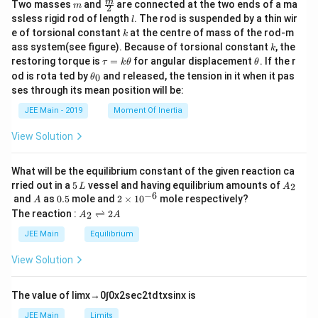
m
\fra
m
Two masses
and
are connected at the two ends of a ma
m
2
c
l
ssless rigid rod of length
. The rod is suspended by a thin wir
l
{m}
k
e of torsional constant
at the centre of mass of the rod-m
k
{2}
k
ass system(see figure). Because of torsional constant
, the
k
\t
\t
restoring torque is
=
for angular displacement
. If the r
τ
k
θ
θ
a
h
\t
od is rota ted by
and released, the tension in it when it pas
0
θ
u
et
h
ses through its mean position will be:
=
a
et
k
a
JEE Main - 2019
Moment Of Inertia
\t
_
h
0
View Solution
et
a
What will be the equilibrium constant of the given reaction ca
5
A
rried out in a
5
vessel and having equilibrium amounts of
2
L
A
\,
_
−
6
A
0.
2
and
as
0.5
mole and
2
×
1
0
mole respectively?
A
L
2
5
\t
A
The reaction :
⇌
2
2
A
A
i
_
m
2
JEE Main
Equilibrium
es
\r
10
ig
View Solution
^
h
{-
tl
6}
ef
The value of
lim
x
→
0
∫
0
x
2
sec
2
t
d
t
x
sin
x
is
t
h
JEE Main
Limits