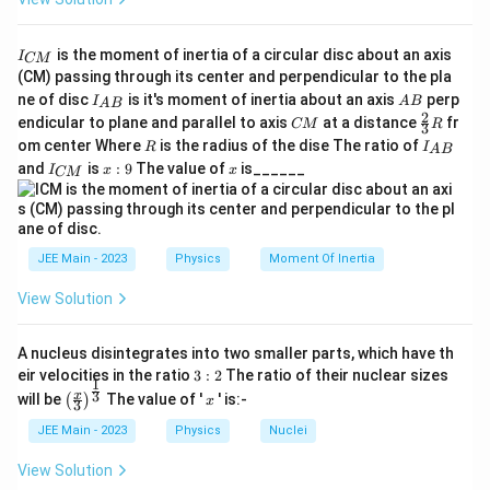
I
is the moment of inertia of a circular disc about an axis
I
CM
_
(CM) passing through its center and perpendicular to the pla
{
I_
A
ne of disc
is it's moment of inertia about an axis
perp
C
I
A
B
A
B
{A
B
2
C
\fr
M
endicular to plane and parallel to axis
at a distance
fr
CM
R
3
B}
M
ac
}
R
I
om center Where
is the radius of the dise The ratio of
R
I
A
B
{2}
_
I
x:
x
and
is
:
9
The value of
is______
{3}
I
x
x
CM
{
_
9
R
A
{
B
C
}
M
}
JEE Main - 2023
Physics
Moment Of Inertia
View Solution
A nucleus disintegrates into two smaller parts, which have th
3:
eir velocities in the ratio
3
:
2
The ratio of their nuclear sizes
1
2
\left
x
3
x
will be
The value of '
' is:-
(
)
x
3
(\fra
c{x}
JEE Main - 2023
Physics
Nuclei
{3}
\rig
View Solution
ht)^