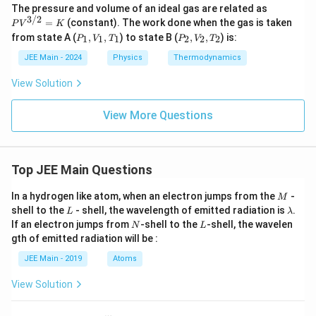
PV
The pressure and volume of an ideal gas are related as
^
3/2
=
(constant). The work done when the gas is taken
P
V
K
{3/
P
P
from state A (
,
,
) to state B (
,
,
) is:
1
1
1
2
2
2
P
V
T
P
V
T
2}
_
_
=
1,
2,
JEE Main - 2024
Physics
Thermodynamics
K
V
V
_
_
View Solution
1,
2,
T
T
_
_
View More Questions
1
2
Top JEE Main Questions
M
In a hydrogen like atom, when an electron jumps from the
-
M
L
\l
shell to the
- shell, the wavelength of emitted radiation is
.
L
λ
a
N
L
If an electron jumps from
-shell to the
-shell, the wavelen
N
L
m
gth of emitted radiation will be :
b
d
JEE Main - 2019
Atoms
a
View Solution