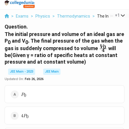
...
+
1
>
Exams
>
Physics
>
Thermodynamics
>
The Initial Pressur
Question.
The initial pressure and volume of an ideal gas are
P
and V
. The final pressure of the gas when the
0
0
\frac{V_0}
0
V
gas is suddenly compressed to volume
will
4
{4}
be(Given γ = ratio of specific heats at constant
pressure and at constant volume)
JEE Main - 2023
JEE Main
Updated On:
Feb 26, 2026
P_0
0
P
4P_0
4
0
P