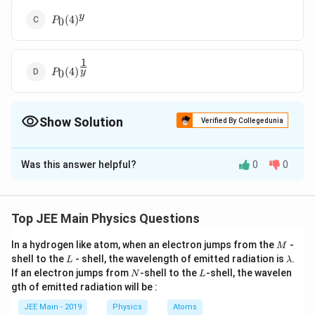
P_0(4)^y
y
(
4
)
0
P
1
P_0(4)^{\frac{1}
(
4
)
y
0
P
{y}}
Show Solution
Verified By Collegedunia
The Correct Option is
C
Was this answer helpful?
0
0
Solution and Explanation
As the gas is suddenly compressed, the process is
adiabatic. The equation for the gas in an adiabatic
Top JEE Main Physics Questions
process is:
M
In a hydrogen like atom, when an electron jumps from the
-
M
γ
L
=
constant
P V^\gamma = \text{constant}
.
\l
shell to the
- shell, the wavelength of emitted radiation is
P
V
.
L
λ
a
N
L
If an electron jumps from
-shell to the
-shell, the wavelen
N
L
m
For the initial state:
gth of emitted radiation will be :
b
d
JEE Main - 2019
Physics
Atoms
γ
P_0 V_0^\gamma = P_2 \left(\
V
a
0
γ