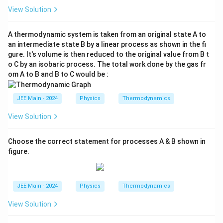
p}
View Solution
{C
_
v}
A thermodynamic system is taken from an original state A to
an intermediate state B by a linear process as shown in the fi
gure. It's volume is then reduced to the original value from B t
o C by an isobaric process. The total work done by the gas fr
om A to B and B to C would be :
JEE Main - 2024
Physics
Thermodynamics
View Solution
Choose the correct statement for processes A & B shown in
figure.
JEE Main - 2024
Physics
Thermodynamics
View Solution