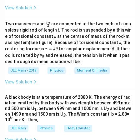
(
)
=
.
P
V
P
0
2
0
4
View Solution
P_2
Rearranging to solve for
:
P
2
m
\fra
m
Two masses
and
are connected at the two ends of a ma
m
2
γ
c
P_2 = P_0 \cdot \frac{V_0^\g
V
l
ssless rigid rod of length
. The rod is suspended by a thin wir
0
l
=
⋅
.
P
P
{m}
2
0
γ
V
(
)
k
0
e of torsional constant
at the centre of mass of the rod-m
k
{2}
4
k
ass system(see figure). Because of torsional constant
, the
k
Simplify the denominator:
\t
\t
restoring torque is
=
for angular displacement
. If the r
τ
k
θ
θ
a
h
\t
od is rota ted by
and released, the tension in it when it pas
0
θ
u
et
γ
h
P_2 = P_0 \cdot \frac{V_0^\
V
0
ses through its mean position will be:
γ
=
⋅
=
⋅
4
.
=
a
P
P
P
et
2
0
0
γ
V
0
k
a
4
γ
JEE Main - 2019
Physics
Moment Of Inertia
\t
_
h
0
Thus, the final pressure is:
View Solution
et
a
γ
=
P_2 = P_0 (4)^\gamma.
(
4
)
.
P
P
2
0
A black body is at a temperature of 2880 K. The energy of rad
\boxed{P_0
iation emitted by this body with wavelength between 499 nm a
γ
(
4
)
Hence, the correct answer is
.
P
0
nd 500 nm is U
, between 999 nm and 1000 nm is U
and betwe
(4)^\gamma}
1
2
en 1499 nm and 1500 nm is U
. The Wien's constant, b = 2.88×
3
6
10
nm-K. Then,
Download Solution in PDF
JEE Main
Physics
Heat Transfer
View Solution