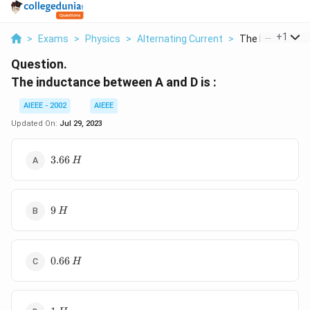
...
+
1
>
Exams
>
Physics
>
Alternating Current
>
The Inductance 
Question.
The inductance between A and D is :
AIEEE - 2002
AIEEE
Updated On:
Jul 29, 2023
3.66\,
3.66
H
H
9\,
9
H
H
0.66\,
0.66
H
H
1\,