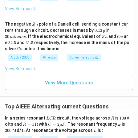
b?
c}
C
^2
C
View Solution
Z
The negative
pole of a Daniell cell, sending a constant cur
Z
n
n
0.
3
rent through a circuit, decreases in mass by
0.13
in
g
1
0
Z
C
30
. If the electrochemical equivalent of
and
ar
min
u
t
es
Z
n
C
u
3
\,
n
u
3
3
e
32.5
and
31.5
respectively, the increase in the mass of the po
\,
m
2.
1.
C
sitive
pole in this time is
g
in
C
u
5
5
u
u
AIEEE - 2003
Physics
Current electricity
te
s
View Solution
View More Questions
Top AIEEE Alternating current Questions
L
R
1
In a series resonant
circuit, the voltage across
is
100
v
L
CR
R
C
0
R =
C
\o
2
olts and
=
1
Ω
with
=
2
. The resonant frequency
is
R
C
μ
F
ω
R
0
1
=
m
0
L
200
rad/s. At resonance the voltage across
is :
L
\,\O
2
eg
0