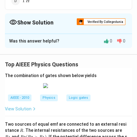
1
H
H
Show Solution
Verified By Collegedunia
The Correct Option is
D
Was this answer helpful?
0
0
Solution and Explanation
Top AIEEE Physics Questions
The combination of gates shown below yields
AIEEE - 2010
Physics
Logic gates
View Solution
Two sources of equal emf are connected to an external resi
R
R
stance
. The internal resistances of the two sources are
R
_
Download Solution in PDF
R
and
(
>
)
.
If the potential difference across the s