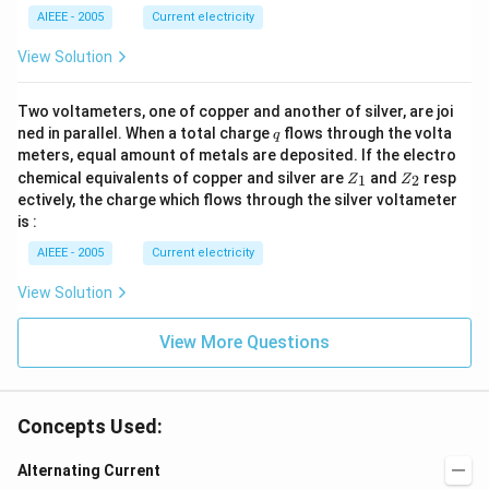
_2
2
AIEEE - 2005
Current electricity
>
R
View Solution
_
1).
Two voltameters, one of copper and another of silver, are joi
q
ned in parallel. When a total charge
flows through the volta
q
meters, equal amount of metals are deposited. If the electro
Z
Z
chemical equivalents of copper and silver are
and
resp
1
2
Z
Z
_
_
ectively, the charge which flows through the silver voltameter
1
2
is :
AIEEE - 2005
Current electricity
View Solution
View More Questions
Concepts Used:
Alternating Current