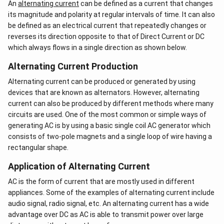
An
alternating current
can be defined as a current that changes
its magnitude and polarity at regular intervals of time. It can also
be defined as an electrical current that repeatedly changes or
reverses its direction opposite to that of Direct Current or DC
which always flows in a single direction as shown below.
Alternating Current Production
Alternating current can be produced or generated by using
devices that are known as alternators. However, alternating
current can also be produced by different methods where many
circuits are used. One of the most common or simple ways of
generating AC is by using a basic single coil AC generator which
consists of two-pole magnets and a single loop of wire having a
rectangular shape.
Application of Alternating Current
AC is the form of current that are mostly used in different
appliances. Some of the examples of alternating current include
audio signal, radio signal, etc. An alternating current has a wide
advantage over DC as AC is able to transmit power over large