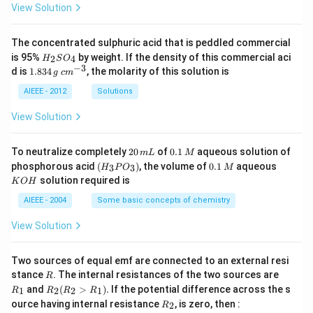
View Solution
The concentrated sulphuric acid that is peddled commercial
H
is 95%
by weight. If the density of this commercial aci
2
4
H
S
O
_
−
3
1.
c
d is
1.834
, the molarity of this solution is
g
c
m
2
8
m
S
3
^
AIEEE - 2012
Solutions
O
4
{-
_
\,
3}
View Solution
4
g
2
0.
To neutralize completely
20
of
0.1
aqueous solution of
m
L
M
0
1
(H
0.
K
phosphorous acid
(
)
, the volume of
0.1
aqueous
3
3
H
P
O
M
\,
\,
_3
1
O
solution required is
K
O
H
m
M
P
\,
H
L
O
M
AIEEE - 2004
Some basic concepts of chemistry
_
3)
View Solution
Two sources of equal emf are connected to an external resi
R
R
stance
. The internal resistances of the two sources are
R
_
R
and
(
>
)
.
If the potential difference across the s
1
2
2
1
R
R
R
R
1
_2
R
ource having internal resistance
, is zero, then :
2
R
(R
_