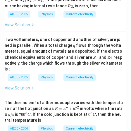
1
2
2
1
R
R
R
R
1
_2
R
ource having internal resistance
, is zero, then :
2
R
(R
_
_2
2
AIEEE - 2005
Physics
Current electricity
>
R
View Solution
_
1).
Two voltameters, one of copper and another of silver, are joi
q
ned in parallel. When a total charge
flows through the volta
q
meters, equal amount of metals are deposited. If the electro
Z
Z
chemical equivalents of copper and silver are
and
resp
1
2
Z
Z
_
_
ectively, the charge which flows through the silver voltameter
1
2
is :
AIEEE - 2005
Physics
Current electricity
View Solution
The thermo emf of a thermocouple varies with the temperatu
2
?
E
re
?
of the hot junction as
=
?
+
?
in volts where the rati
E
a
b
=
∘
∘
a/
70
0^
o
/
is
70
0
. If the cold junction is kept at
0
, then the neu
a
b
C
C
a
b
0^
{\c
tral temperature is
\,?
{\c
ir
+
ir
c}
AIEEE - 2004
Physics
Current electricity