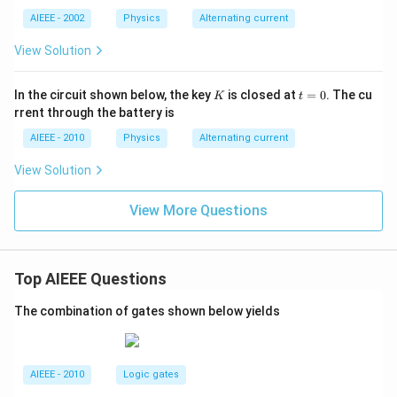
AIEEE - 2002
Physics
Alternating current
View Solution
K
t
In the circuit shown below, the key
is closed at
=
0
. The cu
K
t
=
rrent through the battery is
0
AIEEE - 2010
Physics
Alternating current
View Solution
View More Questions
Top AIEEE Questions
The combination of gates shown below yields
AIEEE - 2010
Logic gates