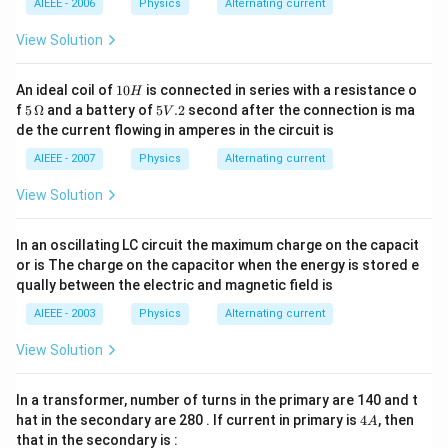
meg
\m
a
AIEEE - 2006
Physics
Alternating current
a
u
F
View Solution
1
An ideal coil of
10
is connected in series with a resistance o
H
0
5\,
5
f
5
Ω
and a battery of
5
.2
second after the connection is ma
V
H
\O
V.
de the current flowing in amperes in the circuit is
me
2
ga
AIEEE - 2007
Physics
Alternating current
View Solution
In an oscillating LC circuit the maximum charge on the capacit
or is The charge on the capacitor when the energy is stored e
qually between the electric and magnetic field is
AIEEE - 2003
Physics
Alternating current
View Solution
In a transformer, number of turns in the primary are 140 and t
4
hat in the secondary are 280 . If current in primary is
4
, then
A
A
that in the secondary is :