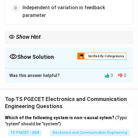
Independent of variation in feedback
parameter
Show Hint
Feedback reduces sensitivity but never makes the system
completely independent of parameter variations.
Show Solution
Verified By Collegedunia
The Correct Option is
D
Was this answer helpful?
0
0
Solution and Explanation
Concept:
Closed-loop control systems employ
feedback to improve performance and reduce
Top TS PGECET Electronics and Communication
sensitivity to parameter variations.
Engineering Questions
Which of the following system is non-causal sytem?
(Typo:
Step 1:
Examine the advantages of closed-loop
"sytem" should be "system")
systems.
TS PGECET - 2024
Electronics and Communication Engineering
Closed-loop systems generally: