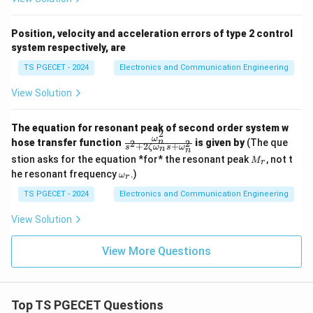
Position, velocity and acceleration errors of type 2 control
system respectively, are
TS PGECET - 2024
Electronics and Communication Engineering
View Solution
The equation for resonant peak of second order system w
2
ω
\fr
n
hose transfer function
is given by
(The que
2
2
+
2
+
s
ζ
ω
s
ω
n
n
ac
M
stion asks for the equation *for* the resonant peak
, not t
M
{\o
r
_r
\o
me
he resonant frequency
.)
ω
r
m
ga_
eg
TS PGECET - 2024
Electronics and Communication Engineering
n^
a_
2}
r
{s^
View Solution
2+
2\z
View More Questions
eta
\o
me
ga_
n s
Top TS PGECET Questions
+