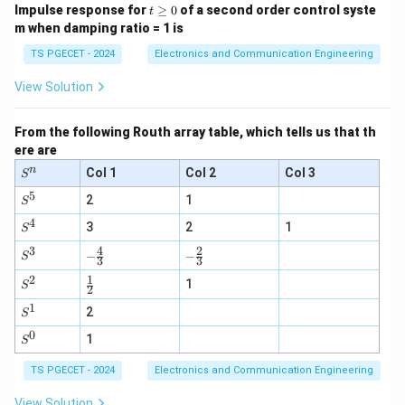
t
Impulse response for
≥
0
of a second order control syste
t
\g
m when damping ratio = 1 is
e
0
TS PGECET - 2024
Electronics and Communication Engineering
View Solution
From the following Routh array table, which tells us that th
ere are
n
S
Col 1
Col 2
Col 3
S
^
5
S
n
2
1
S
^
4
S
5
3
2
1
S
^
3
4
2
-\fr
-\fr
S
4
−
−
S
3
3
ac
ac
^
2
1
{4}
\fr
{2}
3
S
1
S
2
{3}
ac
{3}
^
1
S
{1}
2
2
S
^
{2}
0
S
1
1
S
^
0
TS PGECET - 2024
Electronics and Communication Engineering
View Solution