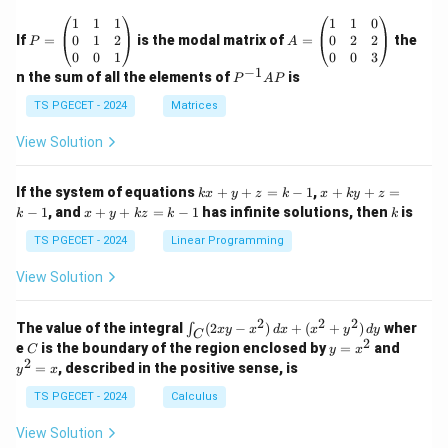
\o
P
A
1
1
1
1
1
0
me
=
=
0
1
2
0
2
2
If
=
is the modal matrix of
ga_
=
the
P
A
\b
\b
n^
0
0
1
0
0
3
eg
eg
−
1
2}
P
n the sum of all the elements of
is
P
A
P
in
in
^
{p
{p
{-
TS PGECET - 2024
Matrices
m
m
1}
at
at
A
View Solution
ri
ri
P
x}
x}
1
1
k
x
If the system of equations
+
+
=
−
1
,
+
+
=
k
x
y
z
k
x
k
y
z
&
&
x
+
x
k
−
1
, and
+
+
=
−
1
has infinite solutions, then
is
k
1
x
y
k
z
k
1
k
+
k
+
&
&
y
y
y
TS PGECET - 2024
Linear Programming
1
0
+
+
+
\\
\\
z
z
k
View Solution
0
0
=
=
z
&
&
k
k
=
1
2
-
-
k
2
2
2
\i
&
&
The value of the integral
(
2
−
)
+
(
+
)
wher
∫
x
y
x
d
x
x
y
d
y
1
1
C
-
n
2
2
2
C
y
y
e
is the boundary of the region enclosed by
=
and
C
y
x
1
t_
\\
\\
=
^
2
=
, described in the positive sense, is
y
x
C
0
0
x
2
(2
&
&
^
=
TS PGECET - 2024
Calculus
x
0
0
2
x
y
&
&
View Solution
-
1
3