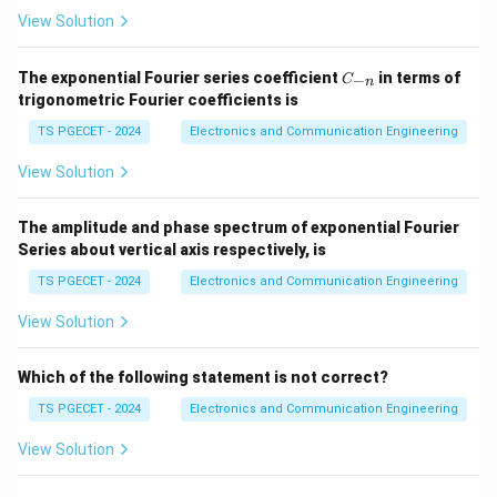
• Improve accuracy
View Solution
• Reduce sensitivity
• Improve disturbance rejection
C
The exponential Fourier series coefficient
in terms of
−
C
n
_
trigonometric Fourier coefficients is
• Improve stability characteristics
{-
n}
TS PGECET - 2024
Electronics and Communication Engineering
Step 2:
Analyze option (D).
View Solution
The output of a closed-loop system still depends on
the feedback path. Variation in feedback parameters
The amplitude and phase spectrum of exponential Fourier
affects system performance. Therefore the output
Series about vertical axis respectively, is
cannot be completely independent of feedback
TS PGECET - 2024
Electronics and Communication Engineering
parameters.
View Solution
Step 3:
Conclusion.
Which of the following statement is not correct?
Option (D) is incorrect.
TS PGECET - 2024
Electronics and Communication Engineering
\boxed{\text{Correct Option (
Correct Option (D)
View Solution