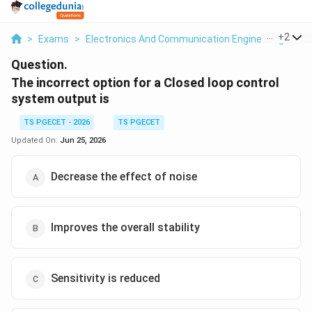
...
+
2
>
Exams
>
Electronics And Communication Engineering
>
Co
Question.
The incorrect option for a Closed loop control
system output is
TS PGECET - 2026
TS PGECET
Updated On:
Jun 25, 2026
Decrease the effect of noise
Improves the overall stability
Sensitivity is reduced