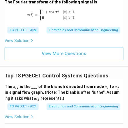
Download Solution in PDF
The Fourier transform of the following signal is
x(t) = \begin{cases} 1+\cos \pi t & |t|<1 \
{
1
+
c
o
s
∣
∣
<
1
π
t
t
(
)
=
x
t
0
∣
∣
>
1
t
TS PGECET - 2024
Electronics and Communication Engineering
View Solution
View More Questions
Top TS PGECET Control Systems Questions
a
x
x
The
is the ___ of the branch directed from node
to
a
x
x
ij
i
j
_
_
_
in signal flow graph.
(Note: The blank is after "is the". Assum
{i
i
j
a
ing it asks what
represents.)
j}
a
ij
_
{i
TS PGECET - 2024
Electronics and Communication Engineering
j}
View Solution