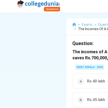
>
Exams
>
Quanti
>
The Incomes Of A A
Question:
The incomes of A a
saves Rs.700,000,
KMAT KERALA - 2024
Rs.40 lakh
Rs.45 lakh