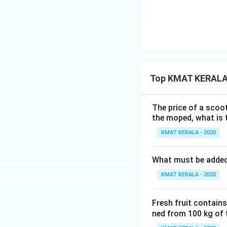
Top KMAT KERALA 
The price of a scoot
the moped, what is 
KMAT KERALA - 2020
What must be added t
KMAT KERALA - 2020
Fresh fruit contain
ned from 100 kg of 