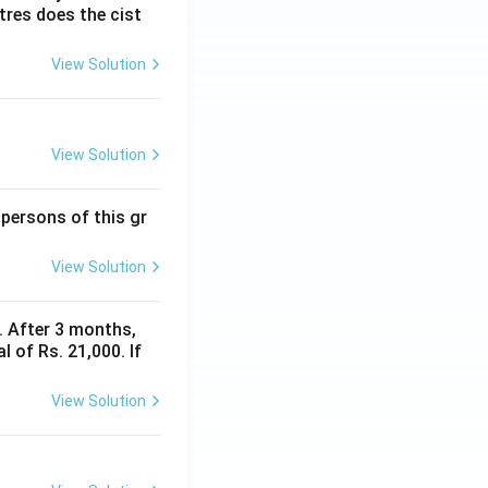
itres does the cist
View Solution
View Solution
 persons of this gr
View Solution
y. After 3 months,
 of Rs. 21,000. If
View Solution