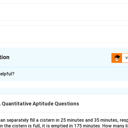
tion
V
ion is
C
elpful?
xplanation
 is (C): Rs.42 lakh
Quantitative Aptitude Questions
n in PDF
n separately fill a cistern in 25 minutes and 35 minutes, resp
n the cistern is full, it is emptied in 175 minutes. How many l