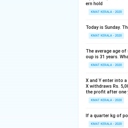
ern hold
KMAT KERALA - 2020
Today is Sunday. The
KMAT KERALA - 2020
The average age of s
oup is 31 years. Wh
KMAT KERALA - 2020
X and Y enter into a
X withdraws Rs. 5,00
the profit after one 
KMAT KERALA - 2020
If a quarter kg of 
KMAT KERALA - 2020