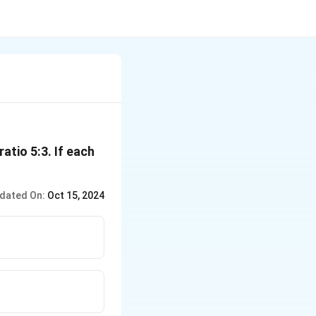
atio 5:3. If each
dated On:
Oct 15, 2024