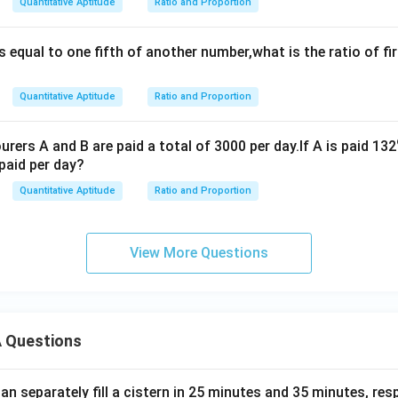
Quantitative Aptitude
Ratio and Proportion
%
%
s equal to one fifth of another number,what is the ratio of fi
Quantitative Aptitude
Ratio and Proportion
rers A and B are paid a total of 3000 per day.If A is paid 132
paid per day?
Quantitative Aptitude
Ratio and Proportion
View More Questions
 Questions
n separately fill a cistern in 25 minutes and 35 minutes, resp