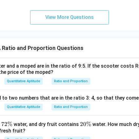
View More Questions
Ratio and Proportion Questions
er and a moped are in the ratio of 9:5. If the scooter costs 
the price of the moped?
Quantitative Aptitude
Ratio and Proportion
o two numbers that are in the ratio 3: 4, so that they come 
Quantitative Aptitude
Ratio and Proportion
7
72%
2
20%
s
water, and dry fruit contains
water. How much dry 
fresh fruit?
2
0
\
\