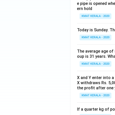
e pipe is opened whe
ern hold
KMAT KERALA - 2020
Today is Sunday. The
KMAT KERALA - 2020
The average age of s
oup is 31 years. Wh
KMAT KERALA - 2020
X and Y enter into a
X withdraws Rs. 5,00
the profit after one 
KMAT KERALA - 2020
If a quarter kg of 