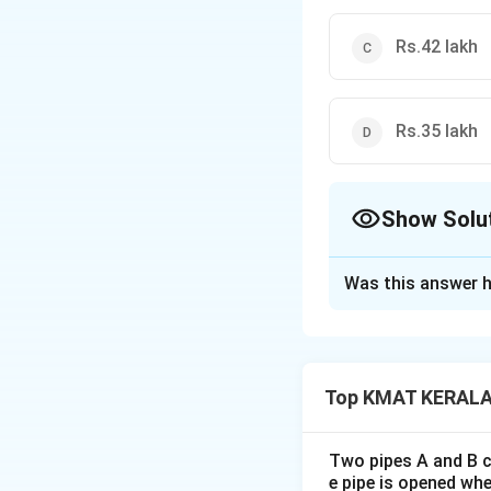
Rs.42 lakh
Rs.35 lakh
Show Solu
The Correct Opt
Was this answer h
Solution and E
The correct option
Top KMAT KERALA 
Download Solutio
Two pipes A and B ca
e pipe is opened whe