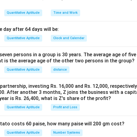
Quantitative Aptitude
Time and Work
 day after 64 days will be:
Quantitative Aptitude
Clock and Calendar
even persons in a group is 30 years. The average age of five
at is the average age of the other two persons in the group?
Quantitative Aptitude
distance
 partnership, investing Rs. 16,000 and Rs. 12,000, respectivel
0. After another 3 months, Z joins the business with a capital
year is Rs. 26,400, what is Z's share of the profit?
Quantitative Aptitude
Profit and Loss
potato costs 60 paise, how many paise will 200 gm cost?
Quantitative Aptitude
Number Systems