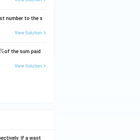
rst number to the s
View Solution
\
%
of the sum paid
%
View Solution
ectively. If a wast