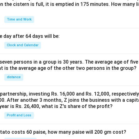
n the cistern is full, it is emptied in 175 minutes. How many l
Time and Work
 day after 64 days will be:
Clock and Calendar
even persons in a group is 30 years. The average age of five
at is the average age of the other two persons in the group?
distance
 partnership, investing Rs. 16,000 and Rs. 12,000, respectivel
0. After another 3 months, Z joins the business with a capital
year is Rs. 26,400, what is Z's share of the profit?
Profit and Loss
potato costs 60 paise, how many paise will 200 gm cost?