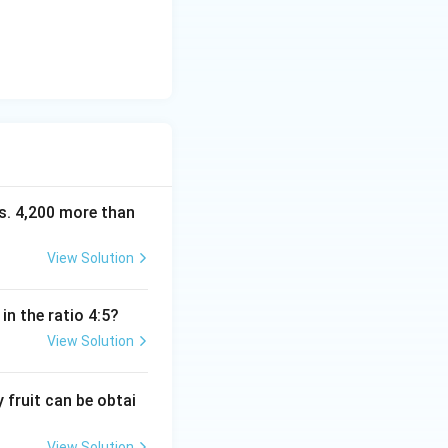
Rs. 4,200 more than
View Solution
in the ratio 4:5?
View Solution
fruit can be obtai
View Solution