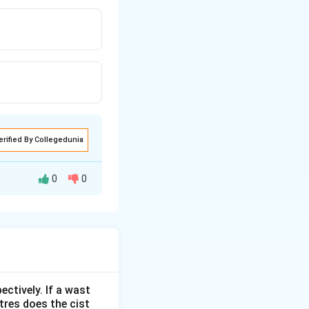
erified By Collegedunia
0
0
ectively. If a wast
itres does the cist