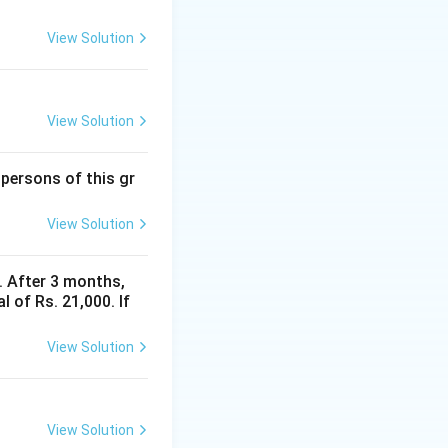
View Solution
View Solution
 persons of this gr
View Solution
y. After 3 months,
 of Rs. 21,000. If
View Solution
View Solution