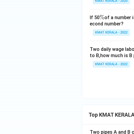
KMAT KERALA - 2020
\
%
If 50
of a number i
econd number?
%
KMAT KERALA - 2022
Two daily wage labou
to B,how much is B 
KMAT KERALA - 2022
Top KMAT KERALA
Two pipes A and B ca