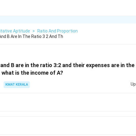
tative Aptitude
>
Ratio And Proportion
nd B Are In The Ratio 3 2 And Th
nd B are in the ratio 3:2 and their expenses are in the r
 what is the income of A?
Up
KMAT KERALA