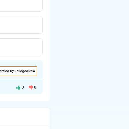
erified By Collegedunia
0
0
 a significant