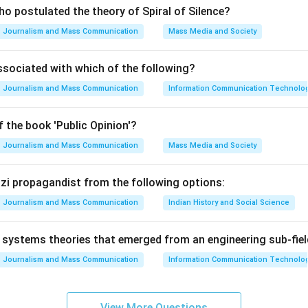
o postulated the theory of Spiral of Silence?
Journalism and Mass Communication
Mass Media and Society
ssociated with which of the following?
Journalism and Mass Communication
Information Communication Technologie
 the book 'Public Opinion'?
Journalism and Mass Communication
Mass Media and Society
Nazi propagandist from the following options:
Journalism and Mass Communication
Indian History and Social Science
systems theories that emerged from an engineering sub-fiel
Journalism and Mass Communication
Information Communication Technologie
View More Questions