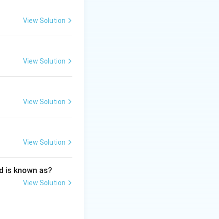
View Solution
View Solution
s and its application in Media Industry
View Solution
View Solution
d is known as?
View Solution
s and its application in Media Industry