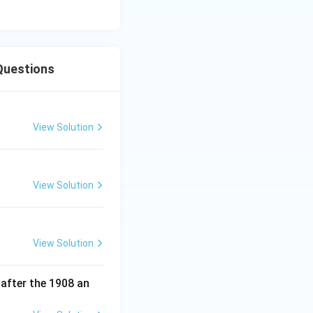
Questions
View Solution
and Entertainment)
View Solution
and Entertainment)
View Solution
and Entertainment)
 after the 1908 an