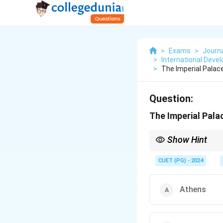
>
Exams
>
Journ
>
International Deve
>
The Imperial Palac
Question:
The Imperial Pala
Show Hint
Focus on historical l
CUET (PG) - 2024
Athens