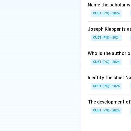
Name the scholar wh
CUET (PG) - 2024
Joseph Klapper is a
CUET (PG) - 2024
Who is the author of
CUET (PG) - 2024
Identify the chief 
CUET (PG) - 2024
The development of 
CUET (PG) - 2024