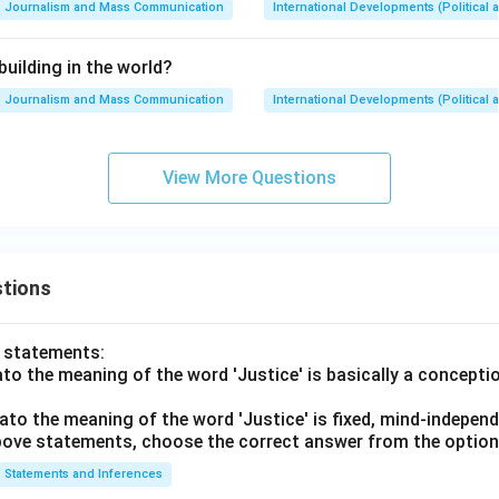
Journalism and Mass Communication
International Developments (Political 
building in the world?
Journalism and Mass Communication
International Developments (Political 
View More Questions
tions
o statements:
lato the meaning of the word 'Justice' is basically a concepti
lato the meaning of the word 'Justice' is fixed, mind-independ
 above statements, choose the correct answer from the option
Statements and Inferences