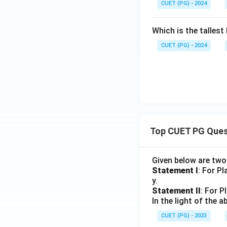
CUET (PG) - 2024
Which is the tallest 
CUET (PG) - 2024
Top CUET PG Ques
Given below are tw
Statement I
: For P
y.
Statement II
: For P
In the light of the
CUET (PG) - 2023