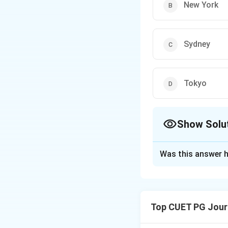
New York
Sydney
Tokyo
Show Solu
The Correct Opt
Was this answer h
Solution and E
The Imperial Palac
cultural and histori
Top CUET PG Jour
Download Solutio