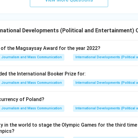
national Developments (Political and Entertainment) 
t of the Magsaysay Award for the year 2022?
Journalism and Mass Communication
International Developments (Political 
d the International Booker Prize for:
Journalism and Mass Communication
International Developments (Political 
 currency of Poland?
Journalism and Mass Communication
International Developments (Political 
ity in the world to stage the Olympic Games for the third time
mpics?