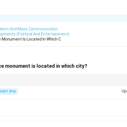
alism And Mass Communication
lopments (Political And Entertainment)
e Monument Is Located In Which C
ce monument is located in which city?
andmarks associated with Japanese royalty.
Up
CUET (PG)