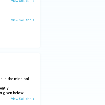
View Solution
and Entertainment)
View Solution
and Entertainment)
on in the mind onl
ently
s given below:
View Solution