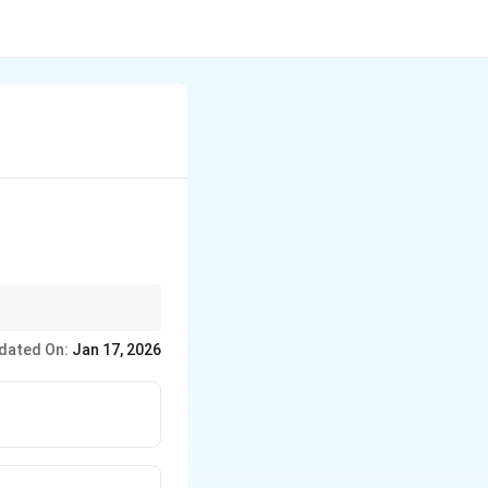
dated On:
Jan 17, 2026