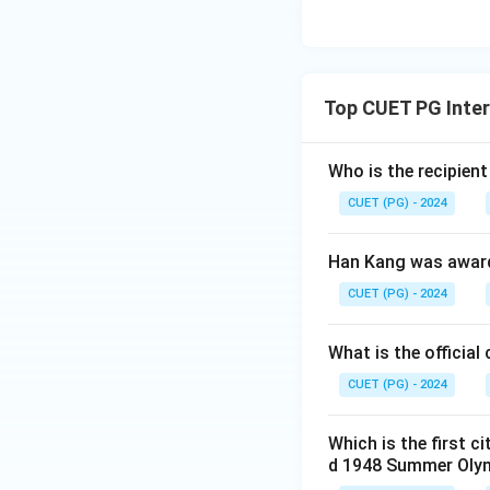
Top CUET PG Inter
Who is the recipien
CUET (PG) - 2024
Han Kang was awarde
CUET (PG) - 2024
What is the official
CUET (PG) - 2024
Which is the first c
d 1948 Summer Oly