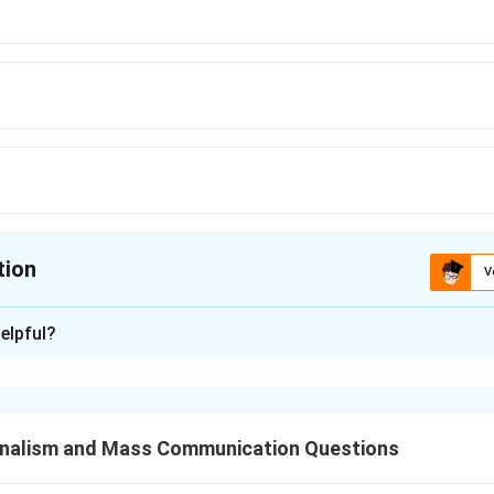
tion
V
ion is
D
elpful?
xplanation
e, home to the Emperor of Japan, is located in Tokyo, serving as
cal site.
nalism and Mass Communication Questions
n in PDF