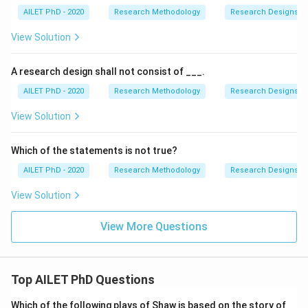
AILET PhD - 2020
Research Methodology
Research Designs
View Solution
A research design shall not consist of ___.
AILET PhD - 2020
Research Methodology
Research Designs
View Solution
Which of the statements is not true?
AILET PhD - 2020
Research Methodology
Research Designs
View Solution
View More Questions
Top AILET PhD Questions
Which of the following plays of Shaw is based on the story of