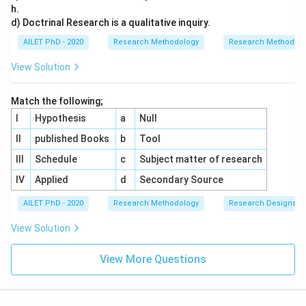
h.
d) Doctrinal Research is a qualitative inquiry.
AILET PhD - 2020
Research Methodology
Research Methods a
View Solution
Match the following;
I
Hypothesis
a
Null
II
published Books
b
Tool
III
Schedule
c
Subject matter of research
IV
Applied
d
Secondary Source
AILET PhD - 2020
Research Methodology
Research Designs
View Solution
View More Questions