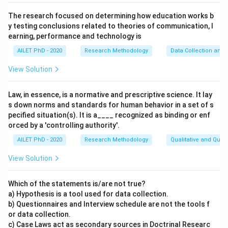
The research focused on determining how education works b
y testing conclusions related to theories of communication, l
earning, performance and technology is
AILET PhD - 2020
Research Methodology
Data Collection and 
View Solution
Law, in essence, is a normative and prescriptive science. It lay
s down norms and standards for human behavior in a set of s
pecified situation(s). It is a____ recognized as binding or enf
orced by a 'controlling authority'.
AILET PhD - 2020
Research Methodology
Qualitative and Quan
View Solution
Which of the statements is/are not true?
a) Hypothesis is a tool used for data collection.
b) Questionnaires and Interview schedule are not the tools f
or data collection.
c) Case Laws act as secondary sources in Doctrinal Researc