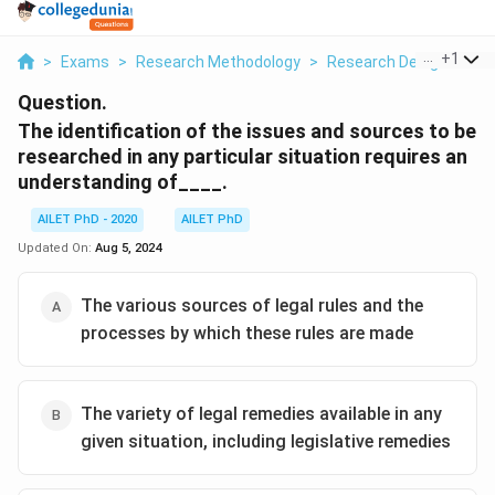
...
+
1
>
Exams
>
Research Methodology
>
Research Designs
>
T
Question.
The identification of the issues and sources to be
researched in any particular situation requires an
understanding of____.
AILET PhD - 2020
AILET PhD
Updated On:
Aug 5, 2024
The various sources of legal rules and the
processes by which these rules are made
The variety of legal remedies available in any
given situation, including legislative remedies