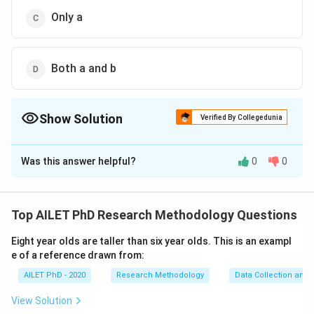
Only a
Both a and b
Show Solution
Verified By Collegedunia
The Correct Option is
D
Was this answer helpful?
0
0
Solution and Explanation
The correct option is (D): Both a and b
Top AILET PhD Research Methodology Questions
Download Solution in PDF
Eight year olds are taller than six year olds. This is an exampl
e of a reference drawn from:
AILET PhD - 2020
Research Methodology
Data Collection and 
View Solution