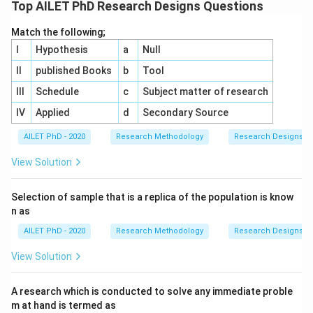
Top AILET PhD Research Designs Questions
Match the following;
I
Hypothesis
a
Null
II
published Books
b
Tool
III
Schedule
c
Subject matter of research
IV
Applied
d
Secondary Source
AILET PhD - 2020
Research Methodology
Research Designs
View Solution
Selection of sample that is a replica of the population is know
n as
AILET PhD - 2020
Research Methodology
Research Designs
View Solution
A research which is conducted to solve any immediate proble
m at hand is termed as