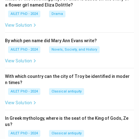
a flower girl named Eliza Dolittle?
AILET PhD - 2024
Drama
View Solution
By which pen name did Mary Ann Evans write?
AILET PhD - 2024
Novels, Society, and History
View Solution
With which country can the city of Troy be identified in moder
n times?
AILET PhD - 2024
Classical antiquity
View Solution
In Greek mythology, where is the seat of the King of Gods, Ze
us?
AILET PhD - 2024
Classical antiquity