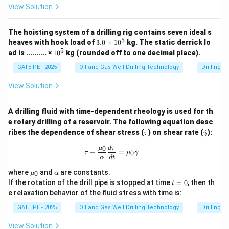
View Solution
=
+
=
P_{{max}} = P_{{hydrostatic}} 
2080
+
398.4
=
2478.4
P
P
P
p
s
i
ma
x
h
y
d
ros
t
a
t
i
c
s
t
ress
The hoisting system of a drilling rig contains seven ideal s
Therefore, the maximum allowed standpipe pressure is
5
3.
heaves with hook load of
3.0
×
1
0
kg.
The static derrick lo
approximately between 122.0 to 130.0 psi (rounded
0
5
1
ad is .......... ×
1
0
kg (rounded off to one decimal place).
\t
0
off).
i
^
GATE PE - 2025
Oil and Gas Well Drilling Technology
Drilling 
m
5
es
View Solution
Download Solution in PDF
1
0
^
A drilling fluid with time-dependent rheology is used for th
5
e rotary drilling of a reservoir. The following equation desc
\t
\d
ribes the dependence of shear stress (
) on shear rate (
˙
):
τ
γ
a
ot
u
{\g
0
\tau + \frac{\mu_0}{\alpha} \frac
μ
d
τ
+
=
˙
0
τ
μ
γ
am
α
d
t
m
\m
\a
a}
where
and
are constants.
0
μ
α
u_
lp
t
If the rotation of the drill pipe is stopped at time
=
0
, then th
t
0
h
=
e relaxation behavior of the fluid stress with time is:
a
0
GATE PE - 2025
Oil and Gas Well Drilling Technology
Drilling 
View Solution