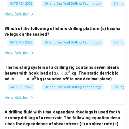
GATE PE - 2025
Oil and Gas Well Drilling Technology
Drilling 
View Solution
Which of the following offshore drilling platform(s) has/ha
ve legs on the seabed?
GATE PE - 2025
Oil and Gas Well Drilling Technology
Drilling 
View Solution
The hoisting system of a drilling rig contains seven ideal s
5
3.
heaves with hook load of
3.0
×
1
0
kg.
The static derrick lo
0
5
1
ad is .......... ×
1
0
kg (rounded off to one decimal place).
\t
0
i
^
GATE PE - 2025
Oil and Gas Well Drilling Technology
Drilling 
m
5
es
View Solution
1
0
^
A drilling fluid with time-dependent rheology is used for th
5
e rotary drilling of a reservoir. The following equation desc
\t
\d
ribes the dependence of shear stress (
) on shear rate (
˙
):
τ
γ
a
ot