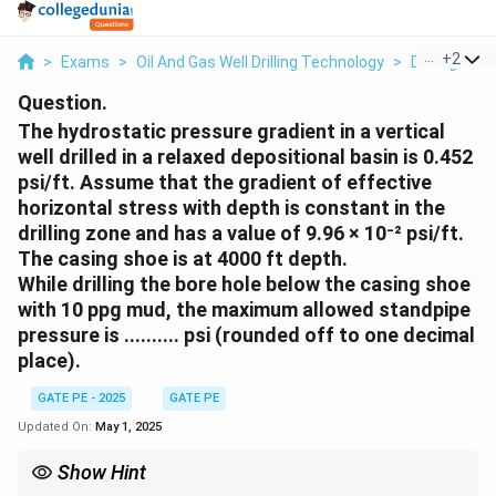
...
+
2
>
Exams
>
Oil And Gas Well Drilling Technology
>
Drilling Me
Question.
The hydrostatic pressure gradient in a vertical
well drilled in a relaxed depositional basin is 0.452
psi/ft. Assume that the gradient of effective
horizontal stress with depth is constant in the
drilling zone and has a value of 9.96 × 10⁻² psi/ft.
The casing shoe is at 4000 ft depth.
While drilling the bore hole below the casing shoe
with 10 ppg mud, the maximum allowed standpipe
pressure is .......... psi (rounded off to one decimal
place).
GATE PE - 2025
GATE PE
Updated On:
May 1, 2025
Show Hint