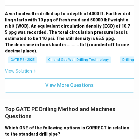
A vertical well is drilled up to a depth of 4000 ft. Further dril
ling starts with 10 ppg of fresh mud and 50000 lbf weight o
n bit (WOB). An equivalent circulation density (ECD) of 10.7
5 ppg was recorded. The total circulation pressure loss is
estimated to be 110 psi. The still density is 65.5 ppg.
The decrease in hook load is .......... lbf (rounded off to one
decimal place).
GATE PE - 2025
Oil and Gas Well Drilling Technology
Drilling 
View Solution
View More Questions
Top GATE PE Drilling Method and Machines
Questions
Which ONE of the following options is CORRECT in relation
to the standard drill pipe?