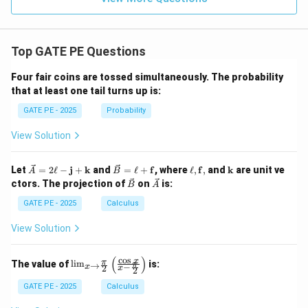
Top GATE PE Questions
Four fair coins are tossed simultaneously. The probability
that at least one tail turns up is:
GATE PE - 2025
Probability
View Solution
\ve
\ve
\el
\m
Let
=
2
ℓ
−
j
+
k
and
=
ℓ
+
f
, where
ℓ
,
f
,
and
k
are unit ve
A
B
c
c
l,
ath
\ve
\ve
ctors. The projection of
on
is:
B
A
{A}
{B}
\m
bf
c
c
= 2
=
ath
{k}
{B}
{A}
GATE PE - 2025
Calculus
\ell
\ell
bf
-
+
{f},
View Solution
\m
\m
ath
ath
bf
bf
(
)
c
o
s
\lim
x
π
The value of
l
i
m
is:
→
π
−
{j}
{f}
x
2
x
2
_{x
+
\to
GATE PE - 2025
Calculus
\m
\fra
ath
c{\p