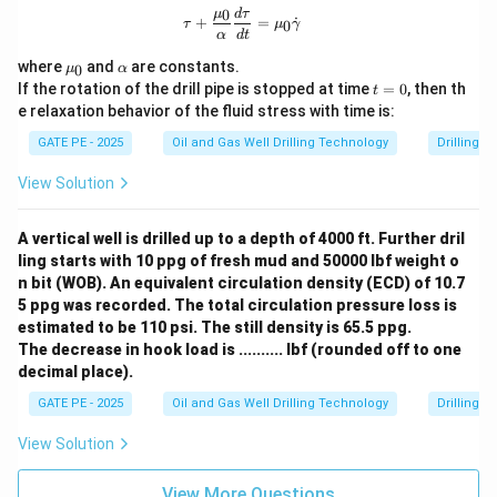
u
{\g
0
\tau + \frac{\mu_0}{\alpha} \frac
μ
d
τ
+
=
˙
0
τ
μ
γ
am
α
d
t
m
\m
\a
a}
where
and
are constants.
0
μ
α
u_
lp
t
If the rotation of the drill pipe is stopped at time
=
0
, then th
t
0
h
=
e relaxation behavior of the fluid stress with time is:
a
0
GATE PE - 2025
Oil and Gas Well Drilling Technology
Drilling 
View Solution
A vertical well is drilled up to a depth of 4000 ft. Further dril
ling starts with 10 ppg of fresh mud and 50000 lbf weight o
n bit (WOB). An equivalent circulation density (ECD) of 10.7
5 ppg was recorded. The total circulation pressure loss is
estimated to be 110 psi. The still density is 65.5 ppg.
The decrease in hook load is .......... lbf (rounded off to one
decimal place).
GATE PE - 2025
Oil and Gas Well Drilling Technology
Drilling 
View Solution
View More Questions