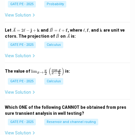
GATE PE - 2025
Probability
View Solution
\ve
\ve
\el
\m
Let
=
2
ℓ
−
j
+
k
and
=
ℓ
+
f
, where
ℓ
,
f
,
and
k
are unit ve
A
B
c
c
l,
ath
\ve
\ve
ctors. The projection of
on
is:
B
A
{A}
{B}
\m
bf
c
c
= 2
=
ath
{k}
{B}
{A}
GATE PE - 2025
Calculus
\ell
\ell
bf
-
+
{f},
View Solution
\m
\m
ath
ath
bf
bf
(
)
c
o
s
\lim
x
π
The value of
l
i
m
is:
→
π
−
{j}
{f}
x
2
x
2
_{x
+
\to
GATE PE - 2025
Calculus
\m
\fra
ath
c{\p
bf
View Solution
i}
{k}
{2}}
\left
Which ONE of the following CANNOT be obtained from pres
( \fr
sure transient analysis in well testing?
ac
{\co
GATE PE - 2025
Reservoir and channel routing
s x}
{x -
\fra
View Solution