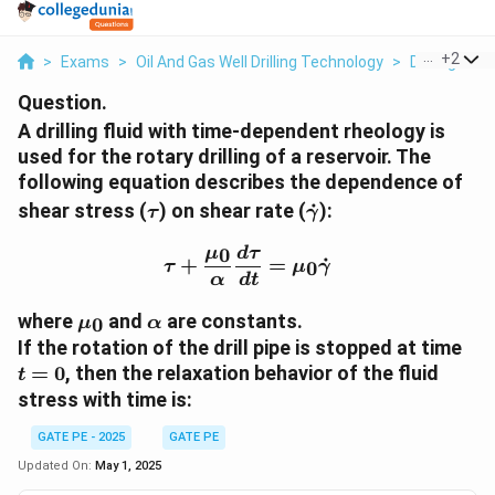
...
+
2
>
Exams
>
Oil And Gas Well Drilling Technology
>
Drilling Me
Question.
A drilling fluid with time-dependent rheology is
used for the rotary drilling of a reservoir. The
following equation describes the dependence of
\tau
\dot{\gamma}
shear stress (
) on shear rate (
˙
):
τ
γ
0
\tau + \frac{\mu_0}{\a
μ
d
τ
+
=
˙
0
τ
μ
γ
α
d
t
\mu_0
\alpha
where
and
are constants.
0
μ
α
t
If the rotation of the drill pipe is stopped at time
=
=
0
, then the relaxation behavior of the fluid
t
0
stress with time is:
GATE PE - 2025
GATE PE
Updated On:
May 1, 2025