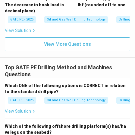
The decrease in hook load is .......... lbf (rounded off to one
decimal place).
GATE PE - 2025
Oil and Gas Well Drilling Technology
Drilling 
View Solution
View More Questions
Top GATE PE Drilling Method and Machines
Questions
Which ONE of the following options is CORRECT in relation
to the standard drill pipe?
GATE PE - 2025
Oil and Gas Well Drilling Technology
Drilling 
View Solution
Which of the following offshore drilling platform(s) has/ha
ve legs on the seabed?