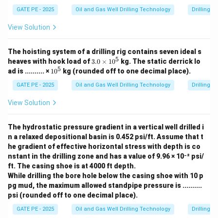
GATE PE - 2025
Oil and Gas Well Drilling Technology
Drilling 
View Solution
The hoisting system of a drilling rig contains seven ideal s
5
3.
heaves with hook load of
3.0
×
1
0
kg.
The static derrick lo
0
5
1
ad is .......... ×
1
0
kg (rounded off to one decimal place).
\t
0
i
^
GATE PE - 2025
Oil and Gas Well Drilling Technology
Drilling 
m
5
es
View Solution
1
0
^
The hydrostatic pressure gradient in a vertical well drilled i
5
n a relaxed depositional basin is 0.452 psi/ft. Assume that t
he gradient of effective horizontal stress with depth is co
nstant in the drilling zone and has a value of 9.96 × 10⁻² psi/
ft. The casing shoe is at 4000 ft depth.
While drilling the bore hole below the casing shoe with 10 p
pg mud, the maximum allowed standpipe pressure is ..........
psi (rounded off to one decimal place).
GATE PE - 2025
Oil and Gas Well Drilling Technology
Drilling 