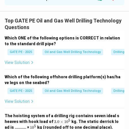
Solution and Explanation
We are given the equation that describes the shear
\tau
\dot{\gamma}
˙
stress
in relation to the shear rate
and time:
τ
γ
Top GATE PE Oil and Gas Well Drilling Technology
Questions
\tau + \frac{\mu_0}{\alpha} 
μ
d
τ
0
+
=
˙
τ
μ
γ
0
α
d
t
Which ONE of the following options is CORRECT in relation
to the standard drill pipe?
At the moment when the rotation of the drill pipe
t
\dot{\gamma}
=
0
˙
stops at time
, the shear rate
becomes zero,
t
γ
GATE PE - 2025
Oil and Gas Well Drilling Technology
Drilling 
=
and the equation reduces to:
View Solution
0
\tau + \frac{\mu_0}{\alpha} \
μ
d
τ
0
+
=
0
τ
α
d
t
Which of the following offshore drilling platform(s) has/ha
ve legs on the seabed?
This is a first-order linear differential equation. Solving
\tau
GATE PE - 2025
Oil and Gas Well Drilling Technology
Drilling 
it, we find the relaxation behavior of the shear stress
τ
t
with respect to time
. The solution to this equation is
t
View Solution
of the form:
The hoisting system of a drilling rig contains seven ideal s
t
−
\tau(t) = \tau_0 e^{-\frac{t}{
(
)
=
τ
t
τ
e
μ
0
0
5
3.
heaves with hook load of
3.0
×
1
0
kg.
The static derrick lo
0
5
1
ad is .......... ×
1
0
kg (rounded off to one decimal place).