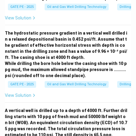
Therefore, the relaxation behavior of the fluid stress is:
\t
0
i
^
GATE PE - 2025
Oil and Gas Well Drilling Technology
Drilling 
m
t
−
\tau \propto e^{-\frac{t}{\mu
5
∝
τ
e
μ
0
es
View Solution
1
Thus, the correct answer is (C).
0
^
The hydrostatic pressure gradient in a vertical well drilled i
5
n a relaxed depositional basin is 0.452 psi/ft. Assume that t
Download Solution in PDF
he gradient of effective horizontal stress with depth is co
nstant in the drilling zone and has a value of 9.96 × 10⁻² psi/
ft. The casing shoe is at 4000 ft depth.
While drilling the bore hole below the casing shoe with 10 p
pg mud, the maximum allowed standpipe pressure is ..........
psi (rounded off to one decimal place).
GATE PE - 2025
Oil and Gas Well Drilling Technology
Drilling 
View Solution
A vertical well is drilled up to a depth of 4000 ft. Further dril
ling starts with 10 ppg of fresh mud and 50000 lbf weight o
n bit (WOB). An equivalent circulation density (ECD) of 10.7
5 ppg was recorded. The total circulation pressure loss is
estimated to be 110 psi. The still density is 65.5 ppg.