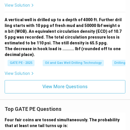
View Solution
A vertical well is drilled up to a depth of 4000 ft. Further dril
ling starts with 10 ppg of fresh mud and 50000 lbf weight o
n bit (WOB). An equivalent circulation density (ECD) of 10.7
5 ppg was recorded. The total circulation pressure loss is
estimated to be 110 psi. The still density is 65.5 ppg.
The decrease in hook load is .......... lbf (rounded off to one
decimal place).
GATE PE - 2025
Oil and Gas Well Drilling Technology
Drilling 
View Solution
View More Questions
Top GATE PE Questions
Four fair coins are tossed simultaneously. The probability
that at least one tail turns up is: