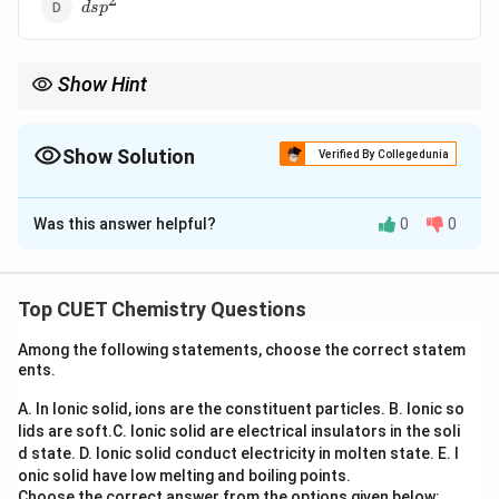
2
dsp^2
d
s
p
Show Hint
3
C-
\rightarrow
sp^3
Single bond (
−
)
→
C
C
s
p
2
C
C=C
\rightarrow
sp^2
Double bond (
=
)
→
C
C
s
p
C\equiv
\rightarrow
sp
Show Solution
Triple bond (
≡
)
→
Verified By Collegedunia
C
C
s
p
C
The Correct Option is
C
Was this answer helpful?
0
0
Solution and Explanation
Step 1: Understanding the Concept:
Top CUET Chemistry Questions
Hybridization explains the mixing of atomic orbitals to
Among the following statements, choose the correct statem
form new hybrid orbitals suitable for the pairing of
ents.
electrons to form chemical bonds. The type of
\sigma
A. In Ionic solid, ions are the constituent particles.
B. Ionic so
hybridization depends on the number of sigma (
)
σ
lids are soft.
C. Ionic solid are electrical insulators in the soli
bonds and lone pairs around the atom.
d state.
D. Ionic solid conduct electricity in molten state.
E. I
onic solid have low melting and boiling points.
Step 2: Detailed Explanation:
Choose the correct answer from the options given below: