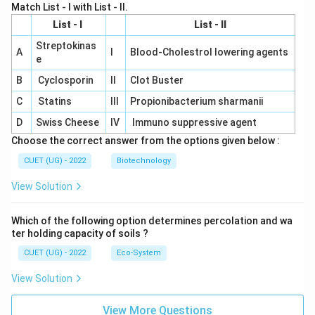
Match List - I with List - II.
List - I
List - II
Streptokinas
A
I
Blood-Cholestrol lowering agents
e
B
Cyclosporin
II
Clot Buster
C
Statins
III
Propionibacterium sharmanii
D
Swiss Cheese
IV
Immuno suppressive agent
Choose the correct answer from the options given below :
CUET (UG) - 2022
Biotechnology
View Solution
Which of the following option determines percolation and wa
ter holding capacity of soils ?
CUET (UG) - 2022
Eco-System
View Solution
View More Questions