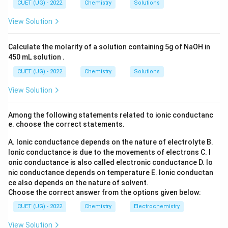
(S
CUET (UG) - 2022
Chemistry
Solutions
O
_
View Solution
4)
_
3
Calculate the molarity of a solution containing 5g of NaOH in
450 mL solution .
CUET (UG) - 2022
Chemistry
Solutions
View Solution
Among the following statements related to ionic conductanc
e. choose the correct statements.
A. Ionic conductance depends on the nature of electrolyte
B.
Ionic conductance is due to the movements of electrons
C. I
onic conductance is also called electronic conductance
D. Io
nic conductance depends on temperature
E. Ionic conductan
ce also depends on the nature of solvent.
Choose the correct answer from the options given below:
CUET (UG) - 2022
Chemistry
Electrochemistry
View Solution