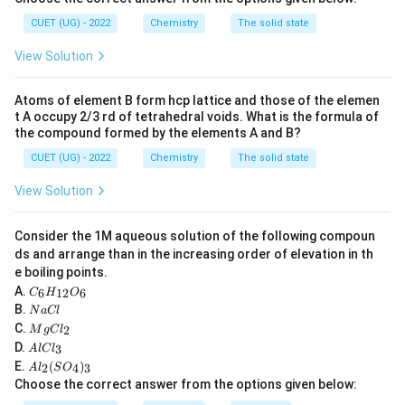
H-
−
≡
−
In ethyne (
):
H
C
C
H
CUET (UG) - 2022
Chemistry
The solid state
C\equiv
• Each carbon atom is bonded to one Hydrogen atom
View Solution
C-H
\sigma
\sigma
(one
bond) and one Carbon atom (one
bond and
σ
σ
\pi
two
bonds).
π
Atoms of element B form hcp lattice and those of the elemen
\sigma
• Total number of
bonds per carbon = 2.
σ
t A occupy 2/3 rd of tetrahedral voids. What is the formula of
• There are no lone pairs on the carbon atoms.
the compound formed by the elements A and B?
• A total of 2 hybrid orbitals are needed, which
CUET (UG) - 2022
Chemistry
The solid state
sp
corresponds to
hybridization.
s
p
View Solution
Step 3: Final Answer:
Consider the 1M aqueous solution of the following compoun
sp
The hybridization of carbon in ethyne is
.
s
p
ds and arrange than in the increasing order of elevation in th
e boiling points.
C
Download Solution in PDF
A.
6
12
6
C
H
O
_6
N
B.
N
a
Cl
H
a
M
C.
2
_
M
g
C
l
C
g
A
{1
D.
3
A
l
lC
l
C
l
2}
A
E.
(
)
l_
2
4
3
A
l
S
O
C
O
l_
2
Choose the correct answer from the options given below:
l_
_6
2
3