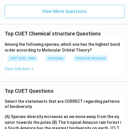
View More Questions
Top CUET Chemical structure Questions
Among the following species, which one has the highest bond
order according to Molecular Orbital Theory?
CUET (UG) - 2026
Chemistry
Chemical structure
View Solution
Top CUET Questions
Select the statements that are CORRECT regarding patterns
of biodiversity.
(A) Species diversity increases as we move away from the eq
uator towards the poles
(B) The tropical Amazon rain forest i
n South America has the greatest biodiversity on earth.
(C) T