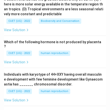
here is more solar energy available in the temperate region th
an tropics.
(D) Tropical environments are less seasonal relati
vely more constant and predictable
CUET (UG) - 2022
Biodiversity and Conservation
View Solution
Which of the following hormone is not produced by placenta
?
CUET (UG) - 2022
human reproduction
View Solution
Individuals with karyotype of 44+XXY having overall masculin
e development with few feminine development like Gynaecom
astia has _______ chromosomal disorder.
CUET (UG) - 2022
human reproduction
View Solution